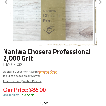
Naniwa Chosera Professional
2,000 Grit
ITEM #:
P-320
Average Customer Rating:
(
5
out of
5
based on
8
reviews)
Read Reviews
|
Write a Review
Our Price:
$86.00
Availability:
In-stock
Qty: