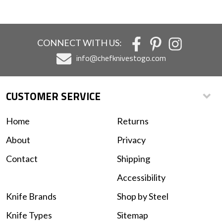
CONNECT WITH US:
info@chefknivestogo.com
CUSTOMER SERVICE
Home
Returns
About
Privacy
Contact
Shipping
Accessibility
Knife Brands
Shop by Steel
Knife Types
Sitemap