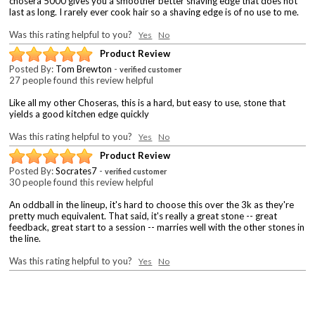
chosera 5000 gives you a smoother better shaving edge that does not
last as long. I rarely ever cook hair so a shaving edge is of no use to me.
Was this rating helpful to you?
Yes
No
Product Review
Posted By:
Tom Brewton
-
verified customer
27 people found this review helpful
Like all my other Choseras, this is a hard, but easy to use, stone that
yields a good kitchen edge quickly
Was this rating helpful to you?
Yes
No
Product Review
Posted By:
Socrates7
-
verified customer
30 people found this review helpful
An oddball in the lineup, it's hard to choose this over the 3k as they're
pretty much equivalent. That said, it's really a great stone -- great
feedback, great start to a session -- marries well with the other stones in
the line.
Was this rating helpful to you?
Yes
No