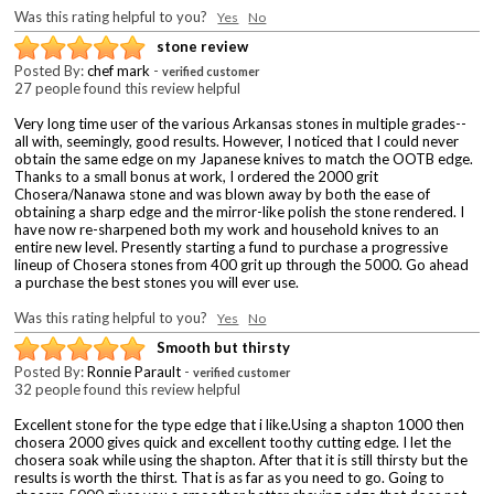
Was this rating helpful to you?
Yes
No
stone review
Posted By:
chef mark
-
verified customer
27 people found this review helpful
Very long time user of the various Arkansas stones in multiple grades--
all with, seemingly, good results. However, I noticed that I could never
obtain the same edge on my Japanese knives to match the OOTB edge.
Thanks to a small bonus at work, I ordered the 2000 grit
Chosera/Nanawa stone and was blown away by both the ease of
obtaining a sharp edge and the mirror-like polish the stone rendered. I
have now re-sharpened both my work and household knives to an
entire new level. Presently starting a fund to purchase a progressive
lineup of Chosera stones from 400 grit up through the 5000. Go ahead
a purchase the best stones you will ever use.
Was this rating helpful to you?
Yes
No
Smooth but thirsty
Posted By:
Ronnie Parault
-
verified customer
32 people found this review helpful
Excellent stone for the type edge that i like.Using a shapton 1000 then
chosera 2000 gives quick and excellent toothy cutting edge. I let the
chosera soak while using the shapton. After that it is still thirsty but the
results is worth the thirst. That is as far as you need to go. Going to