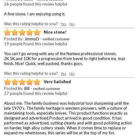
26 people found this review helpful
A fine stone. I am enjoying using it.
Was this rating helpful to you?
Yes
No
Nice stone!
Posted By:
JimmyD
-
verified customer
19 people found this review helpful
You can't go wrong with any of the Naniwa professional stones.
2K,5K,and 10K for a progression from bevel to right before my Jnat
finish. Nice! Quick, well packed, thanks guys.
Was this rating helpful to you?
Yes
No
Very Satisfied
Posted By:
Bill
-
verified customer
27 people found this review helpful
About me. The family business was industrial tool sharpening until the
late 1970's. The family heritage is western pioneers, with a culture of
maintaining tools, especially knives. This product functions exactly as
designed and advertised.Product arrived in good condition. It has
performed as advertised, cutting cleanly and with good polishing action
on harder, high alloy cutlery steels. When it comes time to replace or
expand my whetstones, this series will be at the top of my list.