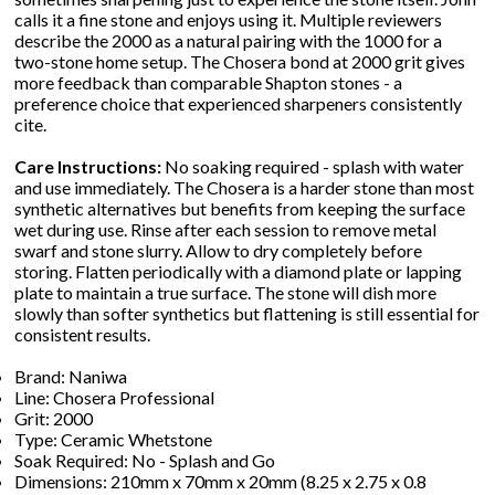
calls it a fine stone and enjoys using it. Multiple reviewers
describe the 2000 as a natural pairing with the 1000 for a
two-stone home setup. The Chosera bond at 2000 grit gives
more feedback than comparable Shapton stones - a
preference choice that experienced sharpeners consistently
cite.
Care Instructions:
No soaking required - splash with water
and use immediately. The Chosera is a harder stone than most
synthetic alternatives but benefits from keeping the surface
wet during use. Rinse after each session to remove metal
swarf and stone slurry. Allow to dry completely before
storing. Flatten periodically with a diamond plate or lapping
plate to maintain a true surface. The stone will dish more
slowly than softer synthetics but flattening is still essential for
consistent results.
Brand: Naniwa
Line: Chosera Professional
Grit: 2000
Type: Ceramic Whetstone
Soak Required: No - Splash and Go
Dimensions: 210mm x 70mm x 20mm (8.25 x 2.75 x 0.8