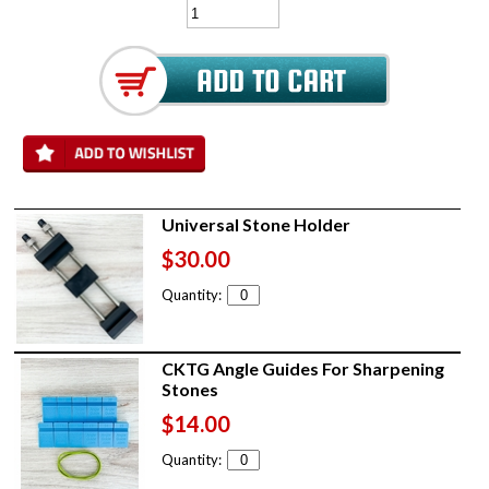
Universal Stone Holder
$30.00
Quantity:
CKTG Angle Guides For Sharpening
Stones
$14.00
Quantity: