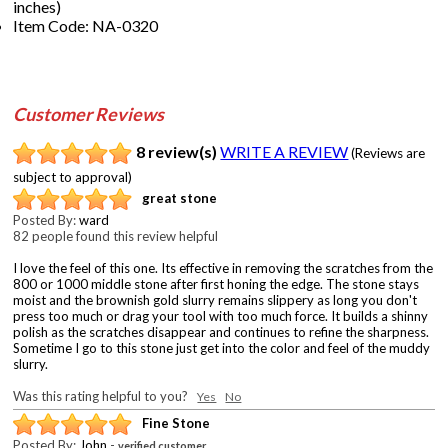
inches)
Item Code: NA-0320
Customer Reviews
8 review(s)
WRITE A REVIEW
(Reviews are
subject to approval)
great stone
Posted By:
ward
82 people found this review helpful
I love the feel of this one. Its effective in removing the scratches from the
800 or 1000 middle stone after first honing the edge. The stone stays
moist and the brownish gold slurry remains slippery as long you don't
press too much or drag your tool with too much force. It builds a shinny
polish as the scratches disappear and continues to refine the sharpness.
Sometime I go to this stone just get into the color and feel of the muddy
slurry.
Was this rating helpful to you?
Yes
No
Fine Stone
Posted By:
John
-
verified customer