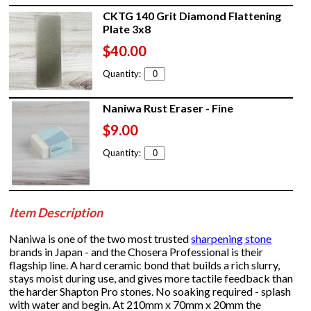
CKTG 140 Grit Diamond Flattening
Plate 3x8
$40.00
Quantity:
Naniwa Rust Eraser - Fine
$9.00
Quantity:
Item Description
Naniwa is one of the two most trusted
sharpening stone
brands in Japan - and the Chosera Professional is their
flagship line. A hard ceramic bond that builds a rich slurry,
stays moist during use, and gives more tactile feedback than
the harder Shapton Pro stones. No soaking required - splash
with water and begin. At 210mm x 70mm x 20mm the