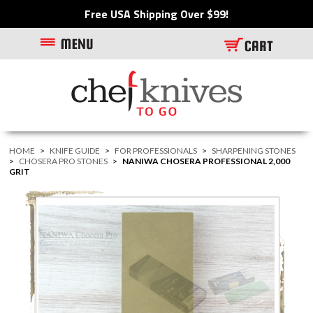
Free USA Shipping Over $99!
HOME
>
KNIFE GUIDE
>
FOR PROFESSIONALS
>
SHARPENING STONES
>
CHOSERA PRO STONES
>
NANIWA CHOSERA PROFESSIONAL 2,000
GRIT