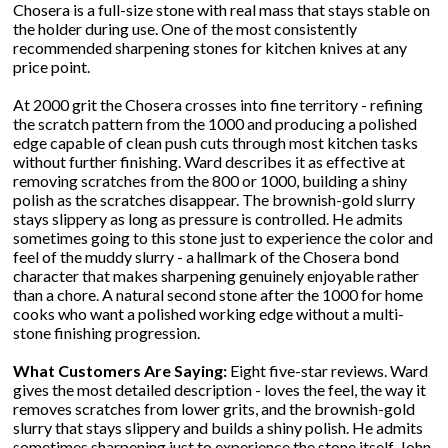
Chosera is a full-size stone with real mass that stays stable on
the holder during use. One of the most consistently
recommended sharpening stones for kitchen knives at any
price point.
At 2000 grit the Chosera crosses into fine territory - refining
the scratch pattern from the 1000 and producing a polished
edge capable of clean push cuts through most kitchen tasks
without further finishing. Ward describes it as effective at
removing scratches from the 800 or 1000, building a shiny
polish as the scratches disappear. The brownish-gold slurry
stays slippery as long as pressure is controlled. He admits
sometimes going to this stone just to experience the color and
feel of the muddy slurry - a hallmark of the Chosera bond
character that makes sharpening genuinely enjoyable rather
than a chore. A natural second stone after the 1000 for home
cooks who want a polished working edge without a multi-
stone finishing progression.
What Customers Are Saying:
Eight five-star reviews. Ward
gives the most detailed description - loves the feel, the way it
removes scratches from lower grits, and the brownish-gold
slurry that stays slippery and builds a shiny polish. He admits
sometimes sharpening just to experience the stone itself. John