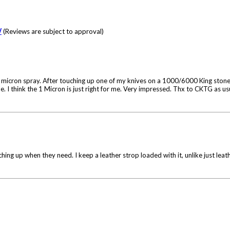
W
(Reviews are subject to approval)
1 micron spray. After touching up one of my knives on a 1000/6000 King stone
hile. I think the 1 Micron is just right for me. Very impressed. Thx to CKTG as u
ching up when they need. I keep a leather strop loaded with it, unlike just leat