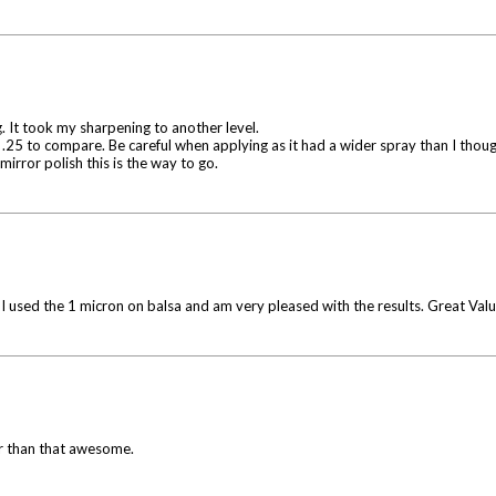
. It took my sharpening to another level.
nd .25 to compare. Be careful when applying as it had a wider spray than I thoug
 mirror polish this is the way to go.
I used the 1 micron on balsa and am very pleased with the results. Great Valu
er than that awesome.