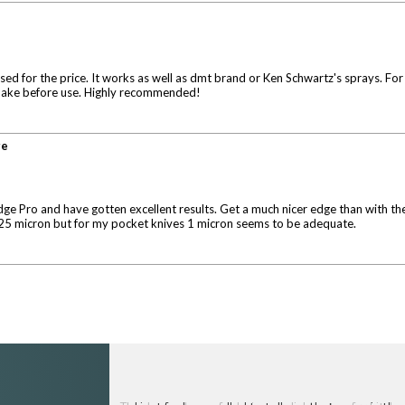
d for the price. It works as well as dmt brand or Ken Schwartz's sprays. For the
o shake before use. Highly recommended!
ge
dge Pro and have gotten excellent results. Get a much nicer edge than with the 
d .25 micron but for my pocket knives 1 micron seems to be adequate.