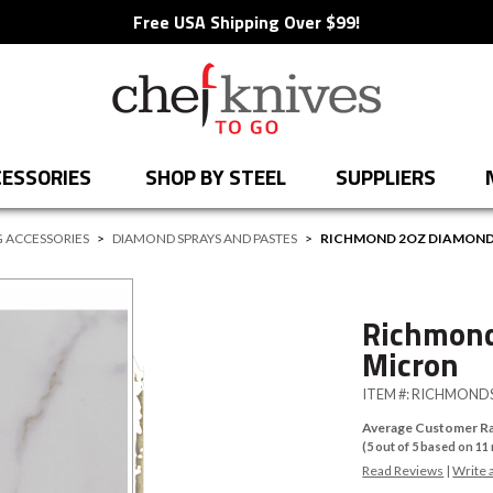
Free USA Shipping Over $99!
ESSORIES
SHOP BY STEEL
SUPPLIERS
 ACCESSORIES
>
DIAMOND SPRAYS AND PASTES
>
RICHMOND 2OZ DIAMOND 
Richmond
Micron
ITEM #:
RICHMONDS
Average Customer Ra
(
5
out of
5
based on
11
Read Reviews
|
Write 