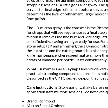
strop as normal. The diamond compound loads into
stropping sessions - a little goes a long way. The
service for final edge refinement before knives a
determines the level of refinement: larger micron
finer polish.
The 1.0-micron spray is the coarsest in the Richmo
for strops that will see regular use as a final step
micron it removes the fine burr and wire edge left
and efficiently, leaving an edge ready for use. Fo
stone setup (1K and a finisher), the 1.0-micron str
the last stone and the cutting board. It is also the
knife maintenance where speed matters more than 
carats of diamond per bottle - lasts considerably 
What Customers Are Saying:
Eleven reviewers 
practical stropping compound that produces notic
Described as the CKTG secret weapon that lives u
Care Instructions:
Store upright. Shake before u
application lasts multiple sessions - do not over-a
Brand: Richmond
Micron Size: 1.0 micron