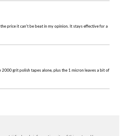
 price it can't be beat in my opinion. It stays effective for a
2000 grit polish tapes alone, plus the 1 micron leaves a bit of