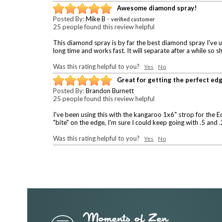
Awesome diamond spray!
Posted By:
Mike B
-
verified customer
25 people found this review helpful
This diamond spray is by far the best diamond spray I've use
long time and works fast. It will separate after a while s
Was this rating helpful to you?
Yes
No
Great for getting the perfect ed
Posted By:
Brandon Burnett
25 people found this review helpful
I've been using this with the kangaroo 1x6" strop for the E
"bite" on the edge, I'm sure I could keep going with .5 an
Was this rating helpful to you?
Yes
No