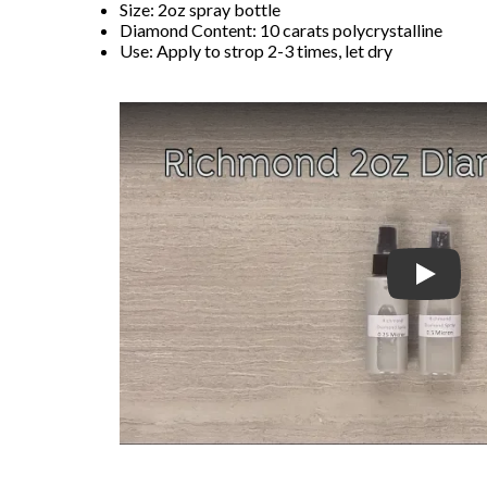
Size: 2oz spray bottle
Diamond Content: 10 carats polycrystalline
Use: Apply to strop 2-3 times, let dry
Play