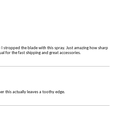
 I stropped the blade with this spray. Just amazing how sharp
sual for the fast shipping and great accessories.
her this actually leaves a toothy edge.