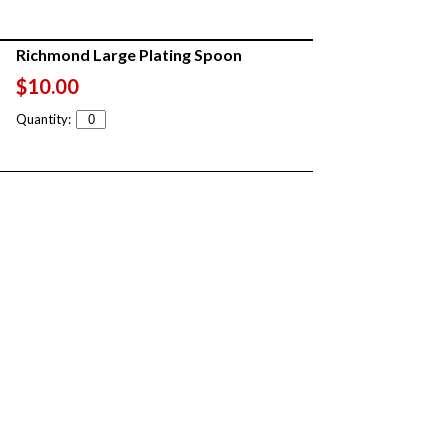
Richmond Large Plating Spoon
$10.00
Quantity: