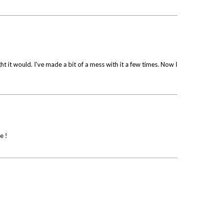
ht it would. I've made a bit of a mess with it a few times. Now I
e !