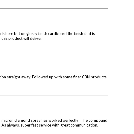
rls here but on glossy finish cardboard the finish that is
 this product will deliver.
ction straight away. Followed up with some finer CBN products
he 1 micron diamond spray has worked perfectly! The compound
. As always, super fast service with great communication.