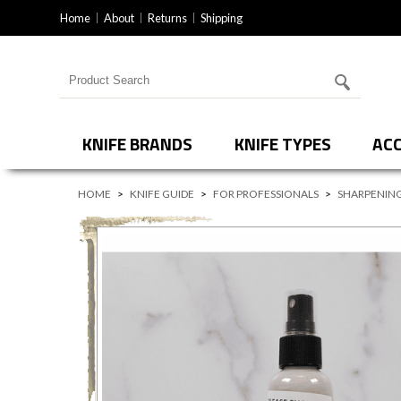
Home
About
Returns
Shipping
Search for products
KNIFE BRANDS
KNIFE TYPES
ACC
HOME
>
KNIFE GUIDE
>
FOR PROFESSIONALS
>
SHARPENING