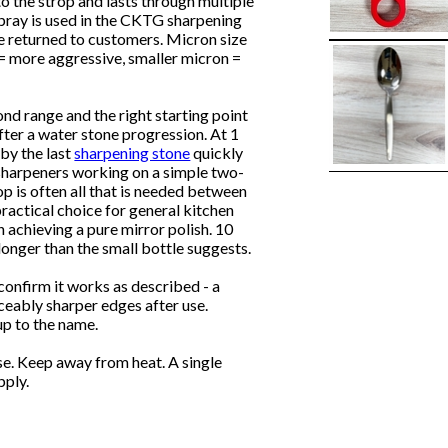
 the strop and lasts through multiple
 spray is used in the CKTG sharpening
re returned to customers. Micron size
 = more aggressive, smaller micron =
nd range and the right starting point
 after a water stone progression. At 1
 by the last
sharpening stone
quickly
r sharpeners working on a simple two-
op is often all that is needed between
 practical choice for general kitchen
achieving a pure mirror polish. 10
longer than the small bottle suggests.
confirm it works as described - a
eably sharper edges after use.
p to the name.
se. Keep away from heat. A single
pply.