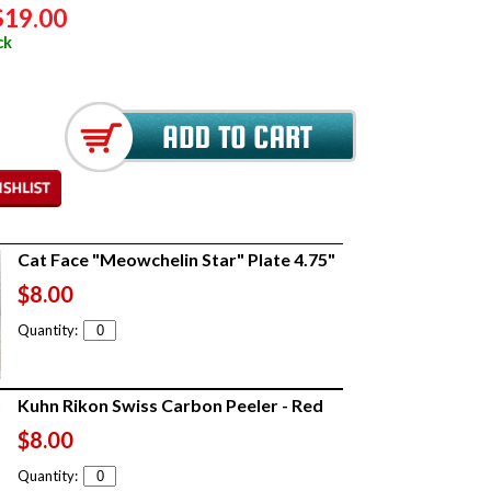
$19.00
ck
Cat Face "Meowchelin Star" Plate 4.75"
$8.00
Quantity:
Kuhn Rikon Swiss Carbon Peeler - Red
$8.00
Quantity: