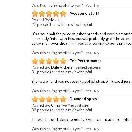
Was this rating helpful to you?
Yes
No
Awesome stuff!
Posted By:
Matt
27 people found this review helpful
It's about half the price of other brands and works amazing
I currently finish with this, but will probably grab the .5 a
spray it on over the sink. If you are looking to get that nice
Was this rating helpful to you?
Yes
No
Top Performance
Posted By:
Dale Vickers
-
verified customer
31 people found this review helpful
Shake well and you get easily applied stropping goodness. 
Was this rating helpful to you?
Yes
No
Diamond spray
Posted By:
Chris
-
verified customer
32 people found this review helpful
Takes a lot of shaking to get everything in suspension oth
Was this rating helpful to you?
Yes
No