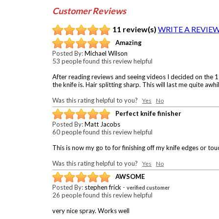
Customer Reviews
11 review(s)
WRITE A REVIE
Amazing
Posted By:
Michael Wilson
53 people found this review helpful
After reading reviews and seeing videos I decided on the 
the knife is. Hair splitting sharp. This will last me quite aw
Was this rating helpful to you?
Yes
No
Perfect knife finisher
Posted By:
Matt Jacobs
60 people found this review helpful
This is now my go to for finishing off my knife edges or tou
Was this rating helpful to you?
Yes
No
AWSOME
Posted By:
stephen frick
-
verified customer
26 people found this review helpful
very nice spray. Works well