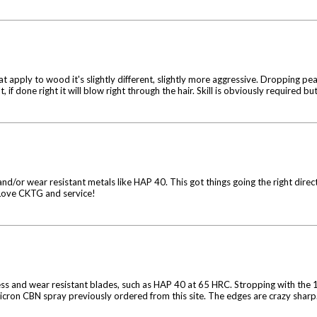
reat apply to wood it's slightly different, slightly more aggressive. Dropping pea
, if done right it will blow right through the hair. Skill is obviously required but
d/or wear resistant metals like HAP 40. This got things going the right dire
 Love CKTG and service!
dness and wear resistant blades, such as HAP 40 at 65 HRC. Stropping with t
 micron CBN spray previously ordered from this site. The edges are crazy sharp