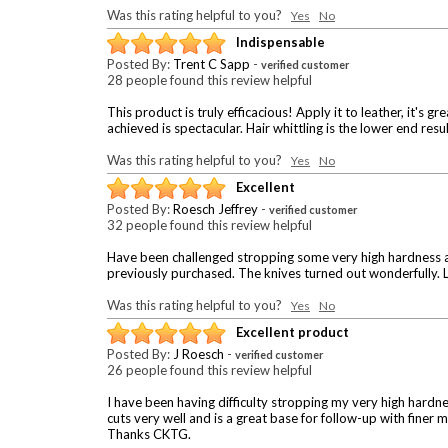
Was this rating helpful to you?
Yes
No
Indispensable
Posted By:
Trent C Sapp
-
verified customer
28 people found this review helpful
This product is truly efficacious! Apply it to leather, it's g
achieved is spectacular. Hair whittling is the lower end result
Was this rating helpful to you?
Yes
No
Excellent
Posted By:
Roesch Jeffrey
-
verified customer
32 people found this review helpful
Have been challenged stropping some very high hardness an
previously purchased. The knives turned out wonderfully.
Was this rating helpful to you?
Yes
No
Excellent product
Posted By:
J Roesch
-
verified customer
26 people found this review helpful
I have been having difficulty stropping my very high har
cuts very well and is a great base for follow-up with finer
Thanks CKTG.