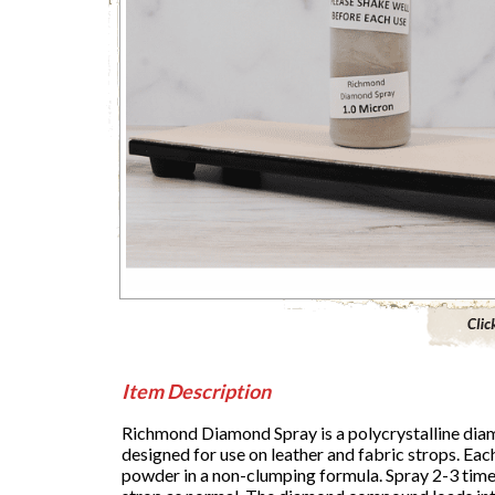
Click to 
Item Description
Richmond Diamond Spray is a polycrystalline diam
designed for use on leather and fabric strops. Ea
powder in a non-clumping formula. Spray 2-3 times 