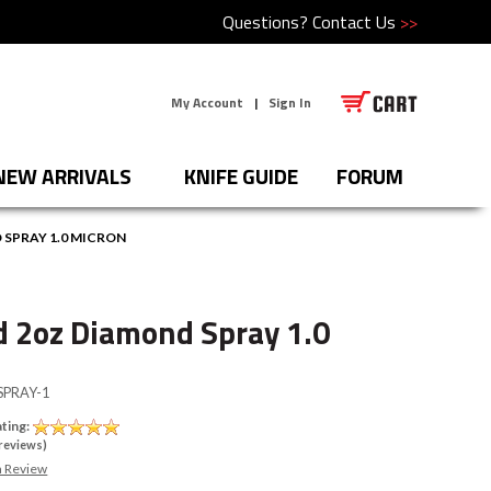
Questions?
Contact Us
>>
My Account
|
Sign In
NEW ARRIVALS
KNIFE GUIDE
FORUM
SPRAY 1.0 MICRON
 2oz Diamond Spray 1.0
PRAY-1
ting:
reviews)
a Review