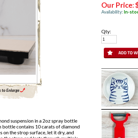
Our Price:
Availability:
In-sto
Qty:
Enlarge Main Product Image
ond suspension in a 2oz spray bottle
ch bottle contains 10 carats of diamond
on the strop surface, let it dry, and