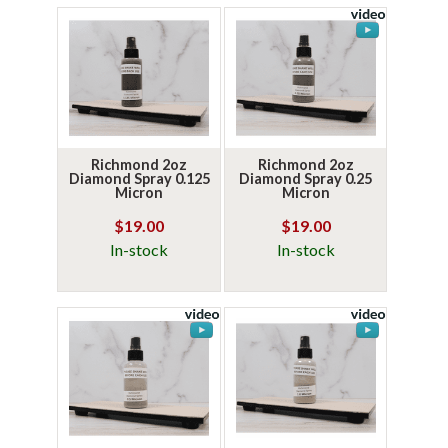
Richmond 2oz
Richmond 2oz
Diamond Spray 0.125
Diamond Spray 0.25
Micron
Micron
$19.00
$19.00
In-stock
In-stock