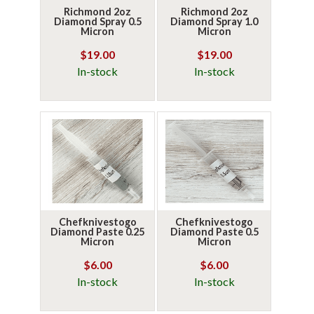
Richmond 2oz
Richmond 2oz
Diamond Spray 0.5
Diamond Spray 1.0
Micron
Micron
$19.00
$19.00
In-stock
In-stock
Chefknivestogo
Chefknivestogo
Diamond Paste 0.25
Diamond Paste 0.5
Micron
Micron
$6.00
$6.00
In-stock
In-stock