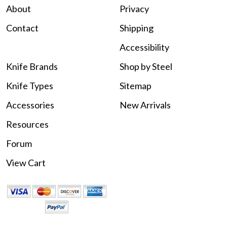
About
Privacy
Contact
Shipping
Accessibility
Knife Brands
Shop by Steel
Knife Types
Sitemap
Accessories
New Arrivals
Resources
Forum
View Cart