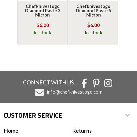
Chefknivestogo
Chefknivestogo
Diamond Paste 3
Diamond Paste 5
Micron
Micron
$6.00
$6.00
In-stock
In-stock
CONNECT WITH US:
info@chefknivestogo.com
CUSTOMER SERVICE
Home
Returns