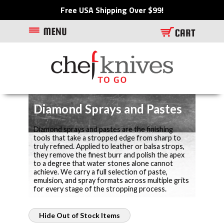
Free USA Shipping Over $99!
Diamond Sprays and Pastes
Diamond sprays and pastes are the finishing
tools that take a stropped edge from sharp to
truly refined. Applied to leather or balsa strops,
they remove the finest burr and polish the apex
to a degree that water stones alone cannot
achieve. We carry a full selection of paste,
emulsion, and spray formats across multiple grits
for every stage of the stropping process.
Hide Out of Stock Items