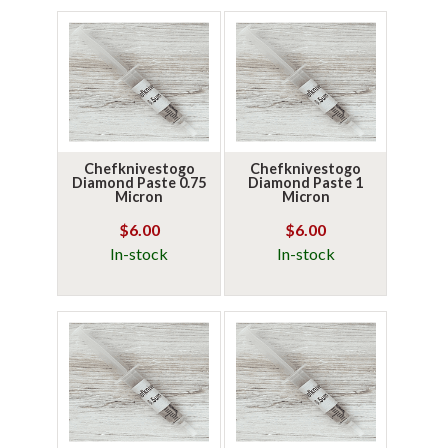
Chefknivestogo
Chefknivestogo
Diamond Paste 0.75
Diamond Paste 1
Micron
Micron
$6.00
$6.00
In-stock
In-stock