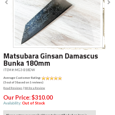
Matsubara Ginsan Damascus
Bunka 180mm
ITEM #:
MG3-B18DW
Average Customer Rating:
(
5
out of
5
based on
1
reviews)
Read Reviews
|
Write a Review
Our Price:
$310.00
Availability:
Out of Stock