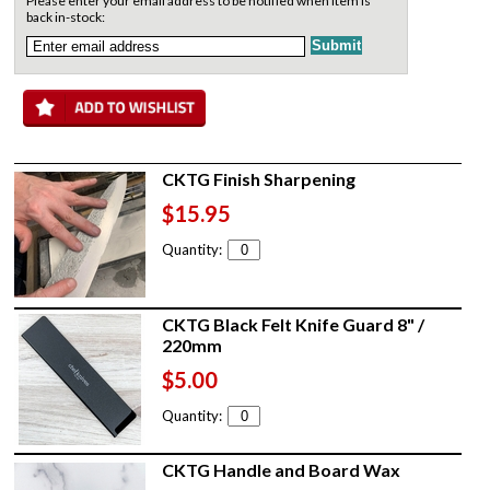
Please enter your email address to be notified when item is
back in-stock:
CKTG Finish Sharpening
$15.95
Quantity:
CKTG Black Felt Knife Guard 8" /
220mm
$5.00
Quantity:
CKTG Handle and Board Wax