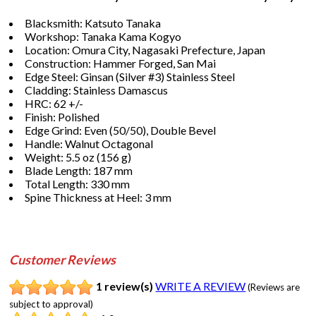
Blacksmith: Katsuto Tanaka
Workshop: Tanaka Kama Kogyo
Location: Omura City, Nagasaki Prefecture, Japan
Construction: Hammer Forged, San Mai
Edge Steel: Ginsan (Silver #3) Stainless Steel
Cladding: Stainless Damascus
HRC: 62 +/-
Finish: Polished
Edge Grind: Even (50/50), Double Bevel
Handle: Walnut Octagonal
Weight: 5.5 oz (156 g)
Blade Length: 187 mm
Total Length: 330 mm
Spine Thickness at Heel: 3 mm
Customer Reviews
1 review(s)
WRITE A REVIEW
(Reviews are
subject to approval)