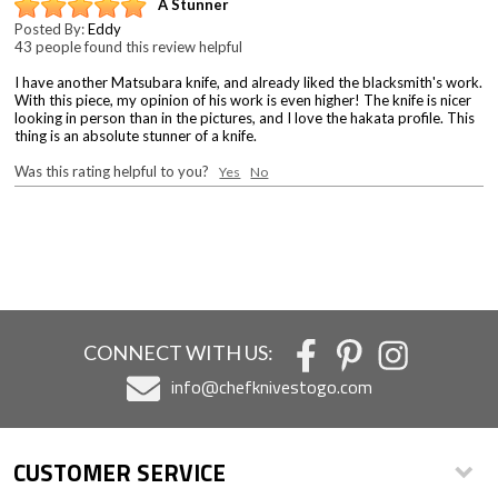
A Stunner
Posted By:
Eddy
43 people found this review helpful
I have another Matsubara knife, and already liked the blacksmith's work.
With this piece, my opinion of his work is even higher! The knife is nicer
looking in person than in the pictures, and I love the hakata profile. This
thing is an absolute stunner of a knife.
Was this rating helpful to you?
Yes
No
CONNECT WITH US:
info@chefknivestogo.com
CUSTOMER SERVICE