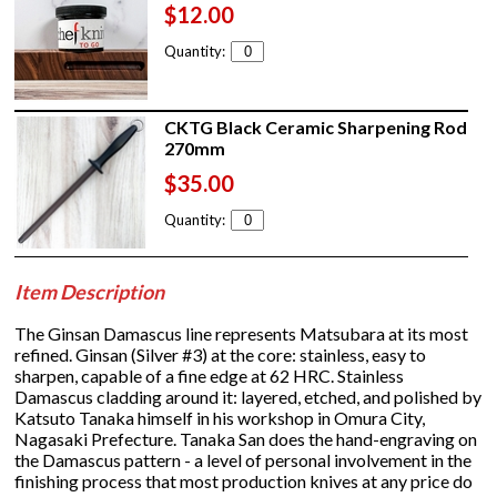
$12.00
Quantity:
CKTG Black Ceramic Sharpening Rod
270mm
$35.00
Quantity:
Item Description
The Ginsan Damascus line represents Matsubara at its most
refined. Ginsan (Silver #3) at the core: stainless, easy to
sharpen, capable of a fine edge at 62 HRC. Stainless
Damascus cladding around it: layered, etched, and polished by
Katsuto Tanaka himself in his workshop in Omura City,
Nagasaki Prefecture. Tanaka San does the hand-engraving on
the Damascus pattern - a level of personal involvement in the
finishing process that most production knives at any price do