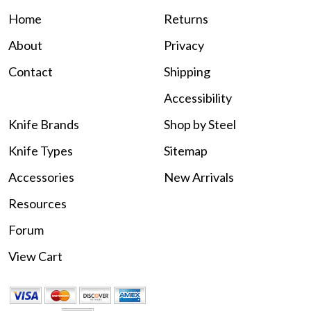
Home
Returns
About
Privacy
Contact
Shipping
Accessibility
Knife Brands
Shop by Steel
Knife Types
Sitemap
Accessories
New Arrivals
Resources
Forum
View Cart