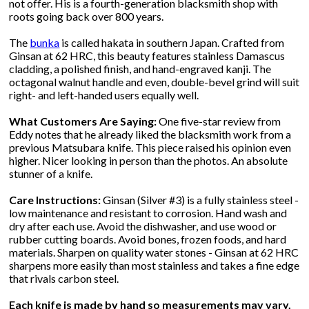
not offer. His is a fourth-generation blacksmith shop with
roots going back over 800 years.
The
bunka
is called hakata in southern Japan. Crafted from
Ginsan at 62 HRC, this beauty features stainless Damascus
cladding, a polished finish, and hand-engraved kanji. The
octagonal walnut handle and even, double-bevel grind will suit
right- and left-handed users equally well.
What Customers Are Saying:
One five-star review from
Eddy notes that he already liked the blacksmith work from a
previous Matsubara knife. This piece raised his opinion even
higher. Nicer looking in person than the photos. An absolute
stunner of a knife.
Care Instructions:
Ginsan (Silver #3) is a fully stainless steel -
low maintenance and resistant to corrosion. Hand wash and
dry after each use. Avoid the dishwasher, and use wood or
rubber cutting boards. Avoid bones, frozen foods, and hard
materials. Sharpen on quality water stones - Ginsan at 62 HRC
sharpens more easily than most stainless and takes a fine edge
that rivals carbon steel.
Each knife is made by hand so measurements may vary.