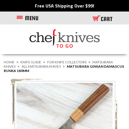
Free USA Shipping Over $99!
HOME
>
KNIFE GUIDE
>
FOR KNIFE COLLECTORS
>
MATSUBARA
KNIVES
>
ALL MATSUBARA KNIVES
>
MATSUBARA GINSAN DAMASCUS
BUNKA 180MM