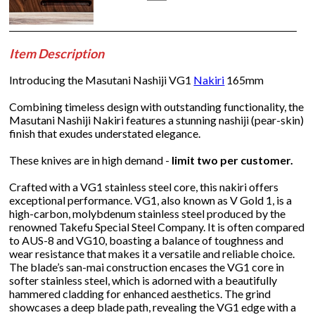
Item Description
Introducing the Masutani Nashiji VG1
Nakiri
165mm
Combining timeless design with outstanding functionality, the
Masutani Nashiji Nakiri features a stunning nashiji (pear-skin)
finish that exudes understated elegance.
These knives are in high demand -
limit two per customer.
Crafted with a VG1 stainless steel core, this nakiri offers
exceptional performance. VG1, also known as V Gold 1, is a
high-carbon, molybdenum stainless steel produced by the
renowned Takefu Special Steel Company. It is often compared
to AUS-8 and VG10, boasting a balance of toughness and
wear resistance that makes it a versatile and reliable choice.
The blade’s san-mai construction encases the VG1 core in
softer stainless steel, which is adorned with a beautifully
hammered cladding for enhanced aesthetics. The grind
showcases a deep blade path, revealing the VG1 edge with a