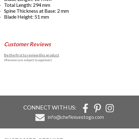
Total Length: 294 mm
Spine Thickness at Base: 2 mm
Blade Height: 51 mm
Customer Reviews
Be the first to review this product
(Reviews are subject to approval.)
CONNECT WITH US:
info@chefknivestogo.com