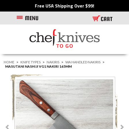
Free USA Shipping Over $99!
HOME
>
KNIFE TYPES
>
NAKIRIS
>
WA HANDLED NAKIRIS
>
MASUTANI NASHIJI VG1 NAKIRI 165MM