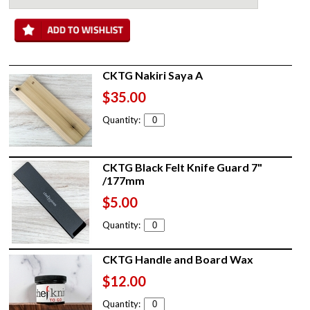
CKTG Nakiri Saya A
$35.00
Quantity:
CKTG Black Felt Knife Guard 7"
/177mm
$5.00
Quantity:
CKTG Handle and Board Wax
$12.00
Quantity: