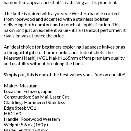
hamon-like appearance that’s as striking as it is practical.
The knife is paired with a yo-style Western handle crafted
from rosewood and accented with a stainless bolster,
delivering both comfort and a touch of sophistication. This
nakiri isn’t just an excellent value - it’s a standout performer. It
rivals knives at twice the price.
An ideal choice for beginners exploring Japanese knives or as
a thoughtful gift for home cooks and student chefs, the
Masutani Nashiji VG1 Nakiri 165mm offers premium quality
and usability without breaking the bank.
Simply put, this is one of the best values you’ll find on our site!
Maker: Masutani
Location: Echizen, Japan
Construction: San Mai, Laser Cut
Cladding: Hammered Stainless
Edge Steel: VG1
HRC: 60
Handle: Rosewood Western
Weight: 5.6 oz (160 g)
Blade Length: 164 mm