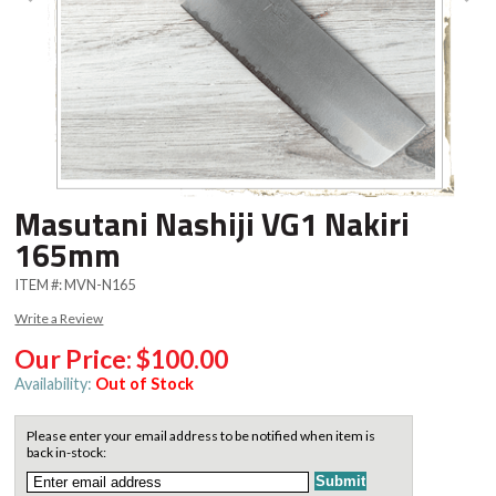
Masutani Nashiji VG1 Nakiri
165mm
ITEM #:
MVN-N165
Write a Review
Our Price:
$100.00
Availability:
Out of Stock
Please enter your email address to be notified when item is
back in-stock: