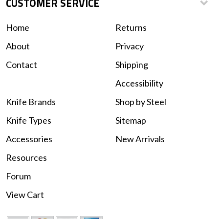
CUSTOMER SERVICE
Home
Returns
About
Privacy
Contact
Shipping
Accessibility
Knife Brands
Shop by Steel
Knife Types
Sitemap
Accessories
New Arrivals
Resources
Forum
View Cart