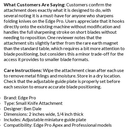
What Customers Are Saying:
Customers confirm the
attachment does exactly what it is designed to do, with
several noting it is a must-have for anyone who sharpens
folding knives on the Edge Pro. Users appreciate that it hooks
directly onto the existing machine without modification and
handles the full sharpening stroke on short blades without
needing to reposition. One reviewer notes that the
attachment sits slightly farther from the rare earth magnet
than the standard table, which requires a bit more attention to
blade positioning, but considers this a minor trade-off for the
access it provides to smaller blade formats.
Care Instructions:
Wipe the attachment clean after each use
to remove metal filings and moisture. Store in a dry location.
Check that the adjustable guide plate is properly set before
each session to ensure accurate blade positioning.
Brand: Edge Pro
Type: Small Knife Attachment
Designer: Ben Dale
Dimensions: 2 inches wide, 1/4 inch thick
Includes: Adjustable miniature guide plate
Compatibility: Edge Pro Apex and Professional models