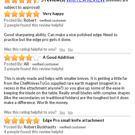
subject to approval)
Very happy
Posted By:
Robert
-
verified customer
2 people found this review helpful
Good sharpening ability. Can make a nice polished edge. Need to
practice but the edge pro gets it done.
Was this rating helpful to you?
Yes
No
A Good Addition
Posted By:
AR
-
verified customer
3 people found this review helpful
This is nicely made and helps with smaller knives. It is getting a little far
from the ChefKnivesToGo supplied rare earth magnet (magnet in a
recess in the attachment anyone?) so you give up some of the ease in
keeping the blade on the table. Really small blades with complex shapes
(like the secondaries on traditional folders) are the toughest but it does
make a difference. Worth the money.
Was this rating helpful to you?
Yes
No
Edge Pro small knife attachment
Posted By:
Robert Buckhaults
-
verified customer
4 people found this review helpful