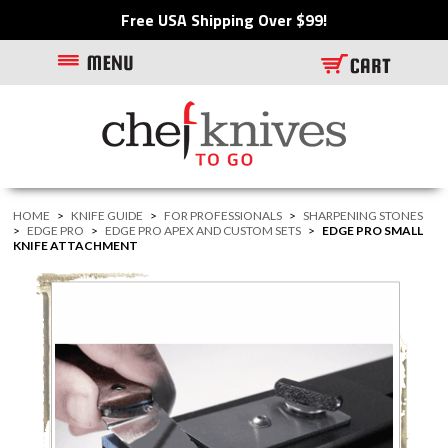
Free USA Shipping Over $99!
HOME
>
KNIFE GUIDE
>
FOR PROFESSIONALS
>
SHARPENING STONES
>
EDGE PRO
>
EDGE PRO APEX AND CUSTOM SETS
>
EDGE PRO SMALL
KNIFE ATTACHMENT