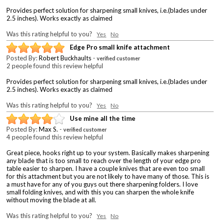
Provides perfect solution for sharpening small knives, i.e.(blades under
2.5 inches). Works exactly as claimed
Was this rating helpful to you?
Yes
No
Edge Pro small knife attachment
Posted By:
Robert Buckhaults
-
verified customer
2 people found this review helpful
Provides perfect solution for sharpening small knives, i.e.(blades under
2.5 inches). Works exactly as claimed
Was this rating helpful to you?
Yes
No
Use mine all the time
Posted By:
Max S.
-
verified customer
4 people found this review helpful
Great piece, hooks right up to your system. Basically makes sharpening
any blade that is too small to reach over the length of your edge pro
table easier to sharpen. I have a couple knives that are even too small
for this attachment but you are not likely to have many of those. This is
a must have for any of you guys out there sharpening folders. I love
small folding knives, and with this you can sharpen the whole knife
without moving the blade at all.
Was this rating helpful to you?
Yes
No