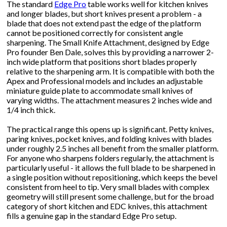
The standard
Edge Pro
table works well for kitchen knives
and longer blades, but short knives present a problem - a
blade that does not extend past the edge of the platform
cannot be positioned correctly for consistent angle
sharpening. The Small Knife Attachment, designed by Edge
Pro founder Ben Dale, solves this by providing a narrower 2-
inch wide platform that positions short blades properly
relative to the sharpening arm. It is compatible with both the
Apex and Professional models and includes an adjustable
miniature guide plate to accommodate small knives of
varying widths. The attachment measures 2 inches wide and
1/4 inch thick.
The practical range this opens up is significant. Petty knives,
paring knives, pocket knives, and folding knives with blades
under roughly 2.5 inches all benefit from the smaller platform.
For anyone who sharpens folders regularly, the attachment is
particularly useful - it allows the full blade to be sharpened in
a single position without repositioning, which keeps the bevel
consistent from heel to tip. Very small blades with complex
geometry will still present some challenge, but for the broad
category of short kitchen and EDC knives, this attachment
fills a genuine gap in the standard Edge Pro setup.