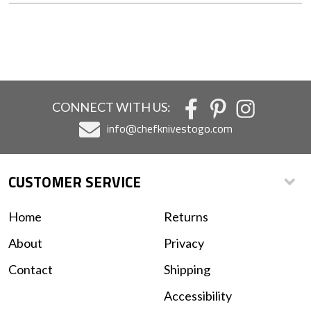
CONNECT WITH US:
info@chefknivestogo.com
CUSTOMER SERVICE
Home
Returns
About
Privacy
Contact
Shipping
Accessibility