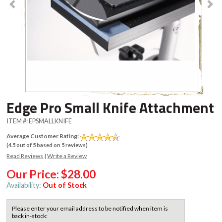
Edge Pro Small Knife Attachment
ITEM #:
EPSMALLKNIFE
Average Customer Rating:
(
4.5
out of
5
based on
5
reviews)
Read Reviews
|
Write a Review
Our Price:
$28.00
Availability:
Out of Stock
Please enter your email address to be notified when item is
back in-stock: