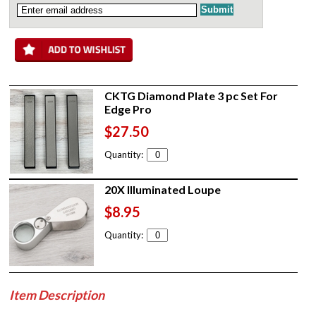
CKTG Diamond Plate 3 pc Set For
Edge Pro
$27.50
Quantity:
20X Illuminated Loupe
$8.95
Quantity:
Item Description