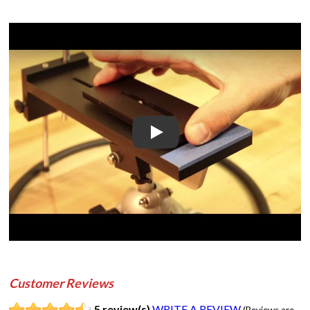
Play
Customer Reviews
5 review(s)
WRITE A REVIEW
(Reviews are