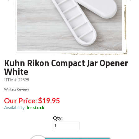
Kuhn Rikon Compact Jar Opener
White
ITEM #:
22898
Write a Review
Our Price:
$19.95
Availability:
In-stock
Qty: