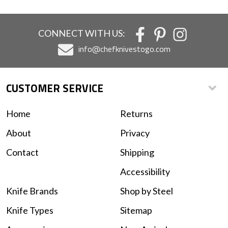
CONNECT WITH US:
info@chefknivestogo.com
CUSTOMER SERVICE
Home
Returns
About
Privacy
Contact
Shipping
Accessibility
Knife Brands
Shop by Steel
Knife Types
Sitemap