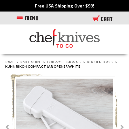
Free USA Shipping Over $99!
HOME
>
KNIFE GUIDE
>
FOR PROFESSIONALS
>
KITCHEN TOOLS
>
KUHN RIKON COMPACT JAR OPENER WHITE