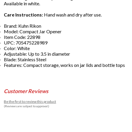
Available in white.
Care Instructions:
Hand wash and dry after use.
Brand: Kuhn Rikon
Model: Compact Jar Opener
Item Code: 22898
UPC: 705475228989
Color: White
Adjustable: Up to 3.5 in diameter
Blade: Stainless Steel
Features: Compact storage, works on jar lids and bottle tops
Customer Reviews
Be the first to review this product
(Reviews are subject to approval.)