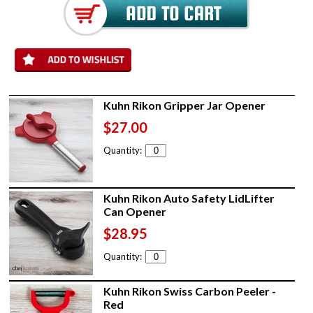
Kuhn Rikon Gripper Jar Opener
$27.00
Quantity:
Kuhn Rikon Auto Safety LidLifter
Can Opener
$28.95
Quantity:
Kuhn Rikon Swiss Carbon Peeler -
Red