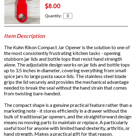
$8.00
Quantity:
Item Description
The Kuhn Rikon Compact Jar Opener is the solution to one of
the most consistently frustrating kitchen tasks - opening
stubborn jar lids and bottle tops that resist hand strength
alone. The adjustable design works on jar lids and bottle tops
up to 3.5 inches in diameter, covering everything from small
spice jars to large pasta sauce lids. The stainless steel blade
grips the lid securely and provides the mechanical advantage
needed to break the seal without the hand strain that comes
from twisting bare-handed.
The compact shape is a genuine practical feature rather than a
marketing note - it stores efficiently in a drawer without the
bulk of traditional jar openers, and the straightforward design
means no moving parts to maintain or replace. A particularly
useful tool for anyone with limited hand dexterity, arthritis, or
hand strength. Makes a practical gift for that reason.