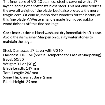
The inner core of VG-10 stainless steel is covered with a 17-
layer cladding of a softer stainless steel. This not only reduces
the overall weight of the blade, but it also protects the more
fragile core. Of course, it also does wonders for the beauty of
this fine blade. A Western handle made from dyed pakka
wood finishes off this fine package.
Care Instructions:
Hand wash and dry immediately after use.
Avoid the dishwasher. Sharpen on quality water stones to
maintain the edge.
Steel: Damascus 17-Layer with VG10
Hardness: HRC 60 (Special Tempered for Ease of Sharpening)
Bevel: 50/50
Weight: 3.1 oz (90 g)
Blade Length: 149 mm
Total Length: 263 mm
Spine Thickness at Base: 2 mm
Blade Height: 29 mm