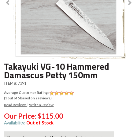
Takayuki VG-10 Hammered
Damascus Petty 150mm
ITEM #:
7391
Average Customer Rating:
(
5
out of
5
based on
2
reviews)
Read Reviews
|
Write a Review
Our Price:
$115.00
Availability:
Out of Stock