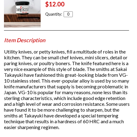
$12.00
Quantity:
Item Description
Utility knives, or petty knives, fill a multitude of roles in the
kitchen. They can be small chef knives, mini slicers, detail or
paring knives, or poultry boners. The knife featured here is a
very nice example of this style of blade. The smiths at Sakai
Takayuki have fashioned this great-looking blade from VG-
10 stainless steel. This ever-popular alloy is used by so many
knife manufacturers that supply is becoming problematic in
Japan. VG-10 is popular for many reasons, none less than its
sterling characteristics, which include good edge retention
and a high level of wear and corrosion resistance. Some users
have found it to be more challenging to sharpen, but the
smiths at Takayuki have developed a special tempering
technique that results in a hardness of 60 HRC and a much
easier sharpening regimen.