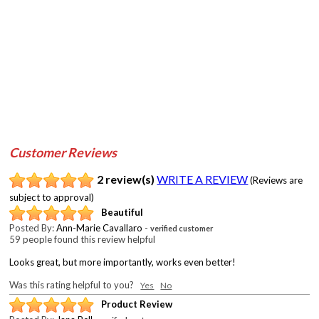
Customer Reviews
2 review(s)
WRITE A REVIEW
(Reviews are
subject to approval)
Beautiful
Posted By:
Ann-Marie Cavallaro
-
verified customer
59 people found this review helpful
Looks great, but more importantly, works even better!
Was this rating helpful to you?
Yes
No
Product Review