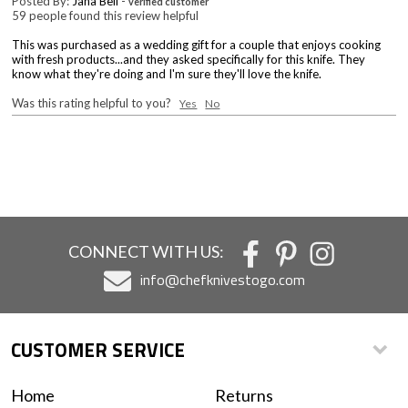
Posted By:
Jana Bell
-
verified customer
59 people found this review helpful
This was purchased as a wedding gift for a couple that enjoys cooking
with fresh products...and they asked specifically for this knife. They
know what they're doing and I'm sure they'll love the knife.
Was this rating helpful to you?
Yes
No
CONNECT WITH US:
info@chefknivestogo.com
CUSTOMER SERVICE
Home
Returns