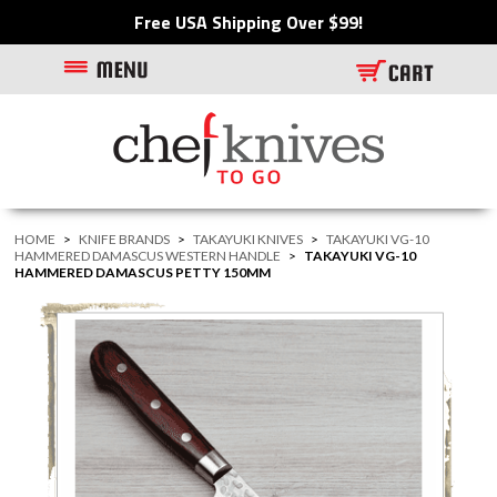
Free USA Shipping Over $99!
HOME
>
KNIFE BRANDS
>
TAKAYUKI KNIVES
>
TAKAYUKI VG-10
HAMMERED DAMASCUS WESTERN HANDLE
>
TAKAYUKI VG-10
HAMMERED DAMASCUS PETTY 150MM