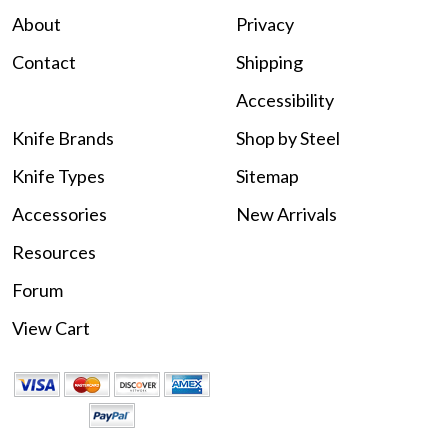
About
Privacy
Contact
Shipping
Accessibility
Knife Brands
Shop by Steel
Knife Types
Sitemap
Accessories
New Arrivals
Resources
Forum
View Cart