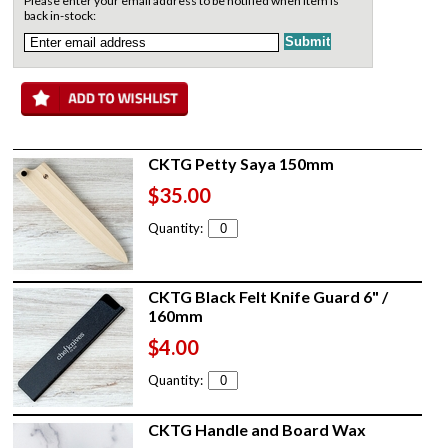
Please enter your email address to be notified when item is
back in-stock:
CKTG Petty Saya 150mm
$35.00
Quantity:
CKTG Black Felt Knife Guard 6" /
160mm
$4.00
Quantity:
CKTG Handle and Board Wax