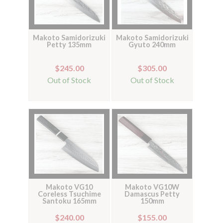
Makoto Samidorizuki
Makoto Samidorizuki
Petty 135mm
Gyuto 240mm
$245.00
$305.00
Out of Stock
Out of Stock
Makoto VG10
Makoto VG10W
Coreless Tsuchime
Damascus Petty
Santoku 165mm
150mm
$240.00
$155.00