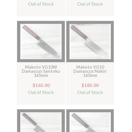
Out of Stock
Out of Stock
Makoto VG10W
Makoto VG10
Damascus Santoku
Damascus Nakiri
165mm
165mm
$165.00
$185.00
Out of Stock
Out of Stock