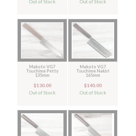
Out of Stock
Out of Stock
Makoto VG7
Makoto VG7
Tsuchime Petty
Tsuchime Nakiri
135mm
165mm
$130.00
$140.00
Out of Stock
Out of Stock