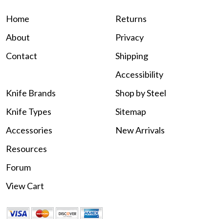
Home
Returns
About
Privacy
Contact
Shipping
Accessibility
Knife Brands
Shop by Steel
Knife Types
Sitemap
Accessories
New Arrivals
Resources
Forum
View Cart