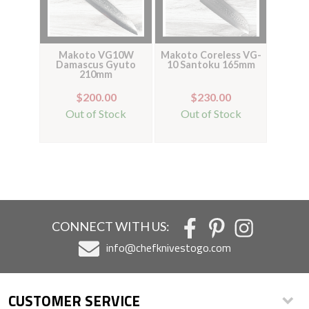
Makoto VG10W
Makoto Coreless VG-
Damascus Gyuto
10 Santoku 165mm
210mm
$200.00
$230.00
Out of Stock
Out of Stock
CONNECT WITH US:
info@chefknivestogo.com
CUSTOMER SERVICE