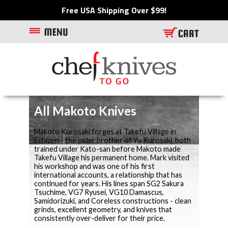
Free USA Shipping Over $99!
All Makoto Knives
Makoto Kurosaki forges at Takefu Village in
Echizen - the older brother of Yu Kurosaki, both
trained under Kato-san before Makoto made
Takefu Village his permanent home. Mark visited
his workshop and was one of his first
international accounts, a relationship that has
continued for years. His lines span SG2 Sakura
Tsuchime, VG7 Ryusei, VG10 Damascus,
Samidorizuki, and Coreless constructions - clean
grinds, excellent geometry, and knives that
consistently over-deliver for their price.