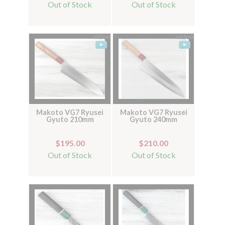
Out of Stock
Out of Stock
Makoto VG7 Ryusei
Makoto VG7 Ryusei
Gyuto 210mm
Gyuto 240mm
$195.00
$210.00
Out of Stock
Out of Stock