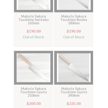
Makoto Sakura
Makoto Sakura
Tsuchime Santoku
Tsuchime Bunka
165mm
180mm
$190.00
$190.00
Out of Stock
Out of Stock
Makoto Sakura
Makoto Sakura
Tsuchime Gyuto
Tsuchime Gyuto
210mm
240mm
$200.00
$225.00