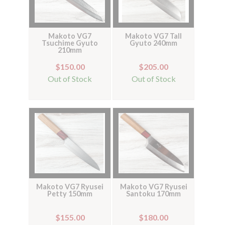
Makoto VG7
Makoto VG7 Tall
Tsuchime Gyuto
Gyuto 240mm
210mm
$150.00
$205.00
Out of Stock
Out of Stock
Makoto VG7 Ryusei
Makoto VG7 Ryusei
Petty 150mm
Santoku 170mm
$155.00
$180.00