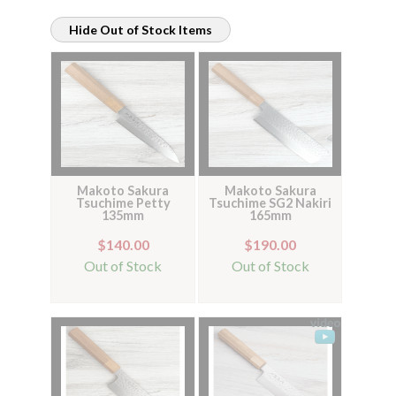
Hide Out of Stock Items
Makoto Sakura
Makoto Sakura
Tsuchime Petty
Tsuchime SG2 Nakiri
135mm
165mm
$140.00
$190.00
Out of Stock
Out of Stock