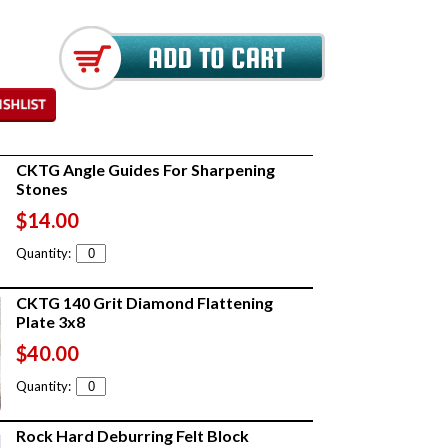
CKTG Angle Guides For Sharpening
Stones
$14.00
Quantity:
CKTG 140 Grit Diamond Flattening
Plate 3x8
$40.00
Quantity:
Rock Hard Deburring Felt Block