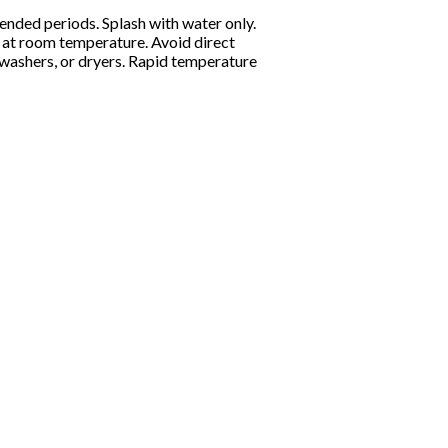
ended periods. Splash with water only.
ly at room temperature. Avoid direct
shwashers, or dryers. Rapid temperature