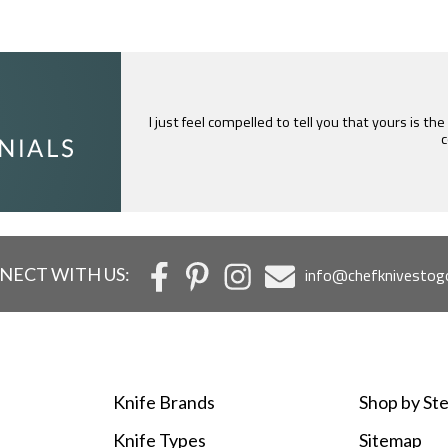
I just feel compelled to tell you that yours is th
c
NECT WITH US:
info@chefknivestog
Knife Brands
Shop by Ste
Knife Types
Sitemap