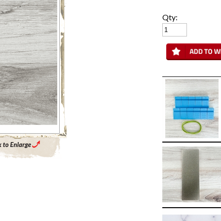
Qty:
Enlarge Main Product Image