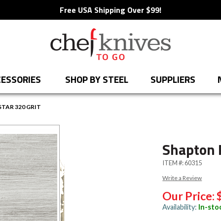
Free USA Shipping Over $99!
ESSORIES
SHOP BY STEEL
SUPPLIERS
TAR 320 GRIT
Shapton 
ITEM #:
60315
Write a Review
Our Price:
Availability:
In-sto