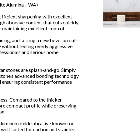
ite Alumina – WA)
efficient sharpening with excellent
gh abrasive content that cuts quickly,
 maintaining excellent control.
nning, and setting a new bevel on dull
 without feeling overly aggressive,
fessionals and serious home
tar stones are splash-and-go. Simply
 stone’s advanced bonding technology
nd ensuring consistent performance
ness. Compared to the thicker
ore compact profile while preserving
on.
aluminum oxide abrasive known for
 well-suited for carbon and stainless