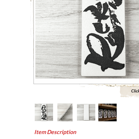
Click to 
Item Description