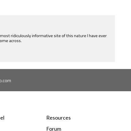
e most ridiculously informative site of this nature I have ever
ome across.
o.com
el
Resources
Forum