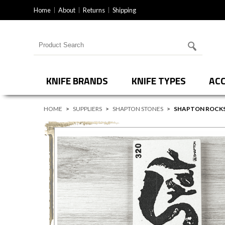
Home
About
Returns
Shipping
Search for products
KNIFE BRANDS
KNIFE TYPES
ACC
HOME
>
SUPPLIERS
>
SHAPTON STONES
>
SHAPTON ROCKS