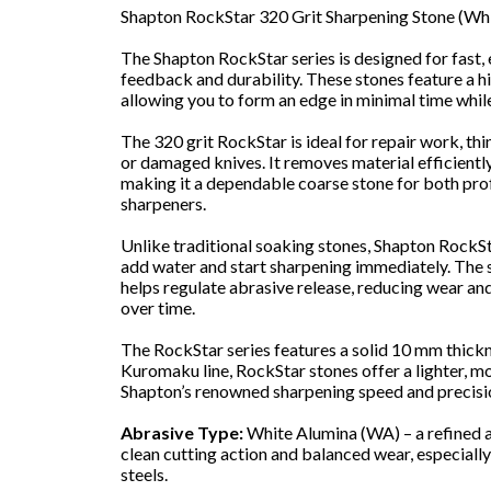
Shapton RockStar 320 Grit Sharpening Stone (Wh
The Shapton RockStar series is designed for fast, 
feedback and durability. These stones feature a hi
allowing you to form an edge in minimal time while
The 320 grit RockStar is ideal for repair work, thi
or damaged knives. It removes material efficiently
making it a dependable coarse stone for both pro
sharpeners.
Unlike traditional soaking stones, Shapton RockS
add water and start sharpening immediately. The
helps regulate abrasive release, reducing wear a
over time.
The RockStar series features a solid 10 mm thick
Kuromaku line, RockStar stones offer a lighter, m
Shapton’s renowned sharpening speed and precisi
Abrasive Type:
White Alumina (WA) – a refined 
clean cutting action and balanced wear, especially
steels.