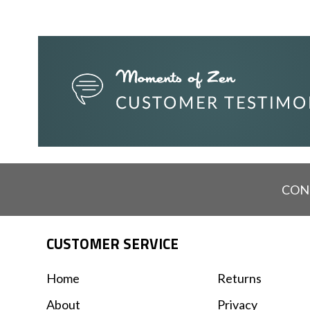
CON
CUSTOMER SERVICE
Home
Returns
About
Privacy