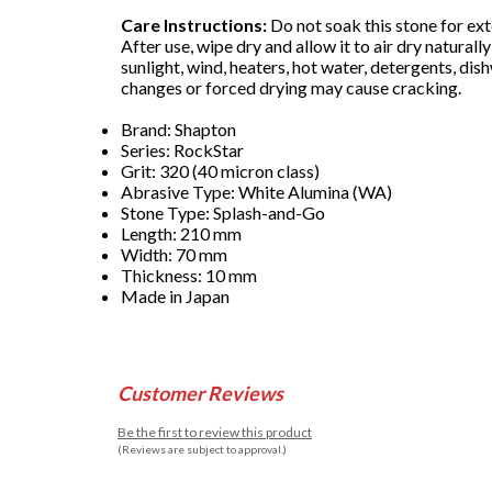
Care Instructions:
Do not soak this stone for ext
After use, wipe dry and allow it to air dry natural
sunlight, wind, heaters, hot water, detergents, di
changes or forced drying may cause cracking.
Brand: Shapton
Series: RockStar
Grit: 320 (40 micron class)
Abrasive Type: White Alumina (WA)
Stone Type: Splash-and-Go
Length: 210 mm
Width: 70 mm
Thickness: 10 mm
Made in Japan
Customer Reviews
Be the first to review this product
(Reviews are subject to approval.)