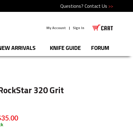
Questions?
Contact Us
>>
My Account
|
Sign In
NEW ARRIVALS
KNIFE GUIDE
FORUM
RockStar 320 Grit
$35.00
ck