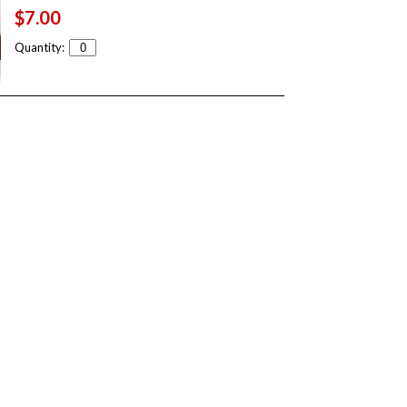
$7.00
Quantity: