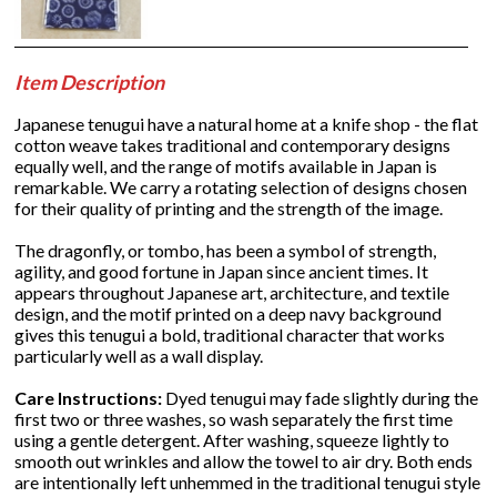
Item Description
Japanese tenugui have a natural home at a knife shop - the flat
cotton weave takes traditional and contemporary designs
equally well, and the range of motifs available in Japan is
remarkable. We carry a rotating selection of designs chosen
for their quality of printing and the strength of the image.
The dragonfly, or tombo, has been a symbol of strength,
agility, and good fortune in Japan since ancient times. It
appears throughout Japanese art, architecture, and textile
design, and the motif printed on a deep navy background
gives this tenugui a bold, traditional character that works
particularly well as a wall display.
Care Instructions:
Dyed tenugui may fade slightly during the
first two or three washes, so wash separately the first time
using a gentle detergent. After washing, squeeze lightly to
smooth out wrinkles and allow the towel to air dry. Both ends
are intentionally left unhemmed in the traditional tenugui style