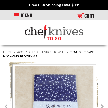
Free USA Shipping Over $99!
HOME
>
ACCESSORIES
>
TENUGUI TOWELS
>
TENUGUI TOWEL:
DRAGONFLIES ON NAVY