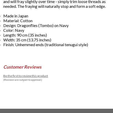
and will fray slightly over time - simply trim loose threads as
needed. The fraying will naturally stop and form a soft edge.
Made in Japan
Material: Cotton
Design: Dragonflies (Tombo) on Navy
Color: Navy
Length: 90 cm (35 inches)
Width: 35 cm (13.75 inches)
Finish: Unhemmed ends (traditional tenugui style)
Customer Reviews
Be the first to review this product
(Reviews are subject to approval.)