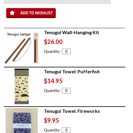
Tenugui Wall-Hanging Kit
$26.00
Quantity:
Tenugui Towel: Pufferfish
$14.95
Quantity:
Tenugui Towel: Fireworks
$9.95
Quantity: