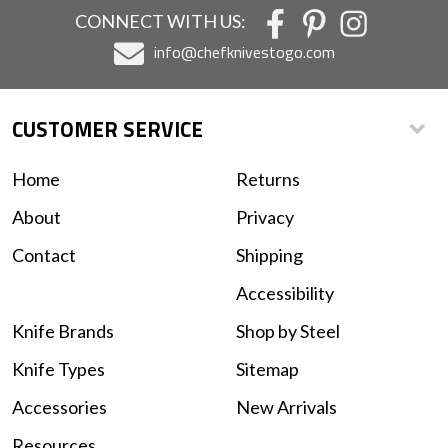
CONNECT WITH US:
info@chefknivestogo.com
CUSTOMER SERVICE
Home
Returns
About
Privacy
Contact
Shipping
Accessibility
Knife Brands
Shop by Steel
Knife Types
Sitemap
Accessories
New Arrivals
Resources