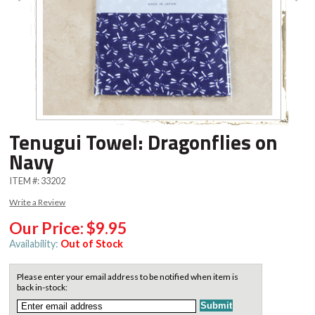
Tenugui Towel: Dragonflies on
Navy
ITEM #:
33202
Write a Review
Our Price:
$9.95
Availability:
Out of Stock
Please enter your email address to be notified when item is
back in-stock: