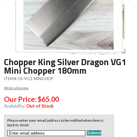
Chopper King Silver Dragon VG1
Mini Chopper 180mm
ITEM #:
CK-VG1-MINICHOP
Write a Review
Our Price:
$65.00
Availability:
Out of Stock
Please enter your email address to be notified when item is
back in-stock: