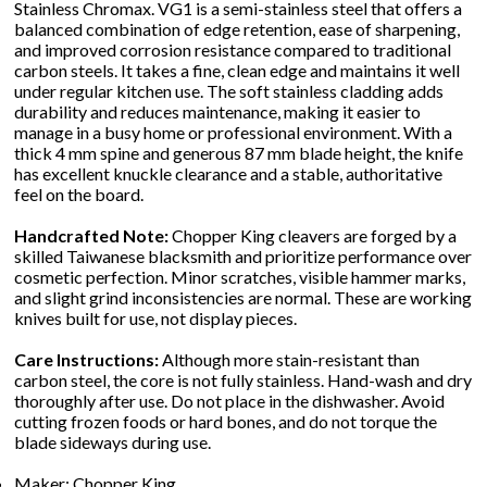
Stainless Chromax. VG1 is a semi-stainless steel that offers a
balanced combination of edge retention, ease of sharpening,
and improved corrosion resistance compared to traditional
carbon steels. It takes a fine, clean edge and maintains it well
under regular kitchen use. The soft stainless cladding adds
durability and reduces maintenance, making it easier to
manage in a busy home or professional environment. With a
thick 4 mm spine and generous 87 mm blade height, the knife
has excellent knuckle clearance and a stable, authoritative
feel on the board.
Handcrafted Note:
Chopper King cleavers are forged by a
skilled Taiwanese blacksmith and prioritize performance over
cosmetic perfection. Minor scratches, visible hammer marks,
and slight grind inconsistencies are normal. These are working
knives built for use, not display pieces.
Care Instructions:
Although more stain-resistant than
carbon steel, the core is not fully stainless. Hand-wash and dry
thoroughly after use. Do not place in the dishwasher. Avoid
cutting frozen foods or hard bones, and do not torque the
blade sideways during use.
Maker: Chopper King