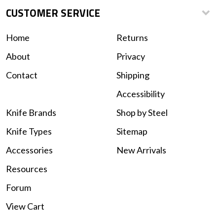
CUSTOMER SERVICE
Home
Returns
About
Privacy
Contact
Shipping
Accessibility
Knife Brands
Shop by Steel
Knife Types
Sitemap
Accessories
New Arrivals
Resources
Forum
View Cart