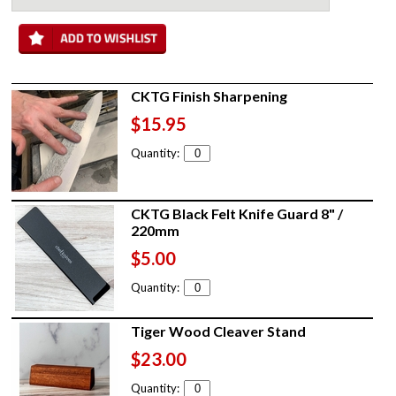
CKTG Finish Sharpening
$15.95
Quantity:
CKTG Black Felt Knife Guard 8" /
220mm
$5.00
Quantity:
Tiger Wood Cleaver Stand
$23.00
Quantity: