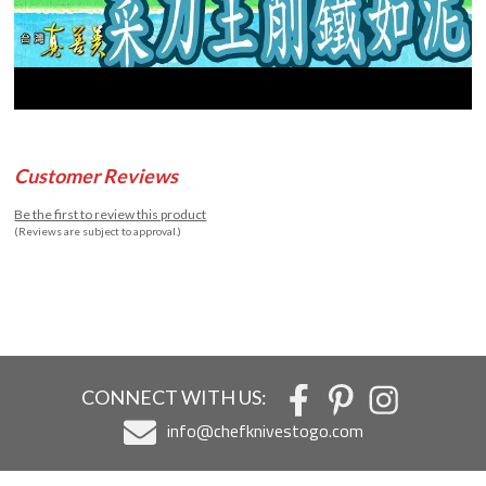
Customer Reviews
Be the first to review this product
(Reviews are subject to approval.)
CONNECT WITH US:
info@chefknivestogo.com