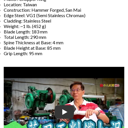
Location: Taiwan
Construction: Hammer Forged, San Mai
Edge Steel: VG1 (Semi Stainless Chromax)
Cladding: Stainless Steel
Weight: ~1 lb. (452 g)
Blade Length: 183 mm
Total Length: 290 mm
Spine Thickness at Base: 4 mm
Blade Height at Base: 85 mm
Grip Length: 95 mm
Play