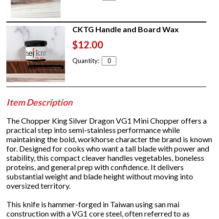
CKTG Handle and Board Wax
$12.00
Quantity:
Item Description
The Chopper King Silver Dragon VG1 Mini Chopper offers a
practical step into semi-stainless performance while
maintaining the bold, workhorse character the brand is known
for. Designed for cooks who want a tall blade with power and
stability, this compact cleaver handles vegetables, boneless
proteins, and general prep with confidence. It delivers
substantial weight and blade height without moving into
oversized territory.
This knife is hammer-forged in Taiwan using san mai
construction with a VG1 core steel, often referred to as