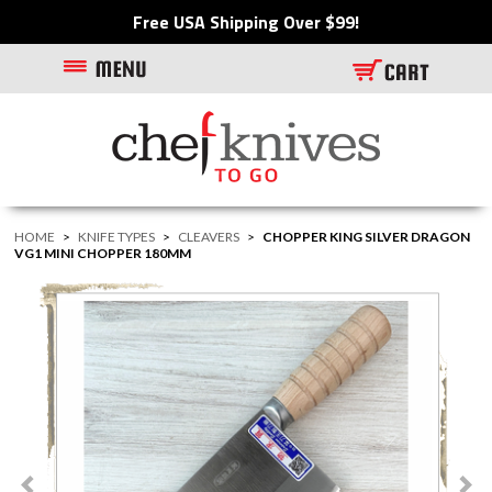
Free USA Shipping Over $99!
HOME
>
KNIFE TYPES
>
CLEAVERS
>
CHOPPER KING SILVER DRAGON
VG1 MINI CHOPPER 180MM