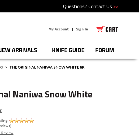
Questions?
Contact Us
>>
My Account
|
Sign In
NEW ARRIVALS
KNIFE GUIDE
FORUM
00
>
THE ORIGINAL NANIWA SNOW WHITE 8K
inal Naniwa Snow White
E
ting:
eviews)
a Review