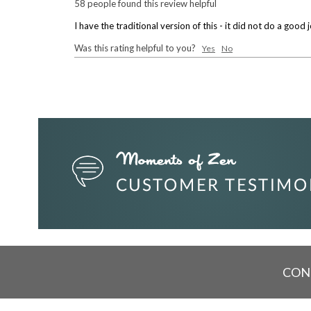
58 people found this review helpful
I have the traditional version of this - it did not do a go
Was this rating helpful to you?
Yes
No
CON