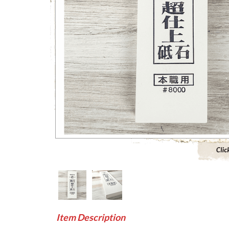
Click to 
Item Description