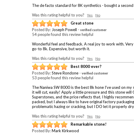
The de facto standard for 8K synthetics - bought a second
Was this rating helpful to you?
Yes
No
Great stone
Posted By:
Joseph Powell
-
verified customer
54 people found this review helpful
Wonderful feel and feedback. A real joy to work with. Very 
go-to 8k. Expensive, but worth it.
Was this rating helpful to you?
Yes
No
Best 8000 ever?
Posted By:
Steve Rondone
-
verified customer
53 people found this review helpful
The Naniwa SW 8000 is the best 8k hone I've used on my stra
it will cut, easily! Apply a little pressure and this stone wi
Superstones, and the price reflects that. I highly recommend
packed, but I always like to have original factory packaging
problematic hazing or cracking, but I DO let it properly dry
Was this rating helpful to you?
Yes
No
Remarkable stone!
Posted By:
Mark Kirkwood