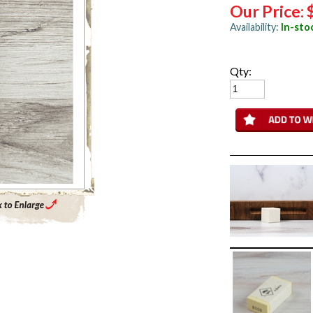
Our Price:
Availability:
In-sto
Qty:
Enlarge Main Product Image