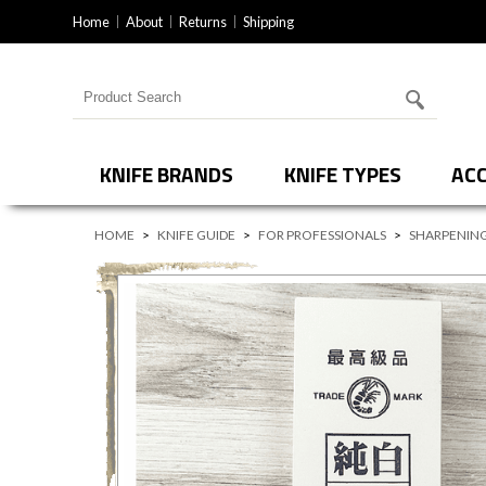
Home
About
Returns
Shipping
Search for products
KNIFE BRANDS
KNIFE TYPES
ACC
HOME
>
KNIFE GUIDE
>
FOR PROFESSIONALS
>
SHARPENING