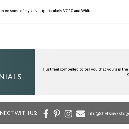
od job on some of my knives (particularly VG10 and White
I just feel compelled to tell you that yours is th
c
NECT WITH US:
info@chefknivestog