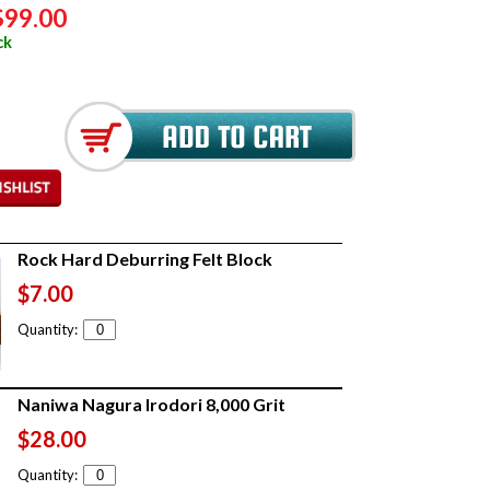
$99.00
ck
Rock Hard Deburring Felt Block
$7.00
Quantity:
Naniwa Nagura Irodori 8,000 Grit
$28.00
Quantity: