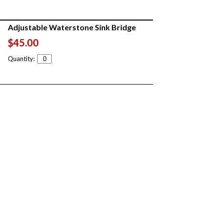
Adjustable Waterstone Sink Bridge
$45.00
Quantity: