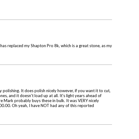
e has replaced my Shapton Pro 8k, which is a great stone, as my
olishing. It does polish nicely however, if you want it to cut,
es, and it doesn't load up at all. It's light years ahead of
sure Mark probably buys these in bulk. It was VERY nicely
 $100.00. Oh yeah, I have NOT had any of this reported