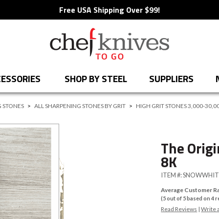
Free USA Shipping Over $99!
ESSORIES
SHOP BY STEEL
SUPPLIERS
 STONES
>
ALL SHARPENING STONES BY GRIT
>
HIGH GRIT STONES 3,000-30,0
The Orig
8K
ITEM #:
SNOWWHIT
Average Customer Ra
(
5
out of
5
based on
4
r
Read Reviews
|
Write 