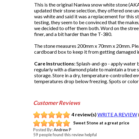
This is the original Naniwa snow white stone (
updated their stone selection, they offered one und
was white and said it was a replacement for this 
testing, they seem to be convinced that the makeup o
we decided to offer them both. Word on the street is 
finer, and a bit harder than the T-380.
The stone measures 200mm x 70mm x 20mm. Please 
cardboard box to keep it from getting damaged in 
Care Instructions:
Splash-and-go - apply water b
regularly with a diamond plate to maintain a true s
storage. Store in a dry, temperature-controlled e
temperatures drop below freezing. Spots or color 
Customer Reviews
4 review(s)
WRITE A REVIEW
Sweet Stone at a great price
Posted By:
Andrew P
59 people found this review helpful