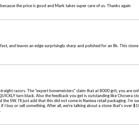
 because the price is good and Mark takes super care of us. Thanks again
fast, and leaves an edge surprisingly sharp and polished for an 8k. This ston
ight razors. The "expert honemeisters" claim that at 8000 grit, you are only p
ll QUICKLY turn black. Also the feedback you get is outstanding like Chosera ston
 the SW. I'll just add that this did not come in Naniwa retail packaging. I'm 
 if I buy or sell something. After all, we're talking about a stone that's over
.