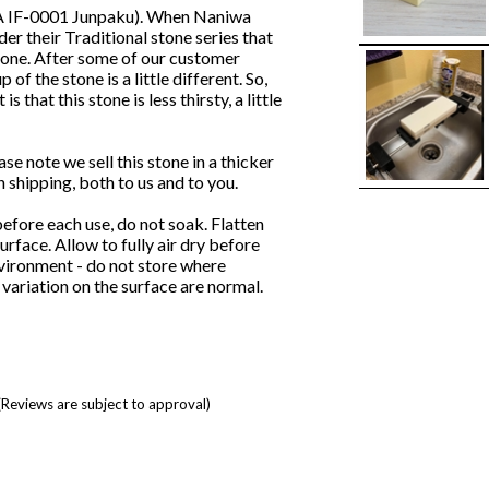
AKA IF-0001 Junpaku). When Naniwa
er their Traditional stone series that
stone. After some of our customer
f the stone is a little different. So,
that this stone is less thirsty, a little
note we sell this stone in a thicker
shipping, both to us and to you.
efore each use, do not soak. Flatten
urface. Allow to fully air dry before
nvironment - do not store where
variation on the surface are normal.
(Reviews are subject to approval)