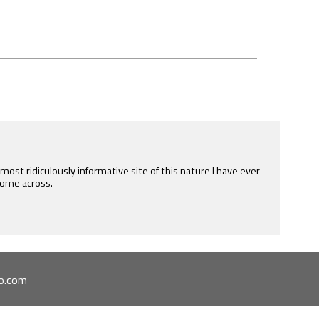
e most ridiculously informative site of this nature I have ever
ome across.
o.com