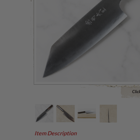
Click to 
Item Description