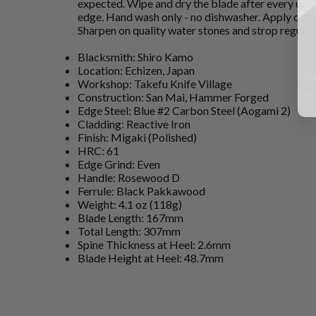
expected. Wipe and dry the blade after every use 
edge. Hand wash only - no dishwasher. Apply came
Sharpen on quality water stones and strop regular
Blacksmith: Shiro Kamo
Location: Echizen, Japan
Workshop: Takefu Knife Village
Construction: San Mai, Hammer Forged
Edge Steel: Blue #2 Carbon Steel (Aogami 2)
Cladding: Reactive Iron
Finish: Migaki (Polished)
HRC: 61
Edge Grind: Even
Handle: Rosewood D
Ferrule: Black Pakkawood
Weight: 4.1 oz (118g)
Blade Length: 167mm
Total Length: 307mm
Spine Thickness at Heel: 2.6mm
Blade Height at Heel: 48.7mm