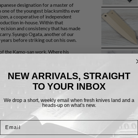
apanese designation for a master of
him one of the youngest blacksmiths ever
hizen, a cooperative of independent
roduction in-house. Within that
recision and consistency that has made
carry. Syungo Ogata, another of our
years before striking out on his own.
 of the Kamo-san work. Where his
 the migaki (polished) finish reveals
) carbon steel core forge-welded into
flective surface. The contrast
NEW ARRIVALS, STRAIGHT
teel) and the hagane (inner core steel)
 visible as the knife takes on a
TO YOUR INBOX
act, flat-profiled, with the
, proteins, and aromatics with equal
 that a rounded knife cannot match. The
We drop a short, weekly email when fresh knives land and a
Cookies.
are clean and well-finished. At 167mm
heads-up on what's new.
ickly through prep work without
By using this website, you automatically accept
that we use cookies.
What for?
Email
eel and will develop a natural patina
lop color over time - this is normal and
I Agree