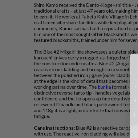
Shiro Kamo received the Dento-Kogei-shi title - J
traditional crafts - at just 47 years old, making 
to earn it. He works at Takefu Knife Village in Ec
craftsmen who share facilities while keeping all p
community, Kamo-san has built a reputation for p
him one of the most sought-after blacksmiths we 
featured blacksmiths, trained under him for seven 
The Blue #2 Migaki line showcases a quieter side
kurouchi knives carry a rugged, as-forged surface,
the construction underneath: a Blue #2 (Aogami 2
reactive iron cladding and brought to a smooth, re
between the polished iron jigane (outer cladding s
at the edge is the kind of detail that becomes more
working patina over time. The
bunka
format - comp
distinctive reverse tanto tip - handles vegetables
confidence, and the tip opens up fine detail work
rosewood D handle and black pakkawood ferrule 
and 118g it is a light, nimble knife that moves qu
fatigue.
Care Instructions:
Blue #2 is a reactive carbon st
with use. The reactive iron cladding will also deve