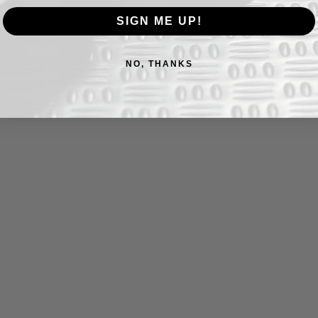
and avoid leaving acidic foods on the
llia oil before extended storage.
SIGN ME UP!
ly between full sharpenings.
NO, THANKS