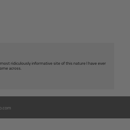
e most ridiculously informative site of this nature I have ever
ome across.
o.com