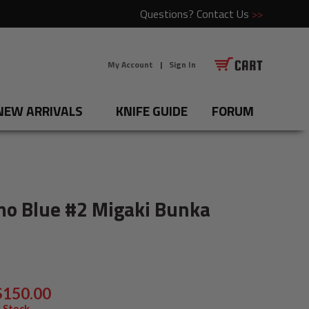
Questions?
Contact Us
>>
My Account
|
Sign In
NEW ARRIVALS
KNIFE GUIDE
FORUM
mo Blue #2 Migaki Bunka
$150.00
 Stock