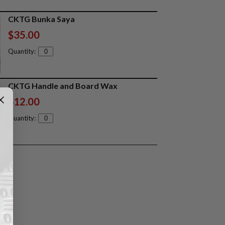
CKTG Bunka Saya
$35.00
Quantity:
CKTG Handle and Board Wax
$12.00
Quantity: