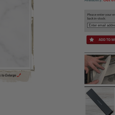
Please enter your em
back in-stock:
Enlarge Main Product Image