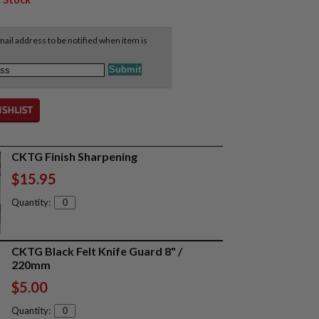
ail address to be notified when item is
CKTG Finish Sharpening
$15.95
Quantity:
CKTG Black Felt Knife Guard 8" /
220mm
$5.00
Quantity: