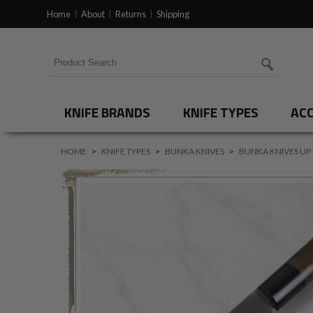
Home
About
Returns
Shipping
Search for products
KNIFE BRANDS
KNIFE TYPES
ACC
HOME
>
KNIFE TYPES
>
BUNKA KNIVES
>
BUNKA KNIVES UP