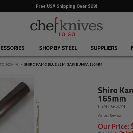
Free USA Shipping Over $99!
ESSORIES
SHOP BY STEEL
SUPPLIERS
 TO 165MM
>
SHIRO KAMO BLUE #2 MIGAKI BUNKA 165MM
Shiro Ka
165mm
ITEM #:
G-514M
Write a Review
Our Price:
Availability:
Out of