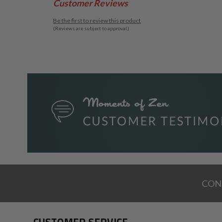
Customer Reviews
Be the first to review this product
(Reviews are subject to approval.)
CON