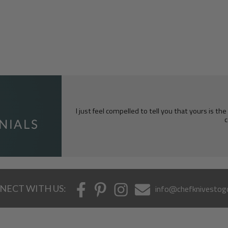
I just feel compelled to tell you that yours is th
c
NECT WITH US:
info@chefknivestog