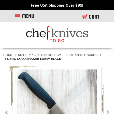
Free USA Shipping Over $99!
HOME
>
KNIFE TYPES
>
NAKIRIS
>
WESTERN HANDLED NAKIRIS
>
TOJIRO COLOR NAKIRI 165MM BLACK