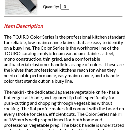
Quantity:
Item Description
The TOJIRO Color Series is the professional kitchen standard
for reliable, low-maintenance knives that are easy to identify
on a busy line. The Color Series is the workhorse line of the
TOJIRO catalog: molybdenum vanadium stainless steel,
mono construction, thin grind, and a comfortable
antibacterial elastomer handle in a range of colors. These are
the knives that professional kitchens reach for when they
need reliable performance, easy maintenance, and a handle
color that stands out on a busy line.
The nakiri - the dedicated Japanese vegetable knife - has a
flat edge, tall blade, and squared tip built specifically for
push-cutting and chopping through vegetables without
rocking. The flat profile makes full contact with the board on
every stroke for clean, efficient cuts. The Color Series nakiri
at 165mm is well proportioned for both home and
professional vegetable prep. The black handle is understated