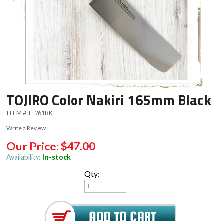
TOJIRO Color Nakiri 165mm Black
ITEM #:
F-261BK
Write a Review
Our Price:
$47.00
Availability:
In-stock
Qty: