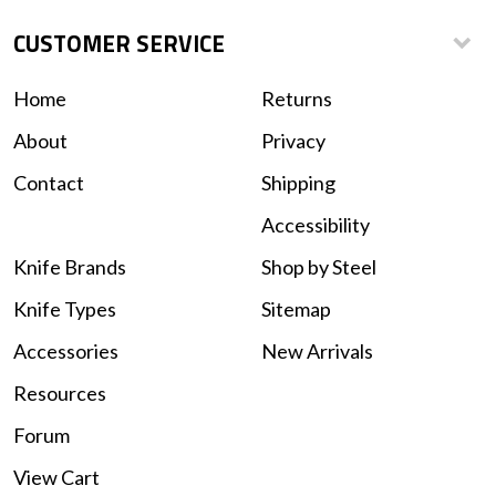
CUSTOMER SERVICE
Home
Returns
About
Privacy
Contact
Shipping
Accessibility
Knife Brands
Shop by Steel
Knife Types
Sitemap
Accessories
New Arrivals
Resources
Forum
View Cart