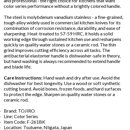
and professional - the right choice for kitchens that want
color series performance without a brightly colored handle.
The steel is molybdenum vanadium stainless - a fine-grained,
tough alloy widely used in commercial kitchen knives for its
combination of corrosion resistance, durability, and ease of
sharpening. Heat-treated to 57-59 HRC, it holds a solid
working edge through sustained kitchen use and resharpens
quickly on quality water stones or a ceramic rod. The thin
grind improves cutting efficiency across all tasks. The
antibacterial elastomer handle is dishwasher-safe in theory,
but hand washing is always recommended to extend handle
and blade life.
Care Instructions:
Hand wash and dry after use. Avoid the
dishwasher for best longevity. Use a wood or soft synthetic
cutting board. Avoid bones, frozen foods, and hard surfaces
to protect the edge. Sharpen on quality water stones or a
ceramic rod.
Brand: TOJIRO
Line: Color Series
Item Code: F-261BK
Location: Tsubame, Niigata, Japan