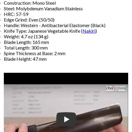
Construction: Mono Steel
Steel: Molybdenum Vanadium Stainless
HRC: 57-59
Edge Grind: Even (50/50)
Handle: Western - Antibacterial Elastomer (Black)
Knife Type: Japanese Vegetable Knife (
Nakiri
)
Weight: 4.7 oz (134 g)
Blade Length: 165 mm
Total Length: 300 mm
Spine Thickness at Base: 2 mm
Blade Height: 47 mm
Play