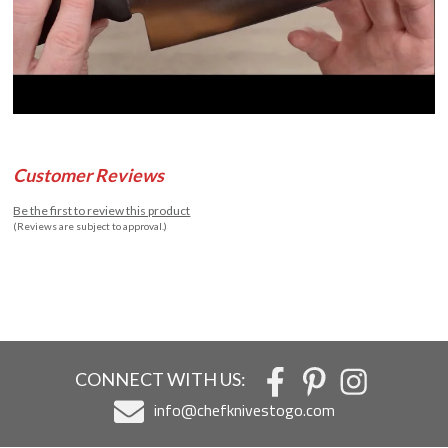
Customer Reviews
Be the first to review this product
(Reviews are subject to approval.)
CONNECT WITH US:
info@chefknivestogo.com