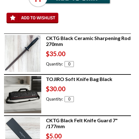
CKTG Black Ceramic Sharpening Rod
270mm
$35.00
Quantity:
TOJIRO Soft Knife Bag Black
$30.00
Quantity:
CKTG Black Felt Knife Guard 7"
/177mm
$5.00