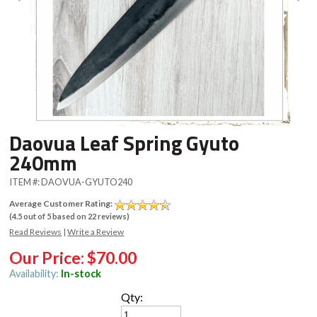
Daovua Leaf Spring Gyuto
240mm
ITEM #:
DAOVUA-GYUTO240
Average Customer Rating:
(
4.5
out of
5
based on
22
reviews)
Read Reviews
|
Write a Review
Our Price:
$70.00
Availability:
In-stock
Qty: