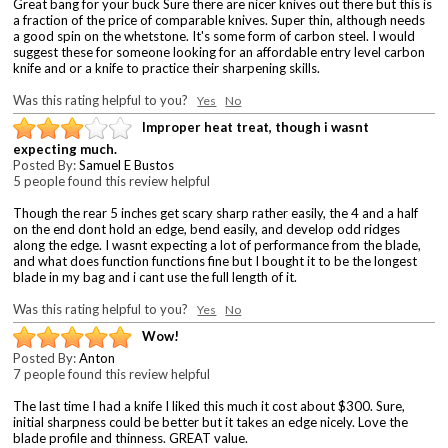
Great bang for your buck Sure there are nicer knives out there but this is
a fraction of the price of comparable knives. Super thin, although needs
a good spin on the whetstone. It's some form of carbon steel. I would
suggest these for someone looking for an affordable entry level carbon
knife and or a knife to practice their sharpening skills.
Was this rating helpful to you?
Yes
No
Improper heat treat, though i wasnt
expecting much.
Posted By:
Samuel E Bustos
5 people found this review helpful
Though the rear 5 inches get scary sharp rather easily, the 4 and a half
on the end dont hold an edge, bend easily, and develop odd ridges
along the edge. I wasnt expecting a lot of performance from the blade,
and what does function functions fine but I bought it to be the longest
blade in my bag and i cant use the full length of it.
Was this rating helpful to you?
Yes
No
Wow!
Posted By:
Anton
7 people found this review helpful
The last time I had a knife I liked this much it cost about $300. Sure,
initial sharpness could be better but it takes an edge nicely. Love the
blade profile and thinness. GREAT value.