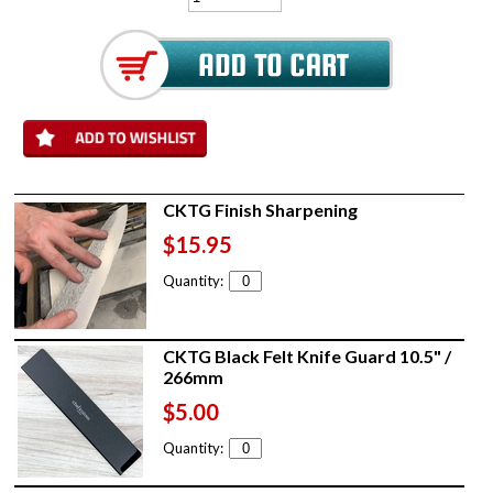
CKTG Finish Sharpening
$15.95
Quantity:
CKTG Black Felt Knife Guard 10.5" /
266mm
$5.00
Quantity: