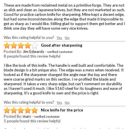
These are made from reclaimed metal on a primitive forge. They are not
as slick and clean as Japanese knives, but they are not marketed as such.
Good for practice carbon knife for sharpening. Mine kept a decent edge,
but had some inconsistencies along the edge that made it impossible to
get as sharp as I would like. Stilling glad to support them get better and I
think one day they will have some very nice knives.
Was this rating helpful to you?
Yes
No
Good after sharpening
Posted By:
Jim Edwards
-
verified customer
8 people found this review helpful
I like the look of this knife. The handle is well built and comfortable. The
blade design is a bit unique also. The edge was a mess when received. It
looked as if the sharpener changed the angle near the top and there
were coarse grind marks on this section. I re-profiled the blade and
sharpened. It takes a very sharp edge, but can't comment on durability
as I haven't used it much. I like 5160 steel for its toughness and ease of
sharpening. It's a good knife to own and the price is right.
Was this rating helpful to you?
Yes
No
Nice knife for the price
Posted By:
marc
-
verified customer
5 people found this review helpful