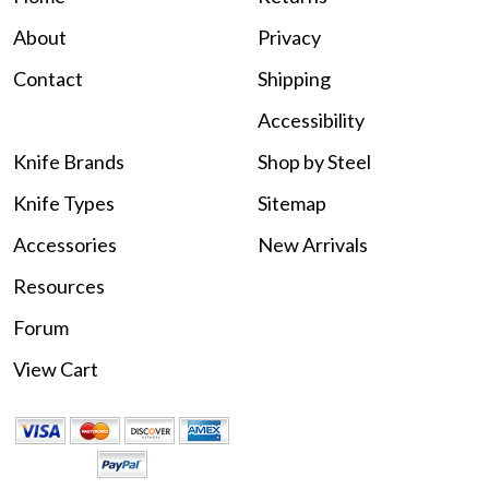
About
Privacy
Contact
Shipping
Accessibility
Knife Brands
Shop by Steel
Knife Types
Sitemap
Accessories
New Arrivals
Resources
Forum
View Cart