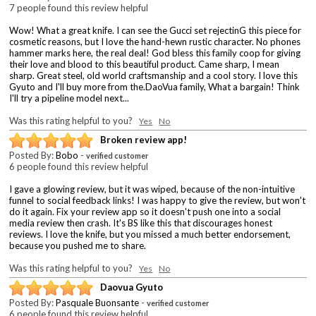
7 people found this review helpful
Wow! What a great knife. I can see the Gucci set rejectinG this piece for
cosmetic reasons, but I love the hand-hewn rustic character. No phones
hammer marks here, the real deal! God bless this family coop for giving
their love and blood to this beautiful product. Came sharp, I mean
sharp. Great steel, old world craftsmanship and a cool story. I love this
Gyuto and I'll buy more from the.DaoVua family, What a bargain! Think
I'll try a pipeline model next...
Was this rating helpful to you?
Yes
No
Broken review app!
Posted By:
Bobo
-
verified customer
6 people found this review helpful
I gave a glowing review, but it was wiped, because of the non-intuitive
funnel to social feedback links! I was happy to give the review, but won't
do it again. Fix your review app so it doesn't push one into a social
media review then crash. It's BS like this that discourages honest
reviews. I love the knife, but you missed a much better endorsement,
because you pushed me to share.
Was this rating helpful to you?
Yes
No
Daovua Gyuto
Posted By:
Pasquale Buonsante
-
verified customer
6 people found this review helpful