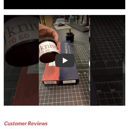
Play
Customer Reviews