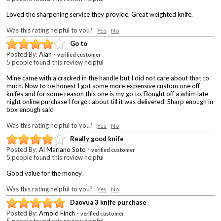
Loved the sharpening service they provide. Great weighted knife.
Was this rating helpful to you?
Yes
No
Go to
Posted By:
Alan
-
verified customer
5 people found this review helpful
Mine came with a cracked in the handle but I did not care about that to
much. Now to be honest I got some more expensive custom one off
knifes and for some reason this one is my go to. Bought off a whim late
night online purchase I forgot about till it was delivered. Sharp enough in
box enough said
Was this rating helpful to you?
Yes
No
Really good knife
Posted By:
Al Mariano Soto
-
verified customer
5 people found this review helpful
Good value for the money.
Was this rating helpful to you?
Yes
No
Daovua 3 knife purchase
Posted By:
Arnold Finch
-
verified customer
5 people found this review helpful