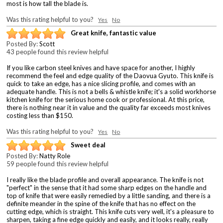
most is how tall the blade is.
Was this rating helpful to you?
Yes
No
Great knife, fantastic value
Posted By:
Scott
43 people found this review helpful
If you like carbon steel knives and have space for another, I highly
recommend the feel and edge quality of the Daovua Gyuto. This knife is
quick to take an edge, has a nice slicing profile, and comes with an
adequate handle. This is not a bells & whistle knife; it's a solid workhorse
kitchen knife for the serious home cook or professional. At this price,
there is nothing near it in value and the quality far exceeds most knives
costing less than $150.
Was this rating helpful to you?
Yes
No
Sweet deal
Posted By:
Natty Role
59 people found this review helpful
I really like the blade profile and overall appearance. The knife is not
"perfect" in the sense that it had some sharp edges on the handle and
top of knife that were easily remedied by a little sanding, and there is a
definite meander in the spine of the knife that has no effect on the
cutting edge, which is straight. This knife cuts very well, it's a pleasure to
sharpen, taking a fine edge quickly and easily, and it looks really, really