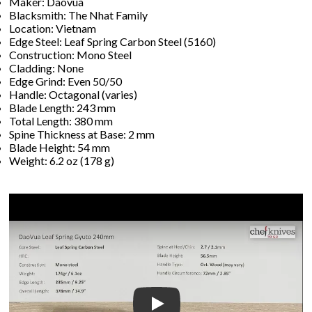
Maker: Daovua
Blacksmith: The Nhat Family
Location: Vietnam
Edge Steel: Leaf Spring Carbon Steel (5160)
Construction: Mono Steel
Cladding: None
Edge Grind: Even 50/50
Handle: Octagonal (varies)
Blade Length: 243 mm
Total Length: 380 mm
Spine Thickness at Base: 2 mm
Blade Height: 54 mm
Weight: 6.2 oz (178 g)
Play