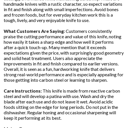
handmade knives with a rustic character, so expect variations
in fit and finish along with small imperfections. Avoid bones
and frozen foods, but for everyday kitchen work this is a
tough, lively, and very enjoyable knife to use.
What Customers Are Saying:
Customers consistently
praise the cutting performance and value of this knife, noting
how easily it takes a sharp edge and how well it performs
after a quick touch-up. Many mention that it exceeds
expectations given the price, with surprisingly good geometry
and solid heat treatment. Users also appreciate the
improvements in fit and finish compared to earlier versions.
Overall, it is seen as a fun, hardworking knife that delivers
strong real-world performance and is especially appealing for
those getting into carbon steel or learning to sharpen.
Care Instructions:
This knife is made from reactive carbon
steel and will develop a patina with use. Wash and dry the
blade after each use and do not leave it wet. Avoid acidic
foods sitting on the edge for long periods. Do not put in the
dishwasher. Regular honing and occasional sharpening will
keep it performing at its best.