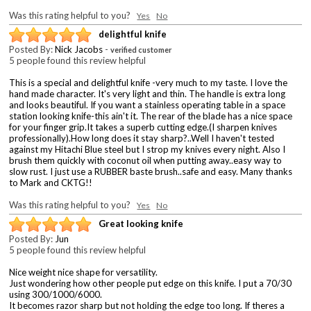
Was this rating helpful to you?
Yes
No
delightful knife
Posted By:
Nick Jacobs
-
verified customer
5 people found this review helpful
This is a special and delightful knife -very much to my taste. I love the
hand made character. It's very light and thin. The handle is extra long
and looks beautiful. If you want a stainless operating table in a space
station looking knife-this ain't it. The rear of the blade has a nice space
for your finger grip.It takes a superb cutting edge.(I sharpen knives
professionally).How long does it stay sharp?..Well I haven't tested
against my Hitachi Blue steel but I strop my knives every night. Also I
brush them quickly with coconut oil when putting away..easy way to
slow rust. I just use a RUBBER baste brush..safe and easy. Many thanks
to Mark and CKTG!!
Was this rating helpful to you?
Yes
No
Great looking knife
Posted By:
Jun
5 people found this review helpful
Nice weight nice shape for versatility.
Just wondering how other people put edge on this knife. I put a 70/30
using 300/1000/6000.
It becomes razor sharp but not holding the edge too long. If theres a