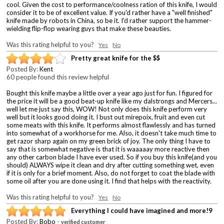
cool. Given the cost to performance/coolness ration of this knife, I would
consider it to be of excellent value. If you'd rather have a "well finished"
knife made by robots in China, so be it. I'd rather support the hammer-
wielding flip-flop wearing guys that make these beauties.
Was this rating helpful to you?
Yes
No
Pretty great knife for the $$
Posted By:
Kent
60 people found this review helpful
Bought this knife maybe a little over a year ago just for fun. I figured for
the price it will be a good beat-up knife like my dalstrongs and Mercers...
well let me just say this, WOW! Not only does this knife perform very
well but it looks good doing it. I bust out mirepoix, fruit and even cut
some meats with this knife. It performs almost flawlessly and has turned
into somewhat of a workhorse for me. Also, it doesn't take much time to
get razor sharp again on my green brick of joy. The only thing I have to
say that is somewhat negative is that it is waaaaay more reactive then
any other carbon blade I have ever used. So if you buy this knife(and you
should) ALWAYS wipe it clean and dry after cutting something wet, even
if it is only for a brief moment. Also, do not forget to coat the blade with
some oil after you are done using it. I find that helps with the reactivity.
Was this rating helpful to you?
Yes
No
Everything I could have imagined and more!9
Posted By:
Bobo
-
verified customer