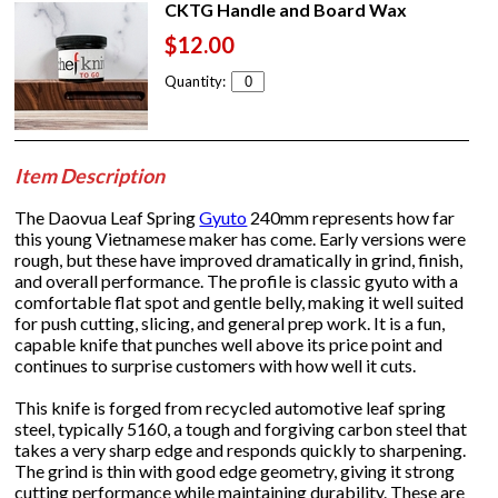
CKTG Handle and Board Wax
$12.00
Quantity:
Item Description
The Daovua Leaf Spring
Gyuto
240mm represents how far
this young Vietnamese maker has come. Early versions were
rough, but these have improved dramatically in grind, finish,
and overall performance. The profile is classic gyuto with a
comfortable flat spot and gentle belly, making it well suited
for push cutting, slicing, and general prep work. It is a fun,
capable knife that punches well above its price point and
continues to surprise customers with how well it cuts.
This knife is forged from recycled automotive leaf spring
steel, typically 5160, a tough and forgiving carbon steel that
takes a very sharp edge and responds quickly to sharpening.
The grind is thin with good edge geometry, giving it strong
cutting performance while maintaining durability. These are