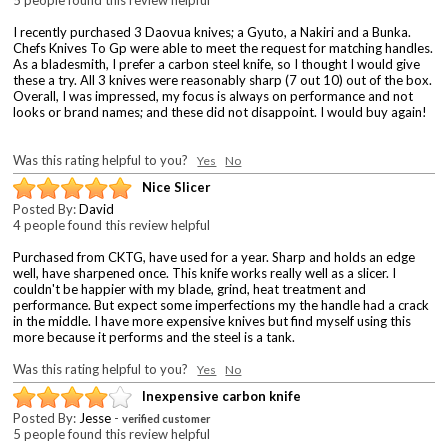
I recently purchased 3 Daovua knives; a Gyuto, a Nakiri and a Bunka.
Chefs Knives To Gp were able to meet the request for matching handles.
As a bladesmith, I prefer a carbon steel knife, so I thought I would give
these a try. All 3 knives were reasonably sharp (7 out 10) out of the box.
Overall, I was impressed, my focus is always on performance and not
looks or brand names; and these did not disappoint. I would buy again!
Was this rating helpful to you?
Yes
No
Nice Slicer
Posted By:
David
4 people found this review helpful
Purchased from CKTG, have used for a year. Sharp and holds an edge
well, have sharpened once. This knife works really well as a slicer. I
couldn't be happier with my blade, grind, heat treatment and
performance. But expect some imperfections my the handle had a crack
in the middle. I have more expensive knives but find myself using this
more because it performs and the steel is a tank.
Was this rating helpful to you?
Yes
No
Inexpensive carbon knife
Posted By:
Jesse
-
verified customer
5 people found this review helpful