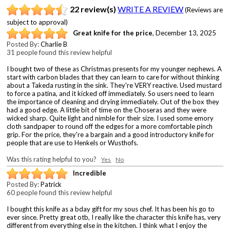
22 review(s)
WRITE A REVIEW
(Reviews are
subject to approval)
Great knife for the price
,
December 13, 2025
Posted By:
Charlie B
31 people found this review helpful
I bought two of these as Christmas presents for my younger nephews. A
start with carbon blades that they can learn to care for without thinking
about a Takeda rusting in the sink. They're VERY reactive. Used mustard
to force a patina, and it kicked off immediately. So users need to learn
the importance of cleaning and drying immediately. Out of the box they
had a good edge. A little bit of time on the Choseras and they were
wicked sharp. Quite light and nimble for their size. I used some emory
cloth sandpaper to round off the edges for a more comfortable pinch
grip. For the price, they're a bargain and a good introductory knife for
people that are use to Henkels or Wusthofs.
Was this rating helpful to you?
Yes
No
Incredible
Posted By:
Patrick
60 people found this review helpful
I bought this knife as a bday gift for my sous chef. It has been his go to
ever since. Pretty great otb, I really like the character this knife has, very
different from everything else in the kitchen. I think what I enjoy the