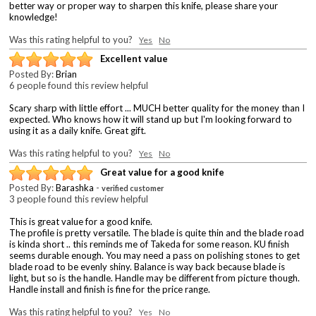
better way or proper way to sharpen this knife, please share your
knowledge!
Was this rating helpful to you?
Yes
No
Excellent value
Posted By:
Brian
6 people found this review helpful
Scary sharp with little effort ... MUCH better quality for the money than I
expected. Who knows how it will stand up but I'm looking forward to
using it as a daily knife. Great gift.
Was this rating helpful to you?
Yes
No
Great value for a good knife
Posted By:
Barashka
-
verified customer
3 people found this review helpful
This is great value for a good knife.
The profile is pretty versatile. The blade is quite thin and the blade road
is kinda short .. this reminds me of Takeda for some reason. KU finish
seems durable enough. You may need a pass on polishing stones to get
blade road to be evenly shiny. Balance is way back because blade is
light, but so is the handle. Handle may be different from picture though.
Handle install and finish is fine for the price range.
Was this rating helpful to you?
Yes
No