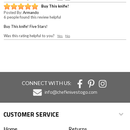
Buy This knife!
Posted By:
Armando
6 people found this review helpful
Buy This knife! Five Stars!
Was this rating helpful to you?
Yes
No
CONNECT WITH US:
info@chefknivestogo.com
CUSTOMER SERVICE
Home
Returns