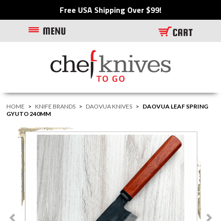
Free USA Shipping Over $99!
HOME
>
KNIFE BRANDS
>
DAOVUA KNIVES
>
DAOVUA LEAF SPRING
GYUTO 240MM