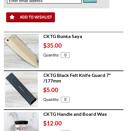
CKTG Bunka Saya
$35.00
Quantity:
CKTG Black Felt Knife Guard 7"
/177mm
$5.00
Quantity:
CKTG Handle and Board Wax
$12.00