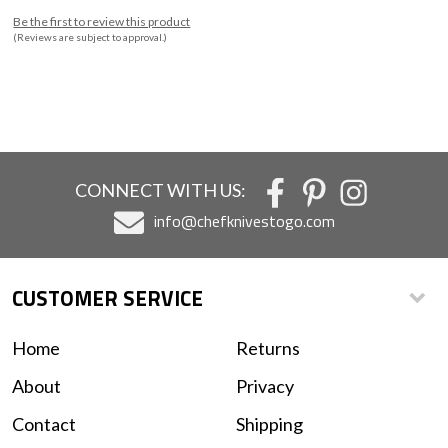
Be the first to review this product
(Reviews are subject to approval.)
CONNECT WITH US:
info@chefknivestogo.com
CUSTOMER SERVICE
Home
Returns
About
Privacy
Contact
Shipping