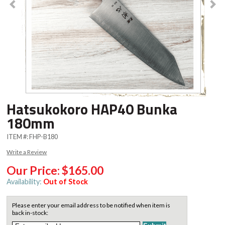
Hatsukokoro HAP40 Bunka
180mm
ITEM #:
FHP-B180
Write a Review
Our Price:
$165.00
Availability:
Out of Stock
Please enter your email address to be notified when item is
back in-stock: