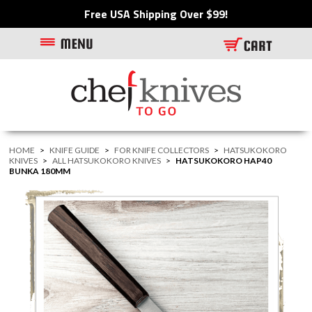
Free USA Shipping Over $99!
HOME
>
KNIFE GUIDE
>
FOR KNIFE COLLECTORS
>
HATSUKOKORO
KNIVES
>
ALL HATSUKOKORO KNIVES
>
HATSUKOKORO HAP40
BUNKA 180MM