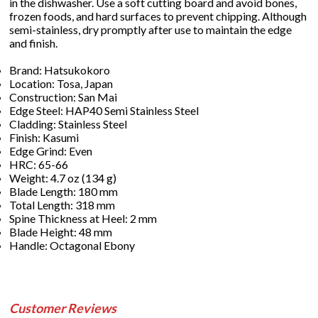
in the dishwasher. Use a soft cutting board and avoid bones,
frozen foods, and hard surfaces to prevent chipping. Although
semi-stainless, dry promptly after use to maintain the edge
and finish.
Brand: Hatsukokoro
Location: Tosa, Japan
Construction: San Mai
Edge Steel: HAP40 Semi Stainless Steel
Cladding: Stainless Steel
Finish: Kasumi
Edge Grind: Even
HRC: 65-66
Weight: 4.7 oz (134 g)
Blade Length: 180 mm
Total Length: 318 mm
Spine Thickness at Heel: 2 mm
Blade Height: 48 mm
Handle: Octagonal Ebony
Customer Reviews