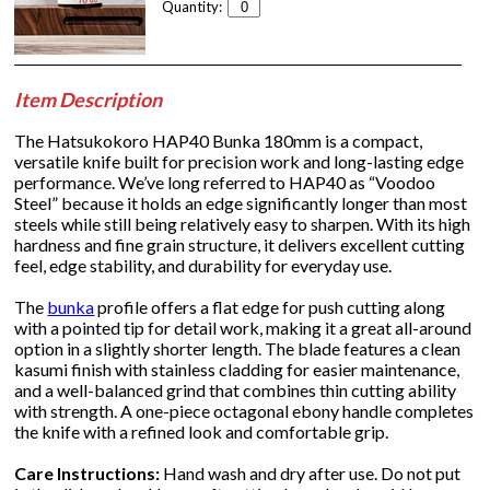
Quantity:
Item Description
The Hatsukokoro HAP40 Bunka 180mm is a compact,
versatile knife built for precision work and long-lasting edge
performance. We’ve long referred to HAP40 as “Voodoo
Steel” because it holds an edge significantly longer than most
steels while still being relatively easy to sharpen. With its high
hardness and fine grain structure, it delivers excellent cutting
feel, edge stability, and durability for everyday use.
The
bunka
profile offers a flat edge for push cutting along
with a pointed tip for detail work, making it a great all-around
option in a slightly shorter length. The blade features a clean
kasumi finish with stainless cladding for easier maintenance,
and a well-balanced grind that combines thin cutting ability
with strength. A one-piece octagonal ebony handle completes
the knife with a refined look and comfortable grip.
Care Instructions:
Hand wash and dry after use. Do not put