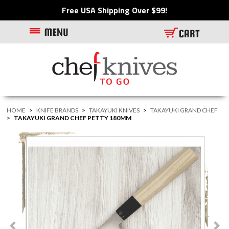
Free USA Shipping Over $99!
HOME
>
KNIFE BRANDS
>
TAKAYUKI KNIVES
>
TAKAYUKI GRAND CHEF
>
TAKAYUKI GRAND CHEF PETTY 180MM