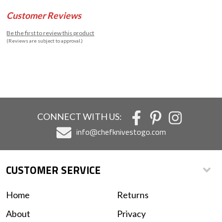
Customer Reviews
Be the first to review this product
(Reviews are subject to approval.)
CONNECT WITH US:
info@chefknivestogo.com
CUSTOMER SERVICE
Home
Returns
About
Privacy