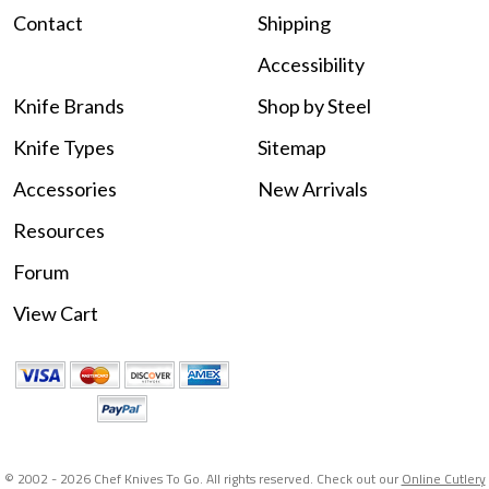
Contact
Shipping
Accessibility
Knife Brands
Shop by Steel
Knife Types
Sitemap
Accessories
New Arrivals
Resources
Forum
View Cart
© 2002 -
2026 Chef Knives To Go. All rights reserved. Check out our
Online Cutlery