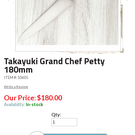
Takayuki Grand Chef Petty
180mm
ITEM #:
10605
Write a Review
Our Price:
$180.00
Availability:
In-stock
Qty: