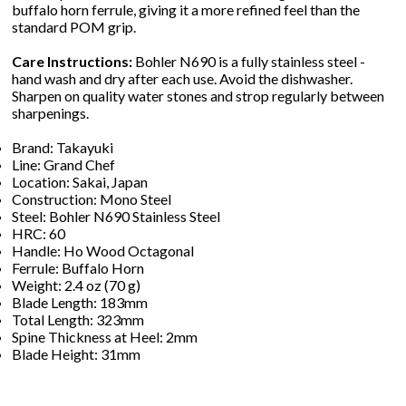
buffalo horn ferrule, giving it a more refined feel than the
standard POM grip.
Care Instructions:
Bohler N690 is a fully stainless steel -
hand wash and dry after each use. Avoid the dishwasher.
Sharpen on quality water stones and strop regularly between
sharpenings.
Brand: Takayuki
Line: Grand Chef
Location: Sakai, Japan
Construction: Mono Steel
Steel: Bohler N690 Stainless Steel
HRC: 60
Handle: Ho Wood Octagonal
Ferrule: Buffalo Horn
Weight: 2.4 oz (70 g)
Blade Length: 183mm
Total Length: 323mm
Spine Thickness at Heel: 2mm
Blade Height: 31mm