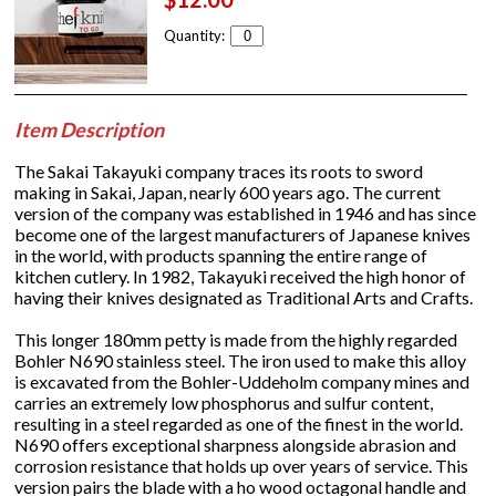
Quantity:
Item Description
The Sakai Takayuki company traces its roots to sword
making in Sakai, Japan, nearly 600 years ago. The current
version of the company was established in 1946 and has since
become one of the largest manufacturers of Japanese knives
in the world, with products spanning the entire range of
kitchen cutlery. In 1982, Takayuki received the high honor of
having their knives designated as Traditional Arts and Crafts.
This longer 180mm petty is made from the highly regarded
Bohler N690 stainless steel. The iron used to make this alloy
is excavated from the Bohler-Uddeholm company mines and
carries an extremely low phosphorus and sulfur content,
resulting in a steel regarded as one of the finest in the world.
N690 offers exceptional sharpness alongside abrasion and
corrosion resistance that holds up over years of service. This
version pairs the blade with a ho wood octagonal handle and