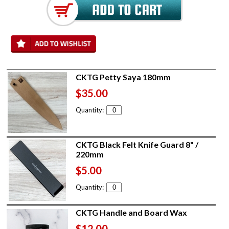
CKTG Petty Saya 180mm
$35.00
Quantity:
CKTG Black Felt Knife Guard 8" /
220mm
$5.00
Quantity:
CKTG Handle and Board Wax
$12.00