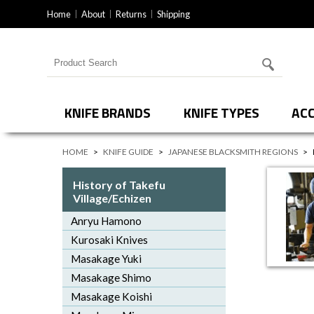
Home
About
Returns
Shipping
Search for products
KNIFE BRANDS
KNIFE TYPES
ACC
HOME
>
KNIFE GUIDE
>
JAPANESE BLACKSMITH REGIONS
>
History of Takefu
Village/Echizen
Anryu Hamono
Kurosaki Knives
Masakage Yuki
Masakage Shimo
Masakage Koishi