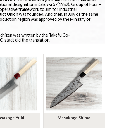
ational designation in Showa 57(1982), Group of Four -
perative framework to aim for industrial
ct Union was founded. And then, in July of the same
roduction region was approved by the Ministry of
 Echizen was written by the Takefu Co-
Olstadt did the translation.
sakage Yuki
Masakage Shimo