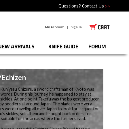
Questions?
Contact Us
>>
My Account
|
Sign In
NEW ARRIVALS
KNIFE GUIDE
FORUM
e/Echizen
, Kuniyasu Chizuru, a sword craftsman of Kyoto was
swords. During his journey, he happened to stay at
sickles. At one point Takefu was the biggest producer
 by peddlers all around Japan. The blades were very
s were traveling all over Japan to look for lacquer for
u’s sickles, sold them and brought back orders for
e suitable for the areas where the farmers lived.