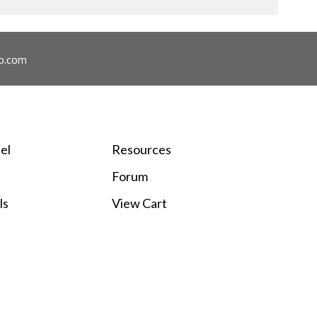
o.com
el
Resources
Forum
ls
View Cart