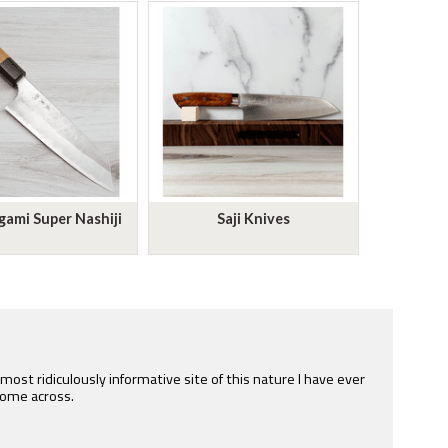
ami Super Nashiji
Saji Knives
e most ridiculously informative site of this nature I have ever
ome across.