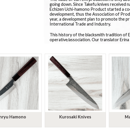
going down. Since Takefu knives received n
Echizen Uchi-hamono Product started a coo
development, thus the Association of Produ
year, a development plan to promote the p
International Trade and Industry.
This history of the blacksmith tradition of
operative/association. Our translator Erina 
nryu Hamono
Kurosaki Knives
Ma