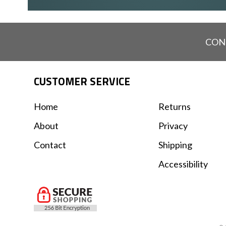
CON
CUSTOMER SERVICE
Home
Returns
About
Privacy
Contact
Shipping
Accessibility