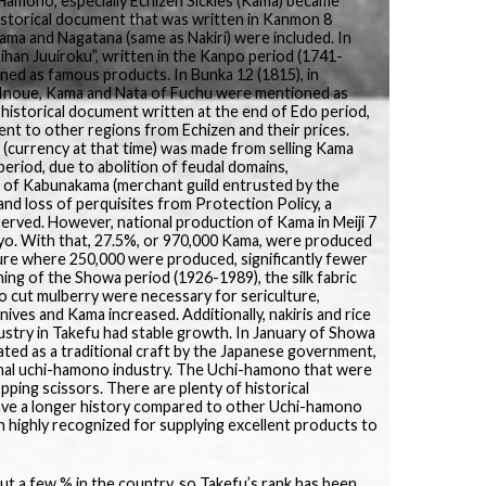
amono, especially Echizen Sickles (Kama) became
historical document that was written in Kanmon 8
ama and Nagatana (same as Nakiri) were included. In
ihan Juuiroku”, written in the Kanpo period (1741-
ed as famous products. In Bunka 12 (1815), in
o Inoue, Kama and Nata of Fuchu were mentioned as
a historical document written at the end of Edo period,
ent to other regions from Echizen and their prices.
 (currency at that time) was made from selling Kama
period, due to abolition of feudal domains,
 of Kabunakama (merchant guild entrusted by the
nd loss of perquisites from Protection Policy, a
erved. However, national production of Kama in Meiji 7
 ryo. With that, 27.5%, or 970,000 Kama, were produced
ure where 250,000 were produced, significantly fewer
ing of the Showa period (1926-1989), the silk fabric
o cut mulberry were necessary for sericulture,
ives and Kama increased. Additionally, nakiris and rice
ustry in Takefu had stable growth. In January of Showa
ted as a traditional craft by the Japanese government,
ional uchi-hamono industry. The Uchi-hamono that were
ping scissors. There are plenty of historical
ave a longer history compared to other Uchi-hamono
en highly recognized for supplying excellent products to
ut a few % in the country, so Takefu’s rank has been