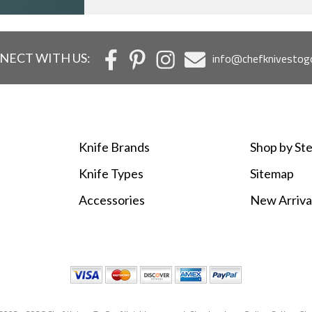
NECT WITH US:
info@chefknivestog
Knife Brands
Shop by Ste
Knife Types
Sitemap
Accessories
New Arriva