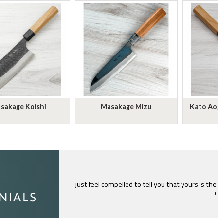
sakage Koishi
Masakage Mizu
Kato Aog
I just feel compelled to tell you that yours is th
c