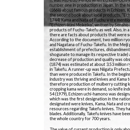
It was Mid-Edo Period when Echizen-Uchi-H
number one in production in Japan. In the 
(1668) about famous products in Echizen, K
the second book about local products, “Ech
1744) Kama and Nata of Fuchu were mention
“Echizen-kuni Meikeiko”, written by Sensh
products of Fuchu-Takefu as well. Also, in 
there are facts about products that were s
According to the document, two million ryo
and Nagatana of Fuchu-Takefu. In the Meiji 
establishment of prefectures, disbandment
shogunate to manage its respective trade) a
decrease of production and quality was obs
(1874) was estimated at about 3.53 million
in Takefu. A runner-up was Niigata Prefect
than were produced in Takefu. In the beginn
industry was thriving and knives and Kama t
therefore production of mulberry cutting kn
cropping kama were in demand, so knife ind
54 (1979), Echizen uchi-hamono was designa
which was the first designation in the nat
designated were knives, Kama, Nata and crop
resources regarding Takefu knives. They h
blades. Additionally, Takefu knives have be
the whole country for 700 years.
The value of current production is only abo