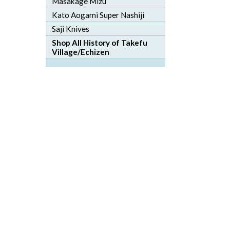
Masakage Mizu
Kato Aogami Super Nashiji
Saji Knives
Shop All History of Takefu
Village/Echizen