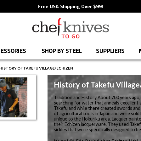
Free USA Shipping Over $99!
ESSORIES
SHOP BY STEEL
SUPPLIERS
HISTORY OF TAKEFU VILLAGE/ECHIZEN
History of Takefu Villag
Tradition and History About 700 years ago
searching for water that anneals excellent 
Takefu and while there created swords and 
of agricultural tools in Japan and were sold
unique to the Hokuriku area. Lacquer painter
their Echizen lacquerware. They used Takef
sickles that were specifically designed to b