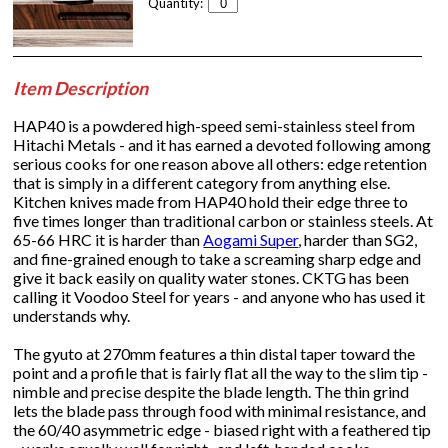
Quantity:
Item Description
HAP40 is a powdered high-speed semi-stainless steel from
Hitachi Metals - and it has earned a devoted following among
serious cooks for one reason above all others: edge retention
that is simply in a different category from anything else.
Kitchen knives made from HAP40 hold their edge three to
five times longer than traditional carbon or stainless steels. At
65-66 HRC it is harder than
Aogami Super
, harder than SG2,
and fine-grained enough to take a screaming sharp edge and
give it back easily on quality water stones. CKTG has been
calling it Voodoo Steel for years - and anyone who has used it
understands why.
The gyuto at 270mm features a thin distal taper toward the
point and a profile that is fairly flat all the way to the slim tip -
nimble and precise despite the blade length. The thin grind
lets the blade pass through food with minimal resistance, and
the 60/40 asymmetric edge - biased right with a feathered tip