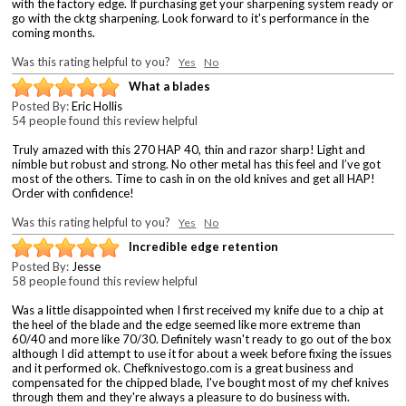
with the factory edge. If purchasing get your sharpening system ready or
go with the cktg sharpening. Look forward to it's performance in the
coming months.
Was this rating helpful to you?
Yes
No
What a blades
Posted By:
Eric Hollis
54 people found this review helpful
Truly amazed with this 270 HAP 40, thin and razor sharp! Light and
nimble but robust and strong. No other metal has this feel and I’ve got
most of the others. Time to cash in on the old knives and get all HAP!
Order with confidence!
Was this rating helpful to you?
Yes
No
Incredible edge retention
Posted By:
Jesse
58 people found this review helpful
Was a little disappointed when I first received my knife due to a chip at
the heel of the blade and the edge seemed like more extreme than
60/40 and more like 70/30. Definitely wasn't ready to go out of the box
although I did attempt to use it for about a week before fixing the issues
and it performed ok. Chefknivestogo.com is a great business and
compensated for the chipped blade, I've bought most of my chef knives
through them and they're always a pleasure to do business with.