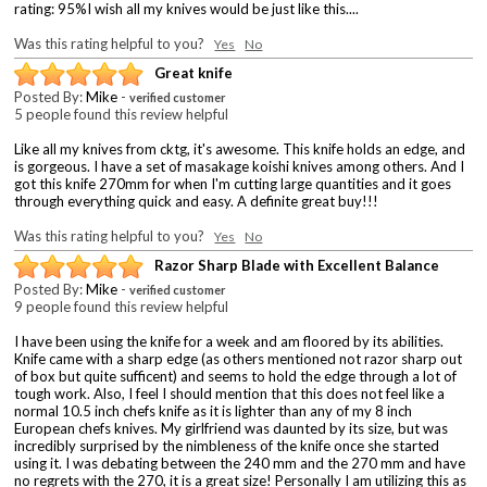
rating: 95%I wish all my knives would be just like this....
Was this rating helpful to you?
Yes
No
Great knife
Posted By:
Mike
-
verified customer
5 people found this review helpful
Like all my knives from cktg, it's awesome. This knife holds an edge, and
is gorgeous. I have a set of masakage koishi knives among others. And I
got this knife 270mm for when I'm cutting large quantities and it goes
through everything quick and easy. A definite great buy!!!
Was this rating helpful to you?
Yes
No
Razor Sharp Blade with Excellent Balance
Posted By:
Mike
-
verified customer
9 people found this review helpful
I have been using the knife for a week and am floored by its abilities.
Knife came with a sharp edge (as others mentioned not razor sharp out
of box but quite sufficent) and seems to hold the edge through a lot of
tough work. Also, I feel I should mention that this does not feel like a
normal 10.5 inch chefs knife as it is lighter than any of my 8 inch
European chefs knives. My girlfriend was daunted by its size, but was
incredibly surprised by the nimbleness of the knife once she started
using it. I was debating between the 240 mm and the 270 mm and have
no regrets with the 270, it is a great size! Personally I am utilizing this as