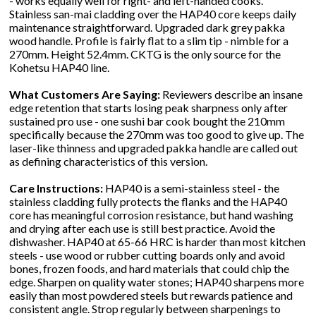
- works equally well for right- and left-handed cooks.
Stainless san-mai cladding over the HAP40 core keeps daily
maintenance straightforward. Upgraded dark grey pakka
wood handle. Profile is fairly flat to a slim tip - nimble for a
270mm. Height 52.4mm. CKTG is the only source for the
Kohetsu HAP40 line.
What Customers Are Saying:
Reviewers describe an insane
edge retention that starts losing peak sharpness only after
sustained pro use - one sushi bar cook bought the 210mm
specifically because the 270mm was too good to give up. The
laser-like thinness and upgraded pakka handle are called out
as defining characteristics of this version.
Care Instructions:
HAP40 is a semi-stainless steel - the
stainless cladding fully protects the flanks and the HAP40
core has meaningful corrosion resistance, but hand washing
and drying after each use is still best practice. Avoid the
dishwasher. HAP40 at 65-66 HRC is harder than most kitchen
steels - use wood or rubber cutting boards only and avoid
bones, frozen foods, and hard materials that could chip the
edge. Sharpen on quality water stones; HAP40 sharpens more
easily than most powdered steels but rewards patience and
consistent angle. Strop regularly between sharpenings to