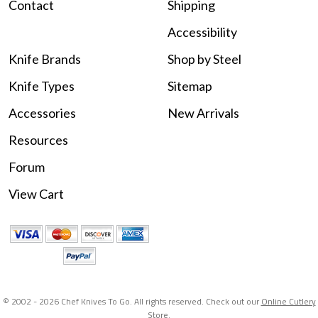
Contact
Shipping
Accessibility
Knife Brands
Shop by Steel
Knife Types
Sitemap
Accessories
New Arrivals
Resources
Forum
View Cart
© 2002 -
2026 Chef Knives To Go. All rights reserved. Check out our
Online Cutlery
Store
.