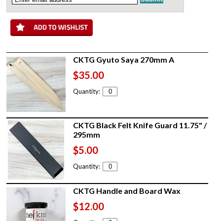
CKTG Gyuto Saya 270mm A
$35.00
Quantity:
CKTG Black Felt Knife Guard 11.75" /
295mm
$5.00
Quantity:
CKTG Handle and Board Wax
$12.00