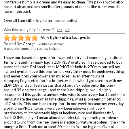
not ferrule bump is a dream and its easy to clean. The pakka wood also
has not absorbed any smells after pounds of onions like other woods
have in the past.
Over all I am still in love after these months!
Was this rating helpful to you?
Yes
No
Very light - ultra fast gyuto
Posted By:
George
-
verified customer
6 people found this review helpful
I have purchased this gyuto for I wanted to try out something exotic, in
terms of steel. I already had a ZDP-189 gyuto so I have decided to buy
another Hitachi PM steel - the HAP40.This knife is 270mm but still my
lightest gyuto. I love this one for it is very thin - goes through everything,
and never tires your lower arm muscles - even after hours of
chopping.Edge retention is a lot better than what I got used to with my
ZDP-189 and still feels just as sharp.I put a 8k edge onto this one -
around 35 deg total edge - and there is no chippig.I would highly
recommend this gyuto to anyone who wish to see a very hard steel knife
but just hate the idea of all time chippings, what is present on other 65+
HRC steels. This one is an exception - in one week became my everyday
workhorse.PROS: takes a very very keen edgevery light very
precisevery thinmoderately high at heelvery nice and flawless fit &
finishCONS: a tiny - I mean almost undetectable geometry problem -
around 1/3rd from the heel there is a edge curvature problem - the knife
bumps a little. Took me around 20 mins to fix - no big deal.Overall