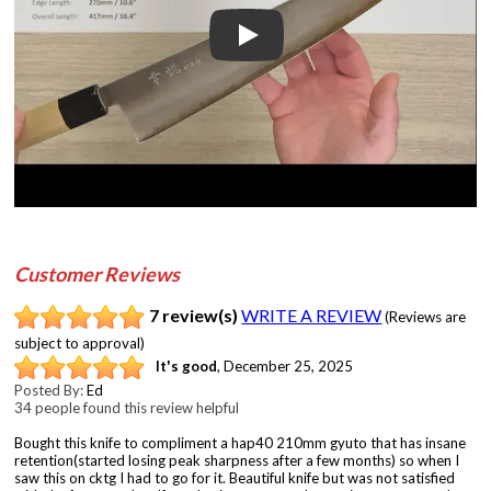
Play
Customer Reviews
7 review(s)
WRITE A REVIEW
(Reviews are
subject to approval)
It's good
,
December 25, 2025
Posted By:
Ed
34 people found this review helpful
Bought this knife to compliment a hap40 210mm gyuto that has insane
retention(started losing peak sharpness after a few months) so when I
saw this on cktg I had to go for it. Beautiful knife but was not satisfied