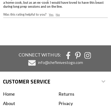
a home cook, but as an ex-cook I would have loved to have this beast
during long prep sessions and on the line.
Was this rating helpful to you?
Yes
No
CONNECT WITH US:
info@chefknivestogo.com
CUSTOMER SERVICE
Home
Returns
About
Privacy