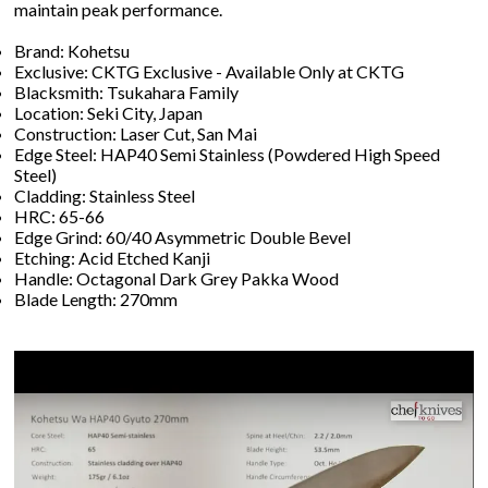
maintain peak performance.
Brand: Kohetsu
Exclusive: CKTG Exclusive - Available Only at CKTG
Blacksmith: Tsukahara Family
Location: Seki City, Japan
Construction: Laser Cut, San Mai
Edge Steel: HAP40 Semi Stainless (Powdered High Speed
Steel)
Cladding: Stainless Steel
HRC: 65-66
Edge Grind: 60/40 Asymmetric Double Bevel
Etching: Acid Etched Kanji
Handle: Octagonal Dark Grey Pakka Wood
Blade Length: 270mm