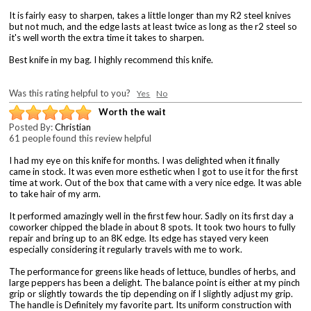
It is fairly easy to sharpen, takes a little longer than my R2 steel knives
but not much, and the edge lasts at least twice as long as the r2 steel so
it's well worth the extra time it takes to sharpen.
Best knife in my bag. I highly recommend this knife.
Was this rating helpful to you?
Yes
No
Worth the wait
Posted By:
Christian
61 people found this review helpful
I had my eye on this knife for months. I was delighted when it finally
came in stock. It was even more esthetic when I got to use it for the first
time at work. Out of the box that came with a very nice edge. It was able
to take hair of my arm.
It performed amazingly well in the first few hour. Sadly on its first day a
coworker chipped the blade in about 8 spots. It took two hours to fully
repair and bring up to an 8K edge. Its edge has stayed very keen
especially considering it regularly travels with me to work.
The performance for greens like heads of lettuce, bundles of herbs, and
large peppers has been a delight. The balance point is either at my pinch
grip or slightly towards the tip depending on if I slightly adjust my grip.
The handle is Definitely my favorite part. Its uniform construction with