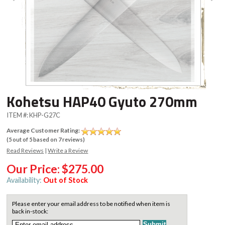
Kohetsu HAP40 Gyuto 270mm
ITEM #:
KHP-G27C
Average Customer Rating:
(
5
out of
5
based on
7
reviews)
Read Reviews
|
Write a Review
Our Price:
$275.00
Availability:
Out of Stock
Please enter your email address to be notified when item is
back in-stock: