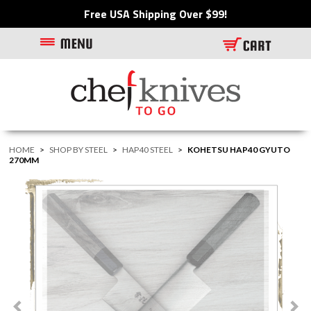
Free USA Shipping Over $99!
HOME
>
SHOP BY STEEL
>
HAP40 STEEL
>
KOHETSU HAP40 GYUTO
270MM