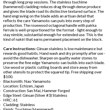
through long prep sessions. The stainless tsuchime
(hammered) cladding reduces drag through dense produce
and gives the blade road its distinctive textured surface. The
hand engraving on the blade adds an artisan detail that
reflects the care Yamamoto-san puts into every step of
production. The rosewood octagonal handle with pakka
ferrule is well-proportioned for the format - light enough to
stay nimble, substantial enough for extended use. This is the
kind of nakiri that earns permanent placement on the block.
Care Instructions:
Ginsan stainless is low maintenance but
rewards good habits. Hand wash and dry promptly after use -
avoid the dishwasher. Sharpen on quality water stones to
preserve the fine edge Yamamoto-san builds into each blade.
Use wood or plastic cutting boards and store away from
other utensils to protect the squared tip. Free shipping over
$100.
Blacksmith: Nao Yamamoto
Location: Echizen, Japan
Construction: San Mai, Hammer Forged
Edge Steel: Ginsan (Silver #3) Stainless
HRC: 61
Cladding: Stainless
Finish: Tsuchime (Hammered)