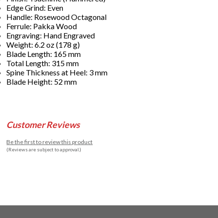
Edge Grind: Even
Handle: Rosewood Octagonal
Ferrule: Pakka Wood
Engraving: Hand Engraved
Weight: 6.2 oz (178 g)
Blade Length: 165 mm
Total Length: 315 mm
Spine Thickness at Heel: 3 mm
Blade Height: 52 mm
Customer Reviews
Be the first to review this product
(Reviews are subject to approval.)