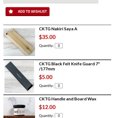
CKTG Nakiri Saya A
$35.00
Quantity:
CKTG Black Felt Knife Guard 7"
/177mm
$5.00
Quantity:
CKTG Handle and Board Wax
$12.00
Quantity: