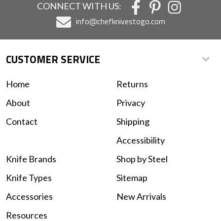
CONNECT WITH US:
info@chefknivestogo.com
CUSTOMER SERVICE
Home
Returns
About
Privacy
Contact
Shipping
Accessibility
Knife Brands
Shop by Steel
Knife Types
Sitemap
Accessories
New Arrivals
Resources