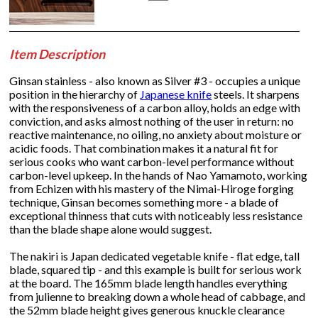
Item Description
Ginsan stainless - also known as Silver #3 - occupies a unique
position in the hierarchy of
Japanese knife
steels. It sharpens
with the responsiveness of a carbon alloy, holds an edge with
conviction, and asks almost nothing of the user in return: no
reactive maintenance, no oiling, no anxiety about moisture or
acidic foods. That combination makes it a natural fit for
serious cooks who want carbon-level performance without
carbon-level upkeep. In the hands of Nao Yamamoto, working
from Echizen with his mastery of the Nimai-Hiroge forging
technique, Ginsan becomes something more - a blade of
exceptional thinness that cuts with noticeably less resistance
than the blade shape alone would suggest.
The nakiri is Japan dedicated vegetable knife - flat edge, tall
blade, squared tip - and this example is built for serious work
at the board. The 165mm blade length handles everything
from julienne to breaking down a whole head of cabbage, and
the 52mm blade height gives generous knuckle clearance