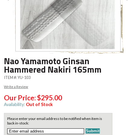
Nao Yamamoto Ginsan
Hammered Nakiri 165mm
ITEM #:
YU-103
Write a Review
Our Price:
$295.00
Availability:
Out of Stock
Please enter your email address to be notified when item is
back in-stock: