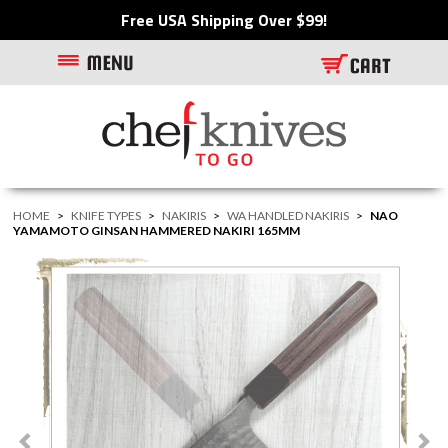
Free USA Shipping Over $99!
HOME
>
KNIFE TYPES
>
NAKIRIS
>
WA HANDLED NAKIRIS
>
NAO
YAMAMOTO GINSAN HAMMERED NAKIRI 165MM