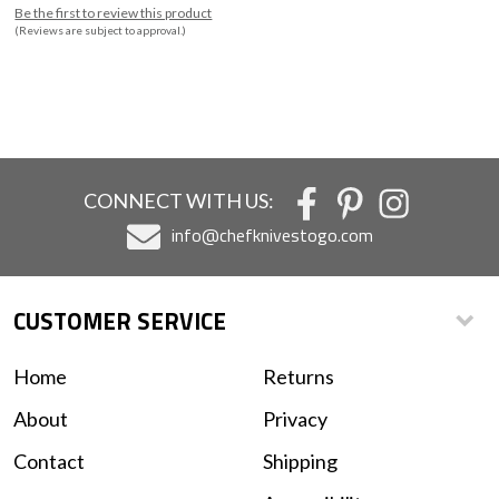
Be the first to review this product
(Reviews are subject to approval.)
CONNECT WITH US:
info@chefknivestogo.com
CUSTOMER SERVICE
Home
Returns
About
Privacy
Contact
Shipping