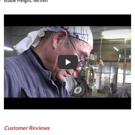
Blade Height: 46 mm
Play
Customer Reviews