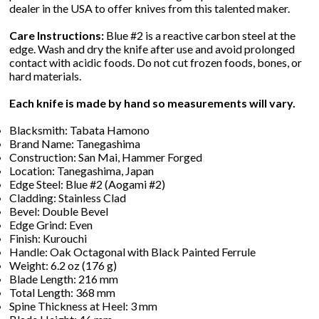
dealer in the USA to offer knives from this talented maker.
Care Instructions:
Blue #2 is a reactive carbon steel at the
edge. Wash and dry the knife after use and avoid prolonged
contact with acidic foods. Do not cut frozen foods, bones, or
hard materials.
Each knife is made by hand so measurements will vary.
Blacksmith: Tabata Hamono
Brand Name: Tanegashima
Construction: San Mai, Hammer Forged
Location: Tanegashima, Japan
Edge Steel: Blue #2 (Aogami #2)
Cladding: Stainless Clad
Bevel: Double Bevel
Edge Grind: Even
Finish: Kurouchi
Handle: Oak Octagonal with Black Painted Ferrule
Weight: 6.2 oz (176 g)
Blade Length: 216 mm
Total Length: 368 mm
Spine Thickness at Heel: 3 mm