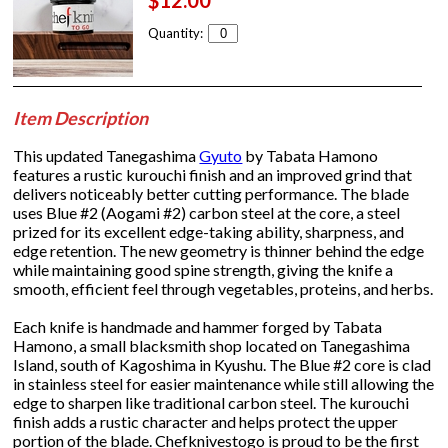
$12.00
Quantity:
Item Description
This updated Tanegashima
Gyuto
by Tabata Hamono
features a rustic kurouchi finish and an improved grind that
delivers noticeably better cutting performance. The blade
uses Blue #2 (Aogami #2) carbon steel at the core, a steel
prized for its excellent edge-taking ability, sharpness, and
edge retention. The new geometry is thinner behind the edge
while maintaining good spine strength, giving the knife a
smooth, efficient feel through vegetables, proteins, and herbs.
Each knife is handmade and hammer forged by Tabata
Hamono, a small blacksmith shop located on Tanegashima
Island, south of Kagoshima in Kyushu. The Blue #2 core is clad
in stainless steel for easier maintenance while still allowing the
edge to sharpen like traditional carbon steel. The kurouchi
finish adds a rustic character and helps protect the upper
portion of the blade. Chefknivestogo is proud to be the first