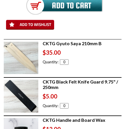
CKTG Gyuto Saya 210mm B
$35.00
Quantity:
CKTG Black Felt Knife Guard 9.75" /
250mm
$5.00
Quantity:
CKTG Handle and Board Wax