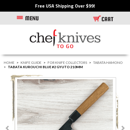
Free USA Shipping Over $99!
HOME
>
KNIFE GUIDE
>
FOR KNIFE COLLECTORS
>
TABATA HAMONO
>
TABATA KUROUCHI BLUE #2 GYUTO 210MM