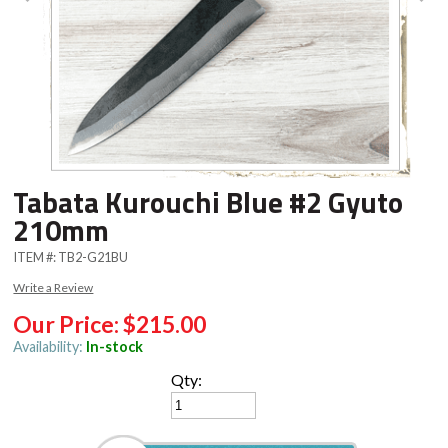
Tabata Kurouchi Blue #2 Gyuto
210mm
ITEM #:
TB2-G21BU
Write a Review
Our Price:
$215.00
Availability:
In-stock
Qty: