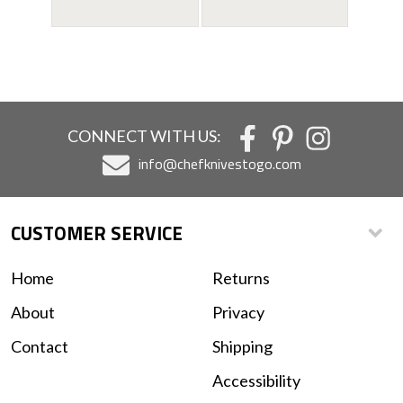
CONNECT WITH US:
info@chefknivestogo.com
CUSTOMER SERVICE
Home
Returns
About
Privacy
Contact
Shipping
Accessibility