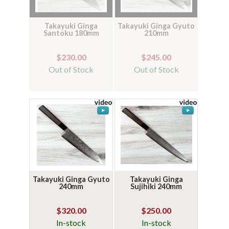
Takayuki Ginga
Takayuki Ginga Gyuto
Santoku 180mm
210mm
$230.00
$245.00
Out of Stock
Out of Stock
Takayuki Ginga Gyuto
Takayuki Ginga
240mm
Sujihiki 240mm
$320.00
$250.00
In-stock
In-stock