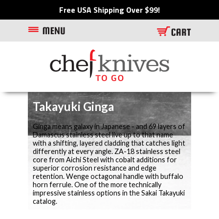
Free USA Shipping Over $99!
Takayuki Ginga
Ginga means galaxy in Japanese - and 69 layers of
Damascus stainless steel live up to that name
with a shifting, layered cladding that catches light
differently at every angle. ZA-18 stainless steel
core from Aichi Steel with cobalt additions for
superior corrosion resistance and edge
retention. Wenge octagonal handle with buffalo
horn ferrule. One of the more technically
impressive stainless options in the Sakai Takayuki
catalog.