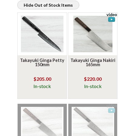
Hide Out of Stock Items
Takayuki Ginga Petty
Takayuki Ginga Nakiri
150mm
165mm
$205.00
$220.00
In-stock
In-stock