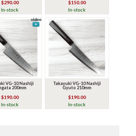
$290.00
$150.00
In-stock
In-stock
ki VG-10 Nashiji
Takayuki VG-10 Nashiji
ngata 200mm
Gyuto 210mm
$190.00
$190.00
In-stock
In-stock