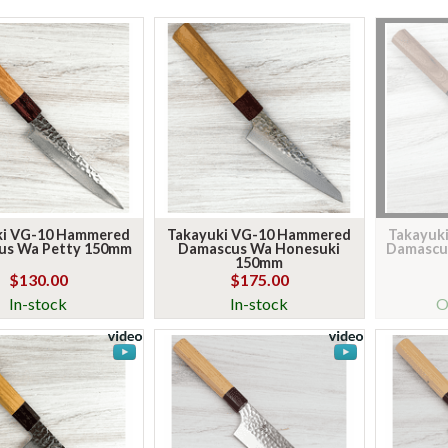
ki VG-10 Hammered
Takayuki VG-10 Hammered
Takayuk
us Wa Petty 150mm
Damascus Wa Honesuki
Damascu
150mm
$130.00
$175.00
In-stock
In-stock
O