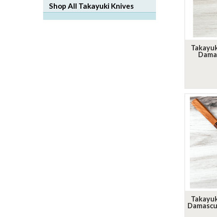
Shop All Takayuki Knives
Takayu
Dama
Takayu
Damascus