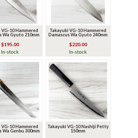
i VG-10 Hammered
Takayuki VG-10 Hammered
s Wa Gyuto 210mm
Damascus Wa Gyuto 240mm
$195.00
$220.00
In-stock
In-stock
i VG-10 Hammered
Takayuki VG-10 Nashiji Petty
s Wa Genbu 300mm
150mm