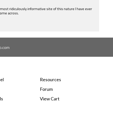
 of all levels. His service is second to none. Really appreciate
mail as well as the free forum he hosts.
o.com
el
Resources
Forum
ls
View Cart