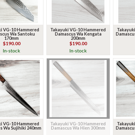
ki VG-10 Hammered
Takayuki VG-10 Hammered
Takayuk
scus Wa Santoku
Damascus Wa Kengata
Damascu
170mm
200mm
NEW ARRIVALS, STRAIGHT
$190.00
$190.00
In-stock
In-stock
TO YOUR INBOX
We drop a short, weekly email when fresh knives land and a
heads-up on what's new.
Email
SIGN ME UP!
ki VG-10 Hammered
Takayuki VG-10 Hammered
Takayuk
 Wa Sujihiki 240mm
Damascus Wa Hien 300mm
Damascu
NO, THANKS