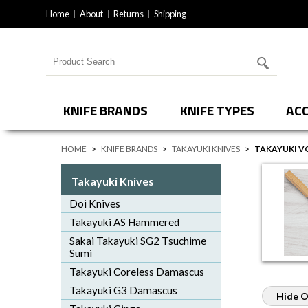
Home
About
Returns
Shipping
Search for products
KNIFE BRANDS
KNIFE TYPES
ACC
HOME
>
KNIFE BRANDS
>
TAKAYUKI KNIVES
>
TAKAYUKI V
Takayuki Knives
Doi Knives
Takayuki AS Hammered
Sakai Takayuki SG2 Tsuchime
Sumi
Takayuki Coreless Damascus
Takayuki G3 Damascus
Hide O