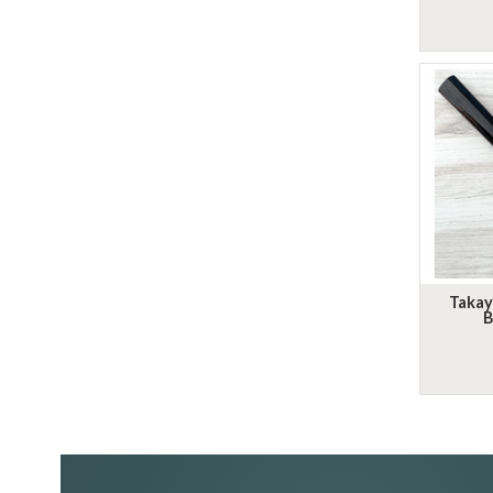
Takay
B