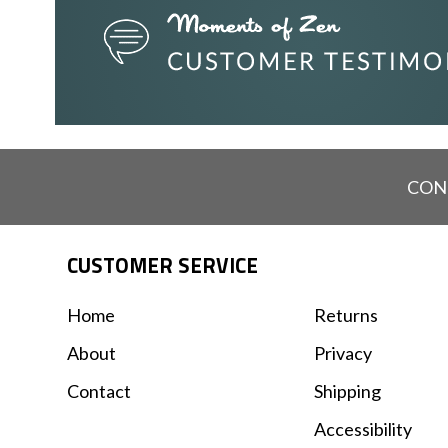
CON
CUSTOMER SERVICE
Home
Returns
About
Privacy
Contact
Shipping
Accessibility