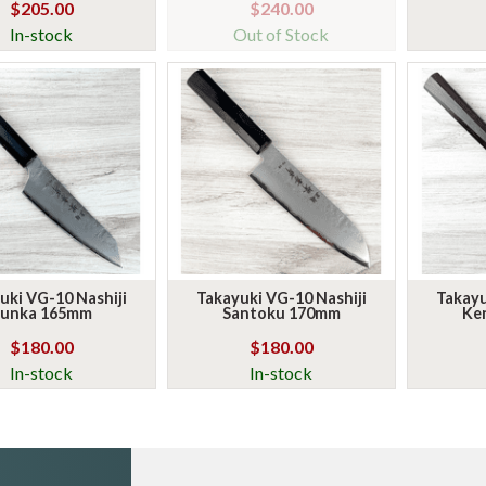
$205.00
$240.00
In-stock
Out of Stock
uki VG-10 Nashiji
Takayuki VG-10 Nashiji
Takayu
unka 165mm
Santoku 170mm
Ke
$180.00
$180.00
In-stock
In-stock