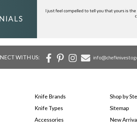
Mark is great at answering questions for knife nuts
the time he puts into every e
NECT WITH US:
info@chefknivestog
Knife Brands
Shop by Ste
Knife Types
Sitemap
Accessories
New Arriva