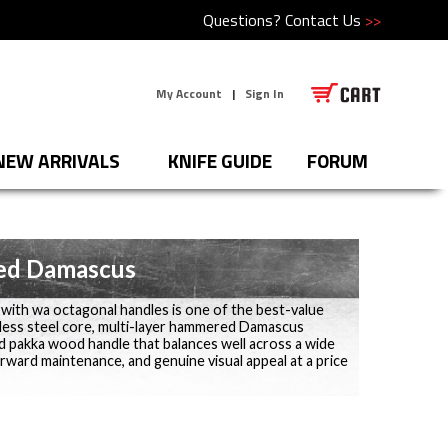
Questions?
Contact Us
>>
My Account
|
Sign In
NEW ARRIVALS
KNIFE GUIDE
FORUM
ed Damascus
th wa octagonal handles is one of the best-value
less steel core, multi-layer hammered Damascus
red pakka wood handle that balances well across a wide
orward maintenance, and genuine visual appeal at a price