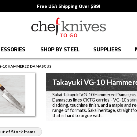
Free USA Shipping Over $99!
ESSORIES
SHOP BY STEEL
SUPPLIERS
G-10 HAMMERED DAMASCUS
Takayuki VG-10 Hammer
Sakai Takayuki VG-10 Hammered Damascus wi
Damascus lines CKTG carries - VG-10 stain
cladding, tsuchime finish, and a maple and 
range of formats. Sakai heritage, straightf
that is hard to argue with.
ut of Stock Items