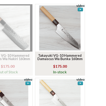
i VG-10 Hammered
Takayuki VG-10 Hammered
s Wa Nakiri 160mm
Damascus Wa Bunka 160mm
$175.00
$175.00
ut of Stock
In-stock