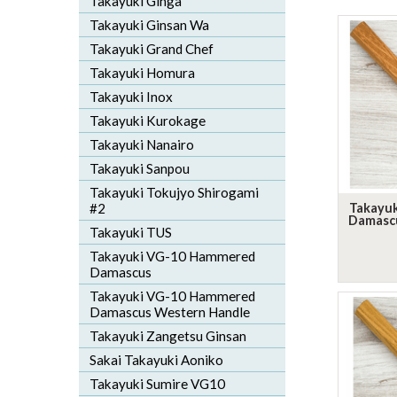
Takayuki Ginga
Takayuki Ginsan Wa
Takayuki Grand Chef
Takayuki Homura
Takayuki Inox
Takayuki Kurokage
Takayuki Nanairo
Takayuki Sanpou
Takayuki Tokujyo Shirogami
#2
Takayu
Damasc
Takayuki TUS
Takayuki VG-10 Hammered
Damascus
Takayuki VG-10 Hammered
Damascus Western Handle
Takayuki Zangetsu Ginsan
Sakai Takayuki Aoniko
Takayuki Sumire VG10