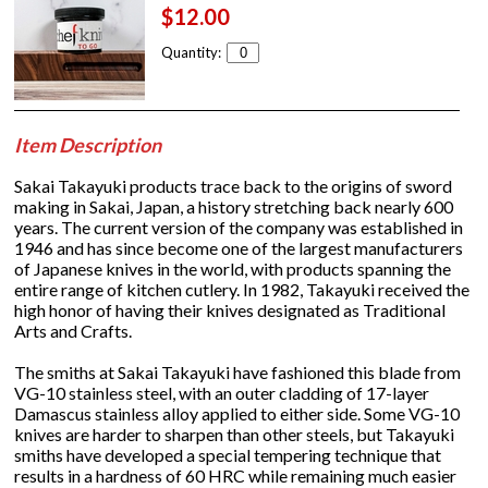
$12.00
Quantity:
Item Description
Sakai Takayuki products trace back to the origins of sword
making in Sakai, Japan, a history stretching back nearly 600
years. The current version of the company was established in
1946 and has since become one of the largest manufacturers
of Japanese knives in the world, with products spanning the
entire range of kitchen cutlery. In 1982, Takayuki received the
high honor of having their knives designated as Traditional
Arts and Crafts.
The smiths at Sakai Takayuki have fashioned this blade from
VG-10 stainless steel, with an outer cladding of 17-layer
Damascus stainless alloy applied to either side. Some VG-10
knives are harder to sharpen than other steels, but Takayuki
smiths have developed a special tempering technique that
results in a hardness of 60 HRC while remaining much easier