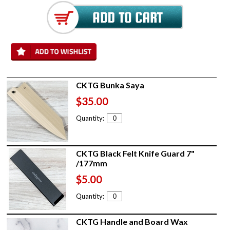
CKTG Bunka Saya
$35.00
Quantity:
CKTG Black Felt Knife Guard 7"
/177mm
$5.00
Quantity:
CKTG Handle and Board Wax