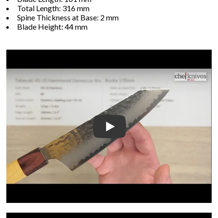
Total Length: 316 mm
Spine Thickness at Base: 2 mm
Blade Height: 44 mm
Play