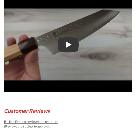
Play
Customer Reviews
Be the first to review this product
(Reviews are subject to approval.)