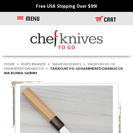
Free USA Shipping Over $99!
HOME
>
KNIFE BRANDS
>
TAKAYUKI KNIVES
>
TAKAYUKI VG-10
HAMMERED DAMASCUS
>
TAKAYUKI VG-10 HAMMERED DAMASCUS
WA BUNKA 160MM