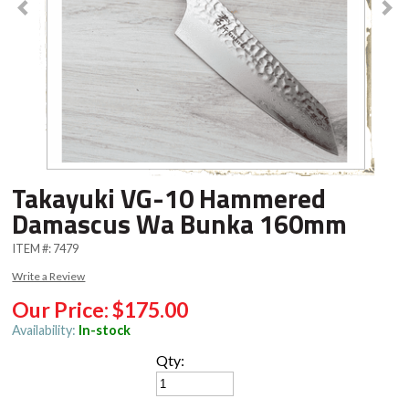
Takayuki VG-10 Hammered
Damascus Wa Bunka 160mm
ITEM #:
7479
Write a Review
Our Price:
$175.00
Availability:
In-stock
Qty: