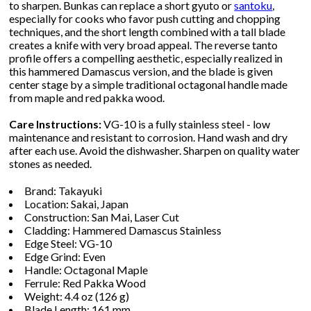
to sharpen. Bunkas can replace a short gyuto or
santoku
,
especially for cooks who favor push cutting and chopping
techniques, and the short length combined with a tall blade
creates a knife with very broad appeal. The reverse tanto
profile offers a compelling aesthetic, especially realized in
this hammered Damascus version, and the blade is given
center stage by a simple traditional octagonal handle made
from maple and red pakka wood.
Care Instructions:
VG-10 is a fully stainless steel - low
maintenance and resistant to corrosion. Hand wash and dry
after each use. Avoid the dishwasher. Sharpen on quality water
stones as needed.
Brand: Takayuki
Location: Sakai, Japan
Construction: San Mai, Laser Cut
Cladding: Hammered Damascus Stainless
Edge Steel: VG-10
Edge Grind: Even
Handle: Octagonal Maple
Ferrule: Red Pakka Wood
Weight: 4.4 oz (126 g)
Blade Length: 161 mm