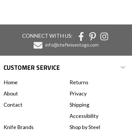
CONNECT WITH US:
info@chefknivestogo.com
CUSTOMER SERVICE
Home
Returns
About
Privacy
Contact
Shipping
Accessibility
Knife Brands
Shop by Steel