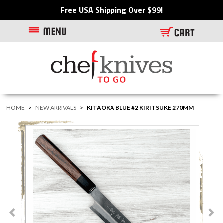
Free USA Shipping Over $99!
HOME
>
NEW ARRIVALS
>
KITAOKA BLUE #2 KIRITSUKE 270MM