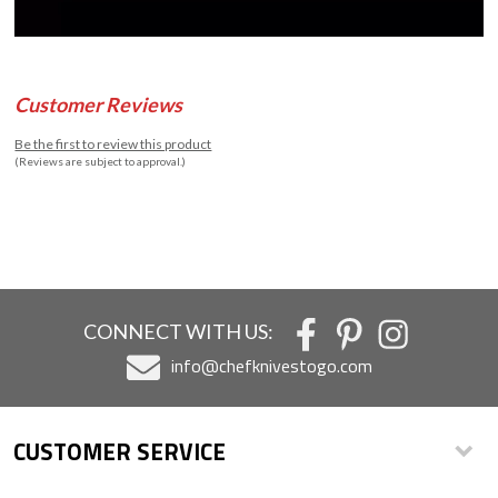
Customer Reviews
Be the first to review this product
(Reviews are subject to approval.)
CONNECT WITH US:
info@chefknivestogo.com
CUSTOMER SERVICE