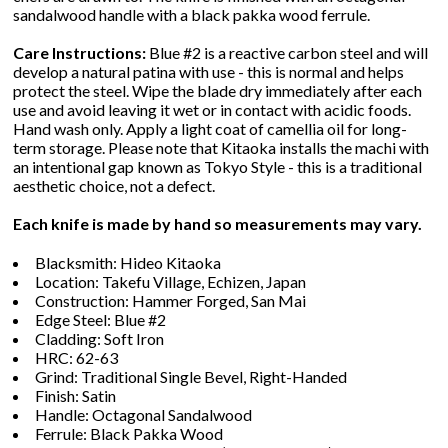
sandalwood handle with a black pakka wood ferrule.
Care Instructions:
Blue #2 is a reactive carbon steel and will
develop a natural patina with use - this is normal and helps
protect the steel. Wipe the blade dry immediately after each
use and avoid leaving it wet or in contact with acidic foods.
Hand wash only. Apply a light coat of camellia oil for long-
term storage. Please note that Kitaoka installs the machi with
an intentional gap known as Tokyo Style - this is a traditional
aesthetic choice, not a defect.
Each knife is made by hand so measurements may vary.
Blacksmith: Hideo Kitaoka
Location: Takefu Village, Echizen, Japan
Construction: Hammer Forged, San Mai
Edge Steel: Blue #2
Cladding: Soft Iron
HRC: 62-63
Grind: Traditional Single Bevel, Right-Handed
Finish: Satin
Handle: Octagonal Sandalwood
Ferrule: Black Pakka Wood