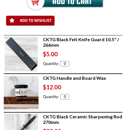
CKTG Black Felt Knife Guard 10.5" /
266mm
$5.00
Quantity:
CKTG Handle and Board Wax
$12.00
Quantity:
CKTG Black Ceramic Sharpening Rod
270mm