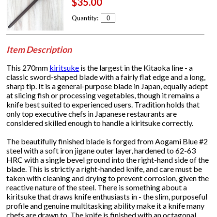
$35.00
Quantity:
Item Description
This 270mm
kiritsuke
is the largest in the Kitaoka line - a
classic sword-shaped blade with a fairly flat edge and a long,
sharp tip. It is a general-purpose blade in Japan, equally adept
at slicing fish or processing vegetables, though it remains a
knife best suited to experienced users. Tradition holds that
only top executive chefs in Japanese restaurants are
considered skilled enough to handle a kiritsuke correctly.
The beautifully finished blade is forged from Aogami Blue #2
steel with a soft iron jigane outer layer, hardened to 62-63
HRC with a single bevel ground into the right-hand side of the
blade. This is strictly a right-handed knife, and care must be
taken with cleaning and drying to prevent corrosion, given the
reactive nature of the steel. There is something about a
kiritsuke that draws knife enthusiasts in - the slim, purposeful
profile and genuine multitasking ability make it a knife many
chefs are drawn to. The knife is finished with an octagonal