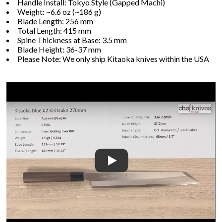
Handle Install: Tokyo Style (Gapped Machi)
Weight: ~6.6 oz (~186 g)
Blade Length: 256 mm
Total Length: 415 mm
Spine Thickness at Base: 3.5 mm
Blade Height: 36-37 mm
Please Note: We only ship Kitaoka knives within the USA
Play