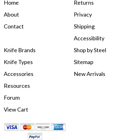
Home
Returns
About
Privacy
Contact
Shipping
Accessibility
Knife Brands
Shop by Steel
Knife Types
Sitemap
Accessories
New Arrivals
Resources
Forum
View Cart