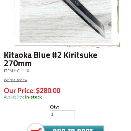
Kitaoka Blue #2 Kiritsuke
270mm
ITEM #:
C-1110
Write a Review
Our Price:
$280.00
Availability:
In-stock
Qty: