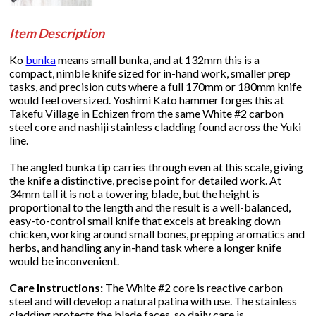
Item Description
Ko
bunka
means small bunka, and at 132mm this is a
compact, nimble knife sized for in-hand work, smaller prep
tasks, and precision cuts where a full 170mm or 180mm knife
would feel oversized. Yoshimi Kato hammer forges this at
Takefu Village in Echizen from the same White #2 carbon
steel core and nashiji stainless cladding found across the Yuki
line.
The angled bunka tip carries through even at this scale, giving
the knife a distinctive, precise point for detailed work. At
34mm tall it is not a towering blade, but the height is
proportional to the length and the result is a well-balanced,
easy-to-control small knife that excels at breaking down
chicken, working around small bones, prepping aromatics and
herbs, and handling any in-hand task where a longer knife
would be inconvenient.
Care Instructions:
The White #2 core is reactive carbon
steel and will develop a natural patina with use. The stainless
cladding protects the blade faces, so daily care is