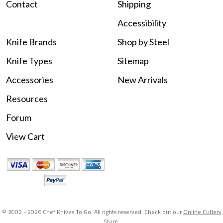
Contact
Shipping
Accessibility
Knife Brands
Shop by Steel
Knife Types
Sitemap
Accessories
New Arrivals
Resources
Forum
View Cart
© 2002 -
2026 Chef Knives To Go. All rights reserved. Check out our
Online Cutlery
Store
.