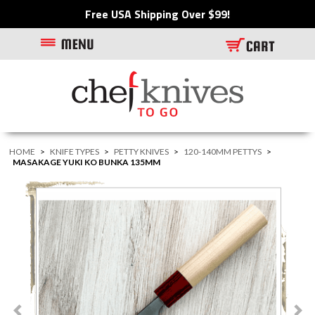
Free USA Shipping Over $99!
HOME
>
KNIFE TYPES
>
PETTY KNIVES
>
120-140MM PETTYS
>
MASAKAGE YUKI KO BUNKA 135MM