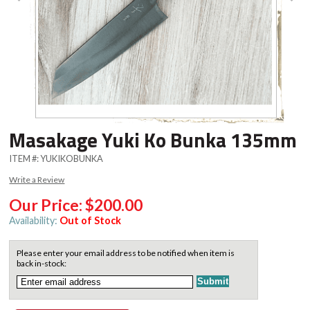
Masakage Yuki Ko Bunka 135mm
ITEM #:
YUKIKOBUNKA
Write a Review
Our Price:
$200.00
Availability:
Out of Stock
Please enter your email address to be notified when item is
back in-stock: