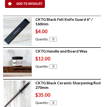
CKTG Black Felt Knife Guard 6" /
160mm
$4.00
Quantity:
CKTG Handle and Board Wax
$12.00
Quantity:
CKTG Black Ceramic Sharpening Rod
270mm
$35.00
Quantity: