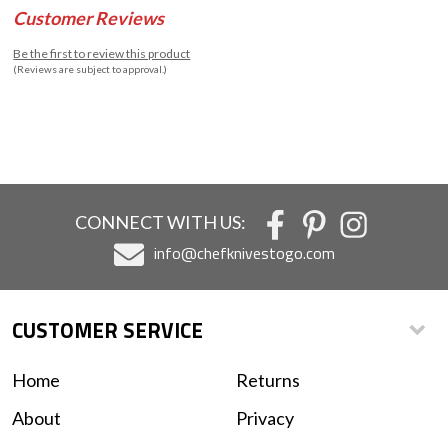
Customer Reviews
Be the first to review this product
(Reviews are subject to approval.)
CONNECT WITH US:
info@chefknivestogo.com
CUSTOMER SERVICE
Home
Returns
About
Privacy