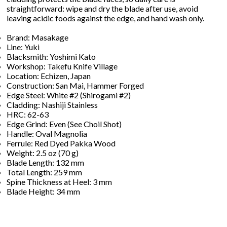
straightforward: wipe and dry the blade after use, avoid
leaving acidic foods against the edge, and hand wash only.
Brand: Masakage
Line: Yuki
Blacksmith: Yoshimi Kato
Workshop: Takefu Knife Village
Location: Echizen, Japan
Construction: San Mai, Hammer Forged
Edge Steel: White #2 (Shirogami #2)
Cladding: Nashiji Stainless
HRC: 62-63
Edge Grind: Even (See Choil Shot)
Handle: Oval Magnolia
Ferrule: Red Dyed Pakka Wood
Weight: 2.5 oz (70 g)
Blade Length: 132 mm
Total Length: 259 mm
Spine Thickness at Heel: 3 mm
Blade Height: 34 mm