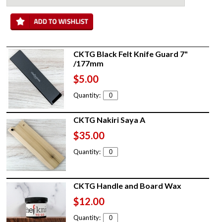
CKTG Black Felt Knife Guard 7"
/177mm
$5.00
Quantity:
CKTG Nakiri Saya A
$35.00
Quantity:
CKTG Handle and Board Wax
$12.00
Quantity: