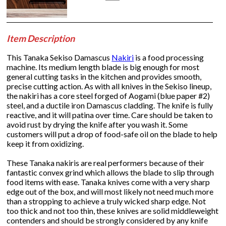
Item Description
This Tanaka Sekiso Damascus
Nakiri
is a food processing
machine. Its medium length blade is big enough for most
general cutting tasks in the kitchen and provides smooth,
precise cutting action. As with all knives in the Sekiso lineup,
the nakiri has a core steel forged of Aogami (blue paper #2)
steel, and a ductile iron Damascus cladding. The knife is fully
reactive, and it will patina over time. Care should be taken to
avoid rust by drying the knife after you wash it. Some
customers will put a drop of food-safe oil on the blade to help
keep it from oxidizing.
These Tanaka nakiris are real performers because of their
fantastic convex grind which allows the blade to slip through
food items with ease. Tanaka knives come with a very sharp
edge out of the box, and will most likely not need much more
than a stropping to achieve a truly wicked sharp edge. Not
too thick and not too thin, these knives are solid middleweight
contenders and should be strongly considered by any knife