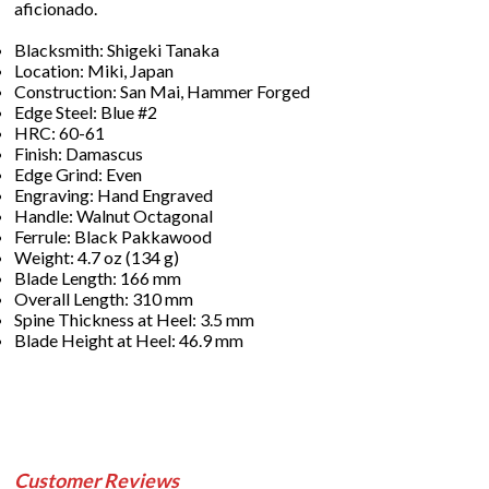
aficionado.
Blacksmith: Shigeki Tanaka
Location: Miki, Japan
Construction: San Mai, Hammer Forged
Edge Steel: Blue #2
HRC: 60-61
Finish: Damascus
Edge Grind: Even
Engraving: Hand Engraved
Handle: Walnut Octagonal
Ferrule: Black Pakkawood
Weight: 4.7 oz (134 g)
Blade Length: 166 mm
Overall Length: 310 mm
Spine Thickness at Heel: 3.5 mm
Blade Height at Heel: 46.9 mm
Customer Reviews