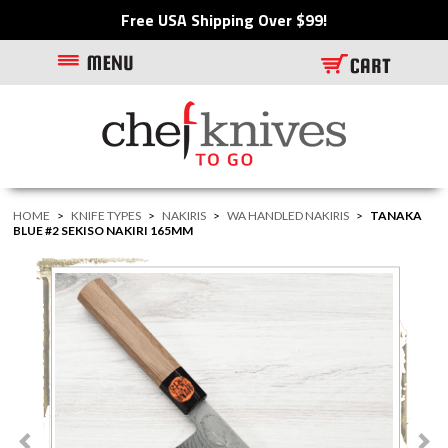
Free USA Shipping Over $99!
HOME
>
KNIFE TYPES
>
NAKIRIS
>
WA HANDLED NAKIRIS
>
TANAKA
BLUE #2 SEKISO NAKIRI 165MM