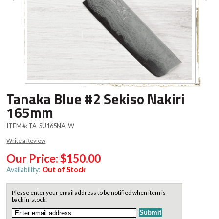
Tanaka Blue #2 Sekiso Nakiri
165mm
ITEM #:
TA-SU165NA-W
Write a Review
Our Price:
$150.00
Availability:
Out of Stock
Please enter your email address to be notified when item is
back in-stock: