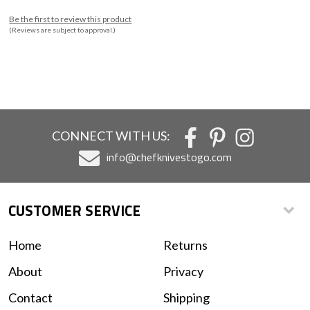
Be the first to review this product
(Reviews are subject to approval.)
CONNECT WITH US:
info@chefknivestogo.com
CUSTOMER SERVICE
Home
Returns
About
Privacy
Contact
Shipping