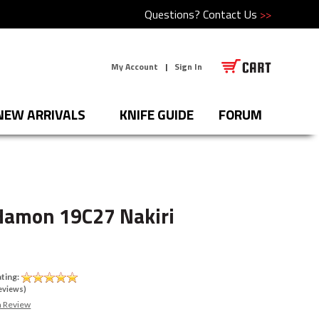
Questions?
Contact Us
>>
My Account
|
Sign In
NEW ARRIVALS
KNIFE GUIDE
FORUM
Hamon 19C27 Nakiri
ting:
eviews)
a Review