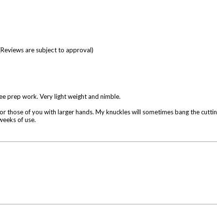
(Reviews are subject to approval)
e prep work. Very light weight and nimble.
for those of you with larger hands. My knuckles will sometimes bang the cutting
weeks of use.