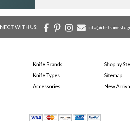
NECT WITH US:
info@chefknivestog
Knife Brands
Shop by Ste
Knife Types
Sitemap
Accessories
New Arriva