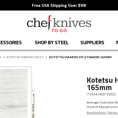
Free USA Shipping Over $99!
ESSORIES
SHOP BY STEEL
SUPPLIERS
S
>
KOTETSU HAMON 19C27
>
KOTETSU HAMON 19C27 NAKIRI 165MM
Kotetsu 
165mm
ITEM #:
MKP-YS902
Average Customer Ra
(
5
out of
5
based on
4
r
Read Reviews
|
Write 