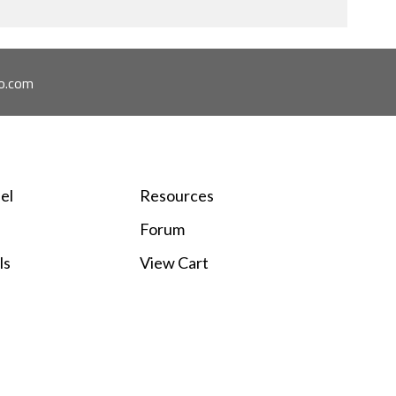
o.com
el
Resources
Forum
ls
View Cart