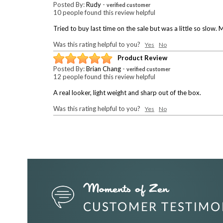
Posted By:
Rudy
-
verified customer
10 people found this review helpful
Tried to buy last time on the sale but was a little so slo
Was this rating helpful to you?
Yes
No
Product Review
Posted By:
Brian Chang
-
verified customer
12 people found this review helpful
A real looker, light weight and sharp out of the box.
Was this rating helpful to you?
Yes
No