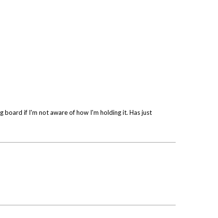
 board if I'm not aware of how I'm holding it. Has just