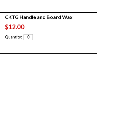
CKTG Handle and Board Wax
$12.00
Quantity: