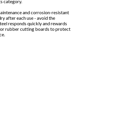
ts category.
maintenance and corrosion-resistant
y after each use - avoid the
steel responds quickly and rewards
or rubber cutting boards to protect
ce.