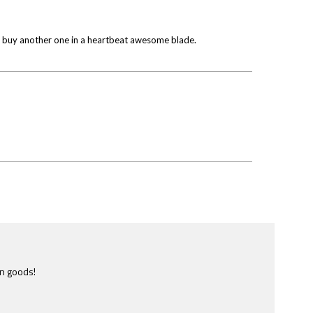
uld buy another one in a heartbeat awesome blade.
e most ridiculously informative site of this nature I have ever
ome across.