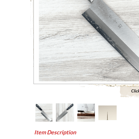
Click to 
Item Description