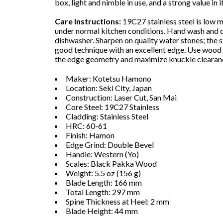
box, light and nimble in use, and a strong value in i
Care Instructions:
19C27 stainless steel is low 
under normal kitchen conditions. Hand wash and dr
dishwasher. Sharpen on quality water stones; the 
good technique with an excellent edge. Use wood 
the edge geometry and maximize knuckle clearan
Maker: Kotetsu Hamono
Location: Seki City, Japan
Construction: Laser Cut, San Mai
Core Steel: 19C27 Stainless
Cladding: Stainless Steel
HRC: 60-61
Finish: Hamon
Edge Grind: Double Bevel
Handle: Western (Yo)
Scales: Black Pakka Wood
Weight: 5.5 oz (156 g)
Blade Length: 166 mm
Total Length: 297 mm
Spine Thickness at Heel: 2 mm
Blade Height: 44 mm