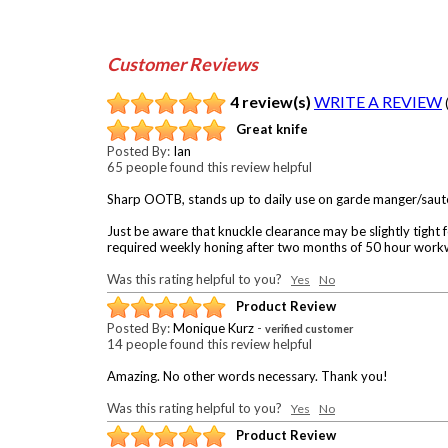
Customer Reviews
4 review(s)
WRITE A REVIEW
Great knife
Posted By:
Ian
65 people found this review helpful
Sharp OOTB, stands up to daily use on garde manger/saute
Just be aware that knuckle clearance may be slightly tight 
required weekly honing after two months of 50 hour work
Was this rating helpful to you?
Yes
No
Product Review
Posted By:
Monique Kurz
-
verified customer
14 people found this review helpful
Amazing. No other words necessary. Thank you!
Was this rating helpful to you?
Yes
No
Product Review