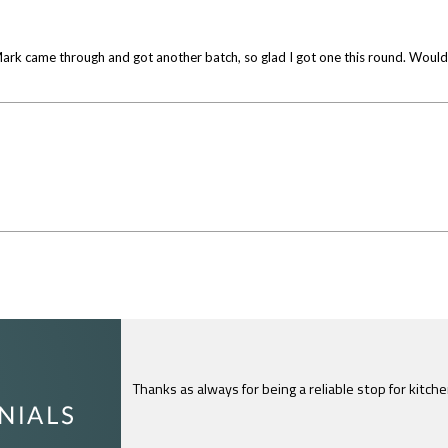
w. Mark came through and got another batch, so glad I got one this round. Wo
I just feel compelled to tell you that yours is th
c