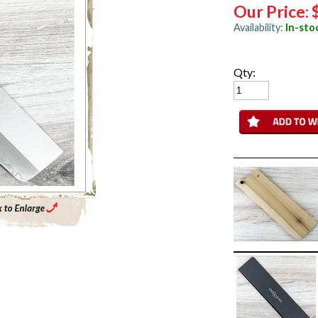
Our Price:
Availability:
In-sto
Qty:
Enlarge Main Product Image