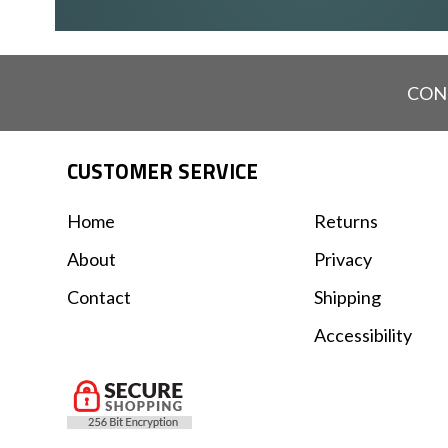
CON
CUSTOMER SERVICE
Home
Returns
About
Privacy
Contact
Shipping
Accessibility