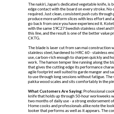
The nakiri, Japan's dedicated vegetable knife, is bui
edge contact with the board on every stroke. No cu
required. Just clean, consistent push cuts through
produce more uniform slices with less effort and a 
go back from once you have experienced it. Kote
with the same 19C27 Swedish stainless steel and h
this line, and the result is one of the better value 
CKTG.
The blade is laser cut from san mai construction w
stainless steel, hardened to HRC 60 - stainless e
use, carbon-rich enough to sharpen quickly and h
work. The hamon temper line running along the bla
that gives the cutting edge its performance charac
agile footprint well suited to garde manger and sau
to use through long sessions without fatigue. The 
pakka wood scales and sits comfortably in the pin
What Customers Are Saying:
Professional cooks
knife that holds up through 50-hour workweeks w
two months of daily use - a strong endorsement of
Home cooks and professionals alike note the looks 
looker that performs as well as it appears. The con