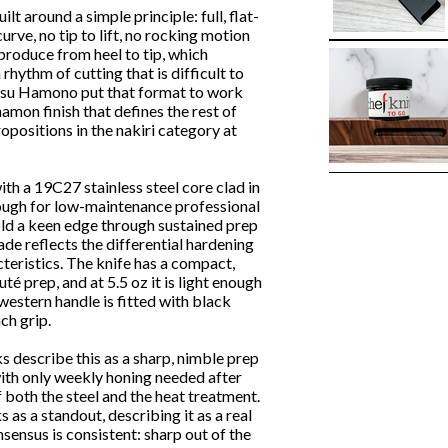
lt around a simple principle: full, flat-
rve, no tip to lift, no rocking motion
 produce from heel to tip, which
rhythm of cutting that is difficult to
tsu Hamono put that format to work
amon finish that defines the rest of
propositions in the nakiri category at
ith a 19C27 stainless steel core clad in
nough for low-maintenance professional
old a keen edge through sustained prep
de reflects the differential hardening
teristics. The knife has a compact,
té prep, and at 5.5 oz it is light enough
western handle is fitted with black
ch grip.
 describe this as a sharp, nimble prep
ith only weekly honing needed after
 both the steel and the heat treatment.
as a standout, describing it as a real
sensus is consistent: sharp out of the