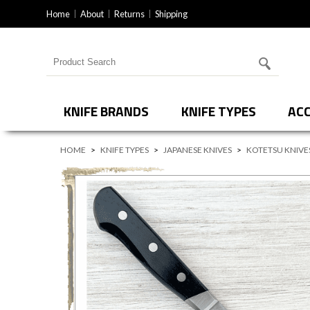
Home
About
Returns
Shipping
Search for products
KNIFE BRANDS
KNIFE TYPES
ACC
HOME
>
KNIFE TYPES
>
JAPANESE KNIVES
>
KOTETSU KNIVE