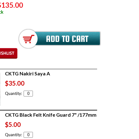
$135.00
ck
CKTG Nakiri Saya A
$35.00
Quantity:
CKTG Black Felt Knife Guard 7" /177mm
$5.00
Quantity: