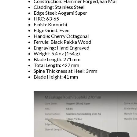
Construction: Hammer Forged, San Mai
Cladding: Stainless Steel
Edge Steel: Aogami Super
HRC: 63-65
Finish: Kurouchi
Edge Grind: Even
Handle: Cherry Octagonal
Ferrule: Black Pakka Wood
Engraving: Hand Engraved
Weight: 5.4 oz (154 g)
Blade Length: 271 mm
Total Length: 427 mm
Spine Thickness at Heel: 3 mm
Blade Height: 41 mm