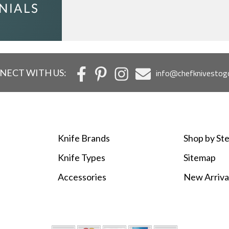
c
NECT WITH US:
info@chefknivestog
Knife Brands
Shop by Ste
Knife Types
Sitemap
Accessories
New Arriva