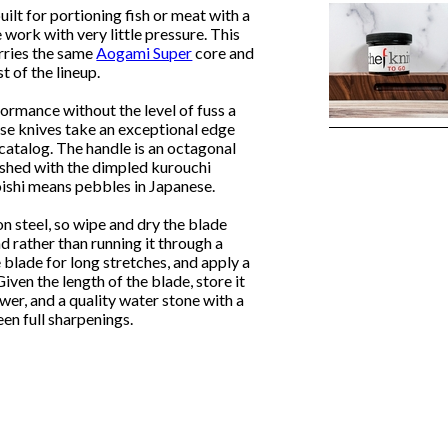
built for portioning fish or meat with a
 work with very little pressure. This
rries the same
Aogami Super
core and
t of the lineup.
formance without the level of fuss a
ese knives take an exceptional edge
 catalog. The handle is an octagonal
ished with the dimpled kurouchi
koishi means pebbles in Japanese.
on steel, so wipe and dry the blade
d rather than running it through a
 blade for long stretches, and apply a
Given the length of the blade, store it
awer, and a quality water stone with a
een full sharpenings.