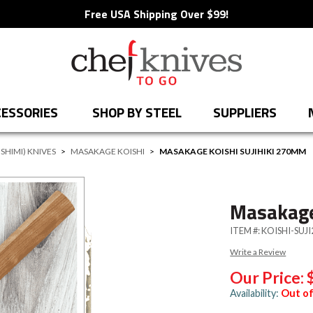
Free USA Shipping Over $99!
ESSORIES
SHOP BY STEEL
SUPPLIERS
SHIMI) KNIVES
>
MASAKAGE KOISHI
>
MASAKAGE KOISHI SUJIHIKI 270MM
Masakage
ITEM #:
KOISHI-SUJI
Write a Review
Our Price:
Availability:
Out of