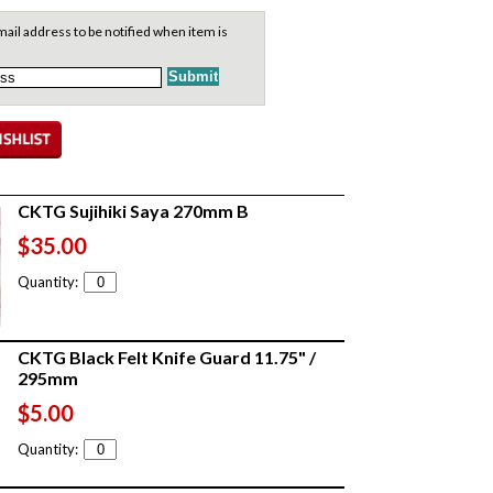
ail address to be notified when item is
CKTG Sujihiki Saya 270mm B
$35.00
Quantity:
CKTG Black Felt Knife Guard 11.75" /
295mm
$5.00
Quantity: