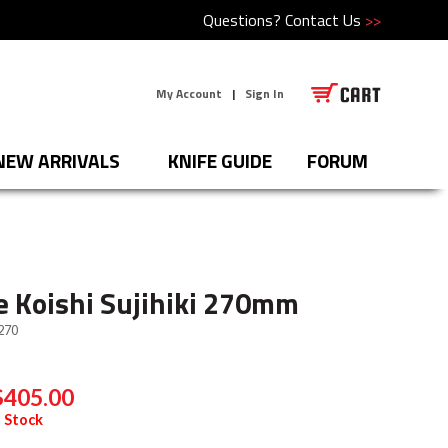
Questions?
Contact Us
>>
My Account
|
Sign In
NEW ARRIVALS
KNIFE GUIDE
FORUM
 Koishi Sujihiki 270mm
270
$405.00
 Stock