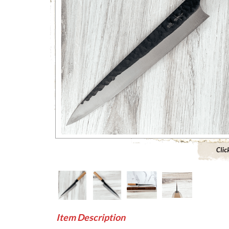
Click to 
Item Description