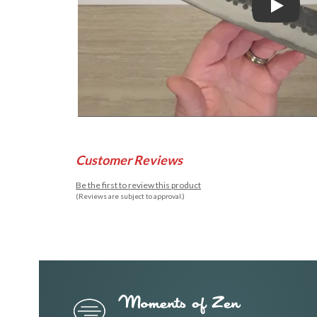
Play
Customer Reviews
Be the first to review this product
(Reviews are subject to approval.)