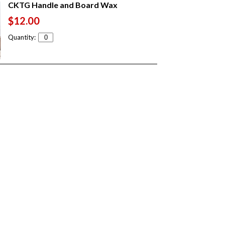
CKTG Handle and Board Wax
$12.00
Quantity: