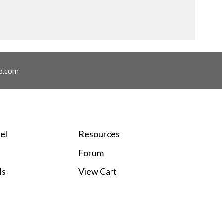
ome across.
o.com
el
Resources
Forum
ls
View Cart