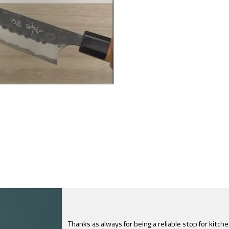
Thanks as always for being a reliable stop for kitch
I just feel compelled to tell you that yours is th