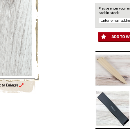
Please enter your em
back in-stock:
Enlarge Main Product Image