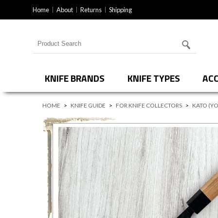
Home
About
Returns
Shipping
Search for products
KNIFE BRANDS
KNIFE TYPES
ACC
HOME
>
KNIFE GUIDE
>
FOR KNIFE COLLECTORS
>
KATO (YO