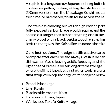
A sujihiki is a long, narrow Japanese slicing knife 
continuous pulling motion, letting the blade do the
270mm version from the Masakage Koishi line ca
tsuchime, or hammered, finish found across the res
The stainless cladding allows for high carbon per
fully exposed carbon blade would require, and th
and hold it longer than almost anything else in the
cherry wood with a black pakka wood ferrule, fin
texture that gives the Koishi line its name, since 
Care Instructions:
The edge is still reactive carb
promptly after each use and always wash it by han
dishwasher. Avoid leaving acidic foods against the
light coat of camellia oil for longer term storage. 
where it will not knock against other tools in a dr
final strop will keep the edge at its sharpest betw
Brand: Masakage
Line: Koishi
Blacksmith: Yoshimi Kato
Location: Echizen, Japan
Workshop: Takefu Knife Village