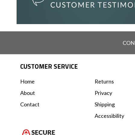
CON
CUSTOMER SERVICE
Home
Returns
About
Privacy
Contact
Shipping
Accessibility