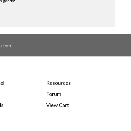
e most ridiculously informative site of this nature I have ever
ome across.
o.com
el
Resources
Forum
ls
View Cart