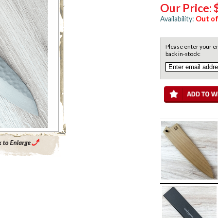
Our Price:
Availability:
Out of
Please enter your em
back in-stock:
Enlarge Main Product Image