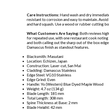
Care Instructions:
Hand wash and dry immediately 
resistant to corrosion and easy to maintain. Avoid
and hard squash. Use a wood or rubber cutting bo
What Customers Are Saying:
Both reviews high
for repeated use, with one restaurant cook noting i
and both calling out the sharp out of the box edg
Damascus finish as standout features.
Blacksmith: Masutani
Location: Echizen, Japan
Construction: Laser-cut, San Mai
Cladding: Damascus Stainless
Edge Steel: VG10 Stainless
Edge Grind: Even
Handle: Yo (Western) Blue Dyed Maple Wood
Weight: 4.7 oz (134 g)
Blade Length: 181 mm
Total Length: 308 mm
Spine Thickness at Base: 2 mm
Blade Height: 42 mm