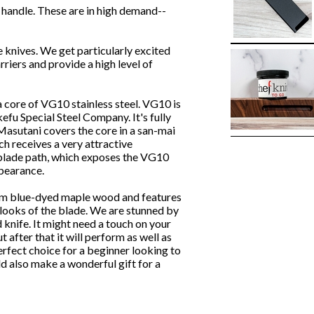
andle. These are in high demand--
e knives. We get particularly excited
riers and provide a high level of
core of VG10 stainless steel. VG10 is
efu Special Steel Company. It's fully
 Masutani covers the core in a san-mai
ich receives a very attractive
 blade path, which exposes the VG10
ppearance.
rom blue-dyed maple wood and features
t looks of the blade. We are stunned by
 knife. It might need a touch on your
ut after that it will perform as well as
erfect choice for a beginner looking to
uld also make a wonderful gift for a