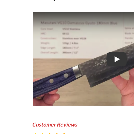
Play
Customer Reviews