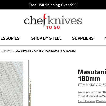
Free USA Shipping Over $99!
ESSORIES
SHOP BY STEEL
SUPPLIERS
 KNIVES
>
MASUTANI KOKURYU VG10 GYUTO 180MM
Masutani
180mm
ITEM #:
MKOV-G18
Average Customer Ra
(
5
out of
5
based on
2
r
Read Reviews
|
Write 