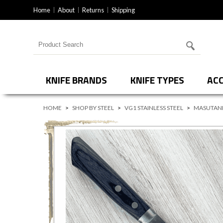
Home
About
Returns
Shipping
Search for products
KNIFE BRANDS
KNIFE TYPES
ACC
HOME
>
SHOP BY STEEL
>
VG1 STAINLESS STEEL
>
MASUTANI