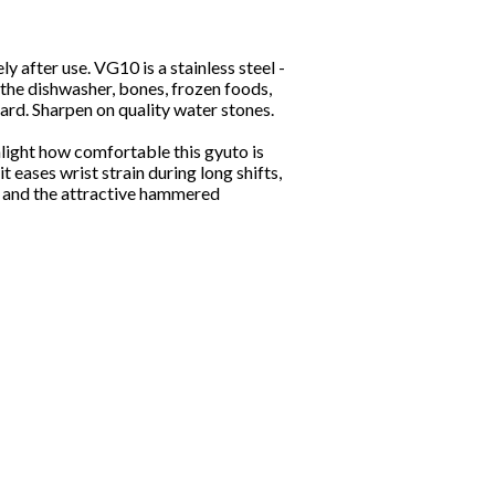
after use. VG10 is a stainless steel -
 the dishwasher, bones, frozen foods,
ard. Sharpen on quality water stones.
light how comfortable this gyuto is
t eases wrist strain during long shifts,
e and the attractive hammered