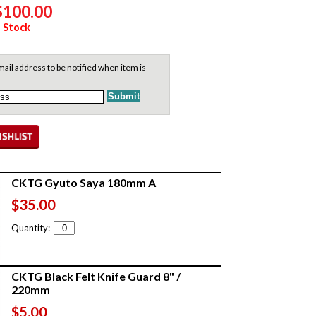
$100.00
 Stock
ail address to be notified when item is
CKTG Gyuto Saya 180mm A
$35.00
Quantity:
CKTG Black Felt Knife Guard 8" /
220mm
$5.00