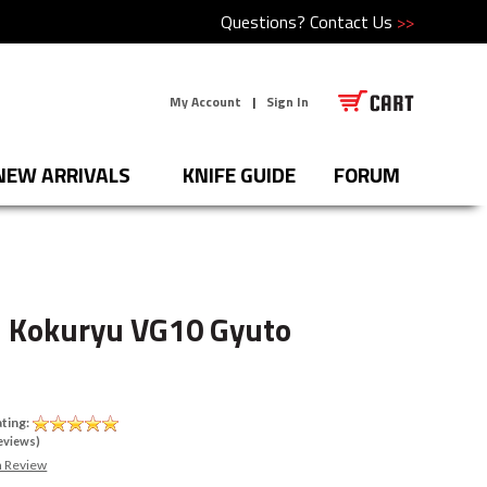
Questions?
Contact Us
>>
My Account
|
Sign In
NEW ARRIVALS
KNIFE GUIDE
FORUM
 Kokuryu VG10 Gyuto
0
ting:
eviews)
a Review