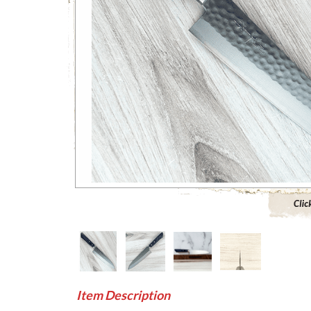
Click to 
Item Description