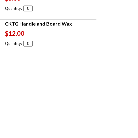
Quantity:
CKTG Handle and Board Wax
$12.00
Quantity: