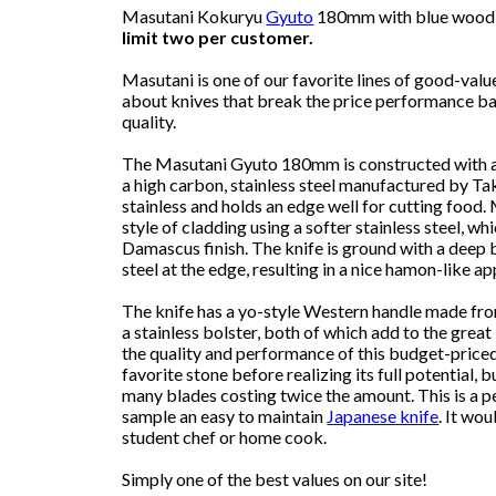
Masutani Kokuryu
Gyuto
180mm with blue wood h
limit two per customer.
Masutani is one of our favorite lines of good-valu
about knives that break the price performance bar
quality.
The Masutani Gyuto 180mm is constructed with a 
a high carbon, stainless steel manufactured by Tak
stainless and holds an edge well for cutting food.
style of cladding using a softer stainless steel, wh
Damascus finish. The knife is ground with a deep
steel at the edge, resulting in a nice hamon-like a
The knife has a yo-style Western handle made f
a stainless bolster, both of which add to the grea
the quality and performance of this budget-priced
favorite stone before realizing its full potential, b
many blades costing twice the amount. This is a p
sample an easy to maintain
Japanese knife
. It wo
student chef or home cook.
Simply one of the best values on our site!