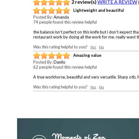
2 review(s)
WRITE A REVIEW
Lightweight and beautiful
Posted By:
Amanda
74 people found this review helpful
the balance isn't perfect on this knife but i don't expect 
restaurant work by doing all the work for me. really want the
Was this rating helpful to you?
Yes
No
Amazing value
Posted By:
Danilo
62 people found this review helpful
A true workhorse, beautiful and very versatile. Sharp otb, h
Was this rating helpful to you?
Yes
No