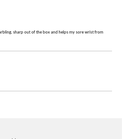
marbling. sharp out of the box and helps my sore wrist from