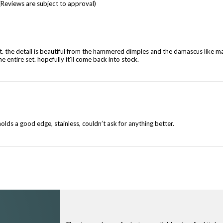
(Reviews are subject to approval)
that. the detail is beautiful from the hammered dimples and the damascus like 
 entire set. hopefully it'll come back into stock.
olds a good edge, stainless, couldn’t ask for anything better.