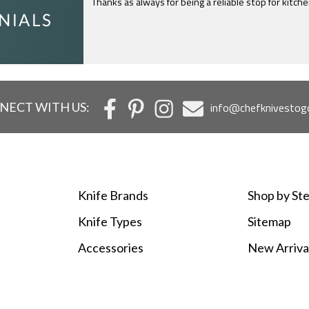
I just feel compelled to tell you that yours is th
c
NECT WITH US:
info@chefknivestog
Knife Brands
Shop by Ste
Knife Types
Sitemap
Accessories
New Arriva