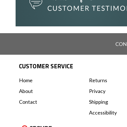
CON
CUSTOMER SERVICE
Home
Returns
About
Privacy
Contact
Shipping
Accessibility