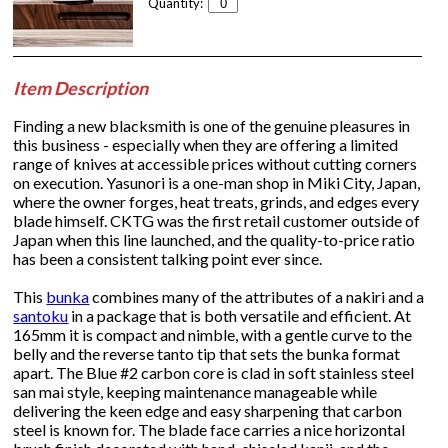
Quantity:
Item Description
Finding a new blacksmith is one of the genuine pleasures in
this business - especially when they are offering a limited
range of knives at accessible prices without cutting corners
on execution. Yasunori is a one-man shop in Miki City, Japan,
where the owner forges, heat treats, grinds, and edges every
blade himself. CKTG was the first retail customer outside of
Japan when this line launched, and the quality-to-price ratio
has been a consistent talking point ever since.
This
bunka
combines many of the attributes of a nakiri and a
santoku
in a package that is both versatile and efficient. At
165mm it is compact and nimble, with a gentle curve to the
belly and the reverse tanto tip that sets the bunka format
apart. The Blue #2 carbon core is clad in soft stainless steel
san mai style, keeping maintenance manageable while
delivering the keen edge and easy sharpening that carbon
steel is known for. The blade face carries a nice horizontal