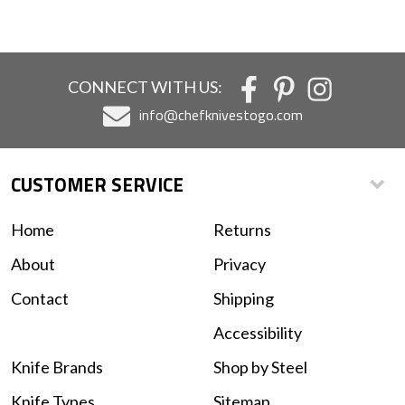
CONNECT WITH US:
info@chefknivestogo.com
CUSTOMER SERVICE
Home
Returns
About
Privacy
Contact
Shipping
Accessibility
Knife Brands
Shop by Steel
Knife Types
Sitemap