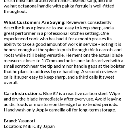
brush finish decorated with hand-chiseled kanji, and the
walnut octagonal handle with pakka ferrule is well-fitted
throughout.
What Customers Are Saying:
Reviewers consistently
describe it as a pleasure to use, easy to keep sharp, and a
great performer in a professional kitchen setting. One
experienced cook who has had it for a month praises its
ability to take a good amount of work in service - noting it is
honest enough at the spine to push through thick carrots and
roots while still being versatile. He mentions the actual blade
measures closer to 170mm and notes one knife arrived with a
small scratch near the tip and minor handle gaps at the bolster
that he plans to address by re-handling. A second reviewer
calls it super easy to keep sharp, and a third calls it sweet
overall.
Care Instructions:
Blue #2 is a reactive carbon steel. Wipe
and dry the blade immediately after every use. Avoid leaving
acidic foods or moisture on the edge for extended periods.
Hand wash only. Apply camellia oil for long-term storage.
Brand: Yasunori
Location: Miki City, Japan