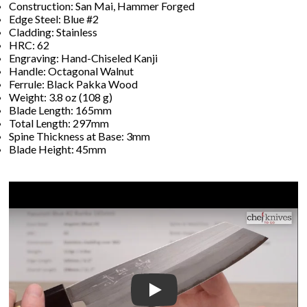
Construction: San Mai, Hammer Forged
Edge Steel: Blue #2
Cladding: Stainless
HRC: 62
Engraving: Hand-Chiseled Kanji
Handle: Octagonal Walnut
Ferrule: Black Pakka Wood
Weight: 3.8 oz (108 g)
Blade Length: 165mm
Total Length: 297mm
Spine Thickness at Base: 3mm
Blade Height: 45mm
Play