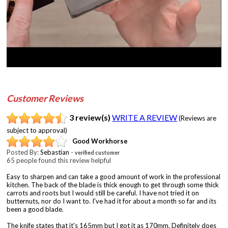
Customer Reviews
3 review(s)
WRITE A REVIEW
(Reviews are
subject to approval)
Good Workhorse
Posted By:
Sebastian
-
verified customer
65 people found this review helpful
Easy to sharpen and can take a good amount of work in the professional
kitchen. The back of the blade is thick enough to get through some thick
carrots and roots but I would still be careful. I have not tried it on
butternuts, nor do I want to. I've had it for about a month so far and its
been a good blade.
The knife states that it's 165mm but I got it as 170mm. Definitely does