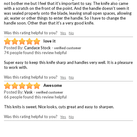
not bother me but I feel that it's important to say. The knife also came
with a scratch on the front of the point. And the handle doesn't seem it
was sealed properly onto the blade, leaving small open spaces, allowing
air, water or other things to enter the handle. So I have to change the
handle soon. Other than that it's a very good knife.
Was this rating helpful to you?
Yes
No
love it
Posted By:
Candace Stock
-
verified customer
74 people found this review helpful
Super easy to keep this knife sharp and handles very well. It is a pleasure
to work with.
Was this rating helpful to you?
Yes
No
Awesome
Posted By:
Vask
-
verified customer
66 people found this review helpful
This knits is sweet. Nice looks, cuts great and easy to sharpen.
Was this rating helpful to you?
Yes
No