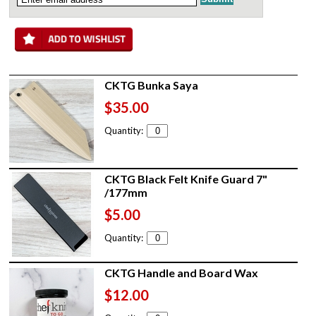
CKTG Bunka Saya
$35.00
Quantity:
CKTG Black Felt Knife Guard 7"
/177mm
$5.00
Quantity:
CKTG Handle and Board Wax
$12.00