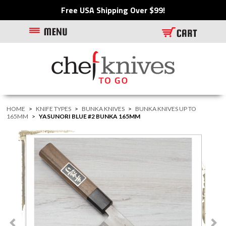
Free USA Shipping Over $99!
HOME
>
KNIFE TYPES
>
BUNKA KNIVES
>
BUNKA KNIVES UP TO
165MM
>
YASUNORI BLUE #2 BUNKA 165MM