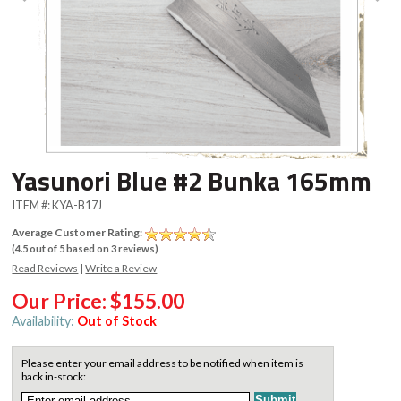
Yasunori Blue #2 Bunka 165mm
ITEM #:
KYA-B17J
Average Customer Rating:
(
4.5
out of
5
based on
3
reviews)
Read Reviews
|
Write a Review
Our Price:
$155.00
Availability:
Out of Stock
Please enter your email address to be notified when item is
back in-stock: