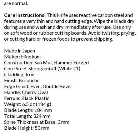
are normal.
Care Instructions:
This knife uses reactive carbon steel and
features a very thin and hard cutting edge. Wipe the blade dry
during use and wash and dry immediately after use. Use only
on soft wood or rubber cutting boards. Avoid twisting, prying,
or cutting hard or frozen foods to prevent chipping.
Made in Japan
Maker: Hinokuni
Construction: San Mai, Hammer Forged
Core Steel: Shirogami #1 (White #1)
Cladding: Iron
Finish: Kurouchi
Edge Grind: Even, Double Bevel
Handle: Cherry Oval
Ferrule: Black Plastic
Weight: 6.5 oz (184 g)
Blade Length: 184 mm
Total Length: 324 mm
Spine Thickness at Base: 3 mm
Blade Height: 50 mm