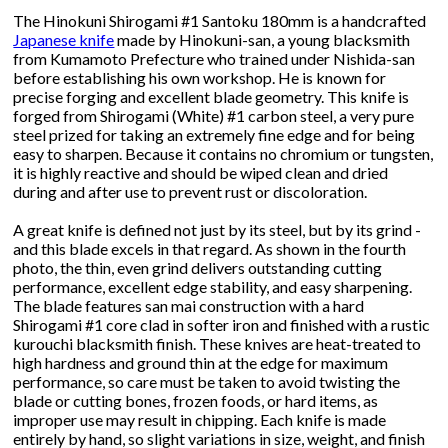
The Hinokuni Shirogami #1 Santoku 180mm is a handcrafted
Japanese knife
made by Hinokuni-san, a young blacksmith
from Kumamoto Prefecture who trained under Nishida-san
before establishing his own workshop. He is known for
precise forging and excellent blade geometry. This knife is
forged from Shirogami (White) #1 carbon steel, a very pure
steel prized for taking an extremely fine edge and for being
easy to sharpen. Because it contains no chromium or tungsten,
it is highly reactive and should be wiped clean and dried
during and after use to prevent rust or discoloration.
A great knife is defined not just by its steel, but by its grind -
and this blade excels in that regard. As shown in the fourth
photo, the thin, even grind delivers outstanding cutting
performance, excellent edge stability, and easy sharpening.
The blade features san mai construction with a hard
Shirogami #1 core clad in softer iron and finished with a rustic
kurouchi blacksmith finish. These knives are heat-treated to
high hardness and ground thin at the edge for maximum
performance, so care must be taken to avoid twisting the
blade or cutting bones, frozen foods, or hard items, as
improper use may result in chipping. Each knife is made
entirely by hand, so slight variations in size, weight, and finish