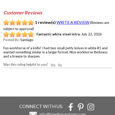
Customer Reviews
1 review(s)
WRITE A REVIEW
(Reviews are
subject to approval)
Fantastic white steel intro
,
July 22, 2026
Posted By:
Santiago
Fun workhorse of a knife! I had two small petty knives in white #1 and
wanted something similar in a larger format. Nice workhorse thickness
and a breeze to sharpen.
Was this rating helpful to you?
Yes
No
CONNECT WITH US:
info@chefknivestogo.com