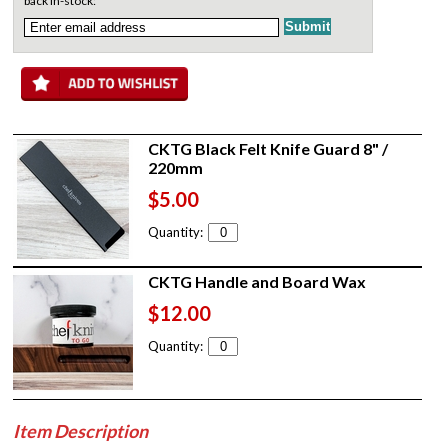
back in-stock:
CKTG Black Felt Knife Guard 8" /
220mm
$5.00
Quantity:
CKTG Handle and Board Wax
$12.00
Quantity:
Item Description