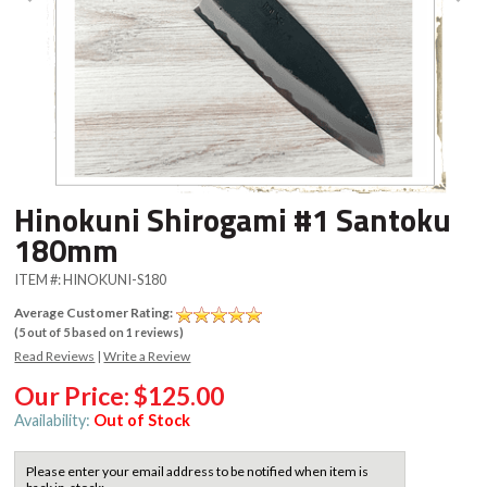
Hinokuni Shirogami #1 Santoku
180mm
ITEM #:
HINOKUNI-S180
Average Customer Rating:
(
5
out of
5
based on
1
reviews)
Read Reviews
|
Write a Review
Our Price:
$125.00
Availability:
Out of Stock
Please enter your email address to be notified when item is