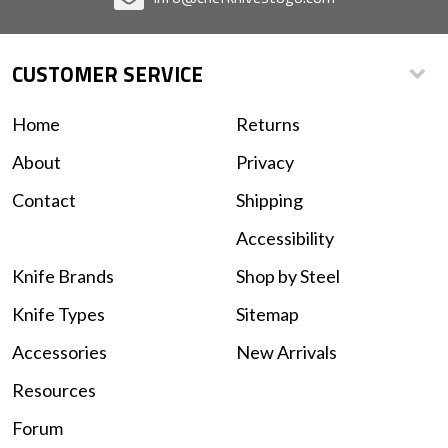
CUSTOMER SERVICE
Home
Returns
About
Privacy
Contact
Shipping
Accessibility
Knife Brands
Shop by Steel
Knife Types
Sitemap
Accessories
New Arrivals
Resources
Forum