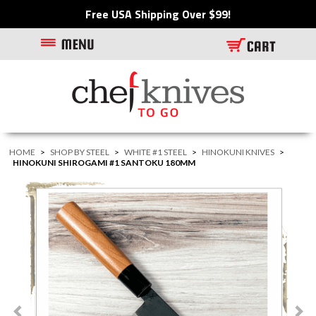
Free USA Shipping Over $99!
HOME
>
SHOP BY STEEL
>
WHITE #1 STEEL
>
HINOKUNI KNIVES
>
HINOKUNI SHIROGAMI #1 SANTOKU 180MM