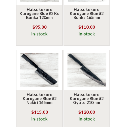
Hatsukokoro
Hatsukokoro
Kurogane Blue #2 Ko
Kurogane Blue #2
Bunka 120mm
Bunka 165mm
$95.00
$110.00
In-stock
In-stock
Hatsukokoro
Hatsukokoro
Kurogane Blue #2
Kurogane Blue #2
Nakiri 165mm
Gyuto 210mm
$115.00
$120.00
In-stock
In-stock