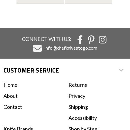
CONNECT WITH US:
info@chefknivestogo.com
CUSTOMER SERVICE
Home
Returns
About
Privacy
Contact
Shipping
Accessibility
Knife Brands
Shop by Steel