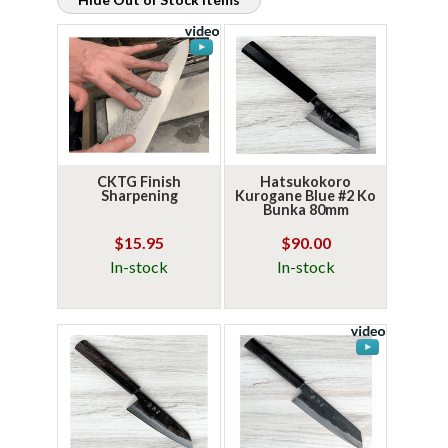
CKTG Finish
Hatsukokoro
Sharpening
Kurogane Blue #2 Ko
Bunka 80mm
$15.95
$90.00
In-stock
In-stock