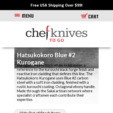
Free USA Shipping Over $99!
Hatsukokoro Blue #2
Kurogane
Kurogane means black whale in Japanese, a
reference to the kurouchi black forge finish and
reactive iron cladding that defines this line. The
Hatsukokoro Kurogane uses Blue #2 carbon
steel with a soft iron cladding, finished with a
rustic kurouchi coating. Octagonal ebony handle.
Made through the Sakai artisan network where
specialist craftsmen each contribute their
expertise.
Hide Out of Stock Items