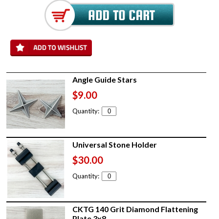
Angle Guide Stars
$9.00
Quantity:
Universal Stone Holder
$30.00
Quantity:
CKTG 140 Grit Diamond Flattening
Plate 3x8