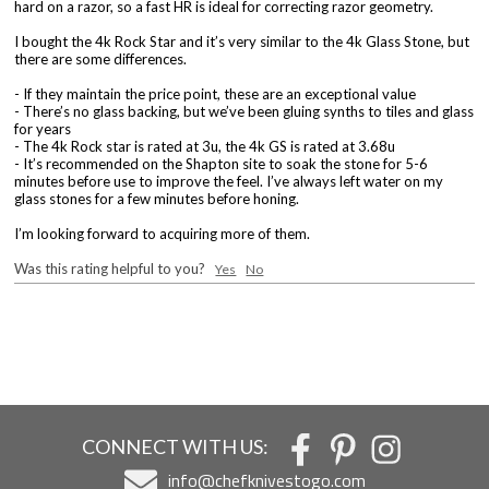
hard on a razor, so a fast HR is ideal for correcting razor geometry.
I bought the 4k Rock Star and it’s very similar to the 4k Glass Stone, but
there are some differences.
- If they maintain the price point, these are an exceptional value
- There’s no glass backing, but we’ve been gluing synths to tiles and glass
for years
- The 4k Rock star is rated at 3u, the 4k GS is rated at 3.68u
- It’s recommended on the Shapton site to soak the stone for 5-6
minutes before use to improve the feel. I’ve always left water on my
glass stones for a few minutes before honing.
I’m looking forward to acquiring more of them.
Was this rating helpful to you?
Yes
No
CONNECT WITH US:
info@chefknivestogo.com