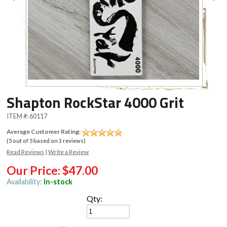
Shapton RockStar 4000 Grit
ITEM #:
60117
Average Customer Rating:
(
5
out of
5
based on
1
reviews)
Read Reviews
|
Write a Review
Our Price:
$47.00
Availability:
In-stock
Qty: