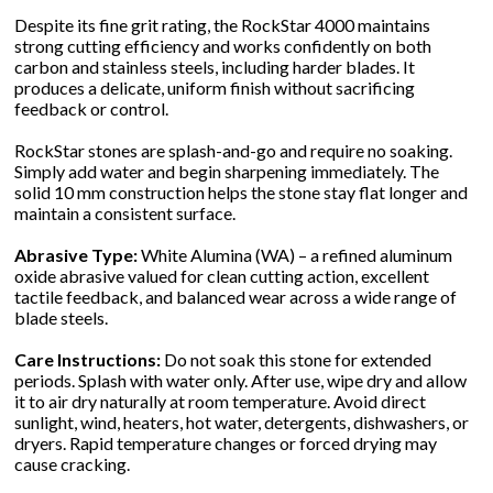
Despite its fine grit rating, the RockStar 4000 maintains
strong cutting efficiency and works confidently on both
carbon and stainless steels, including harder blades. It
produces a delicate, uniform finish without sacrificing
feedback or control.
RockStar stones are splash-and-go and require no soaking.
Simply add water and begin sharpening immediately. The
solid 10 mm construction helps the stone stay flat longer and
maintain a consistent surface.
Abrasive Type:
White Alumina (WA) – a refined aluminum
oxide abrasive valued for clean cutting action, excellent
tactile feedback, and balanced wear across a wide range of
blade steels.
Care Instructions:
Do not soak this stone for extended
periods. Splash with water only. After use, wipe dry and allow
it to air dry naturally at room temperature. Avoid direct
sunlight, wind, heaters, hot water, detergents, dishwashers, or
dryers. Rapid temperature changes or forced drying may
cause cracking.