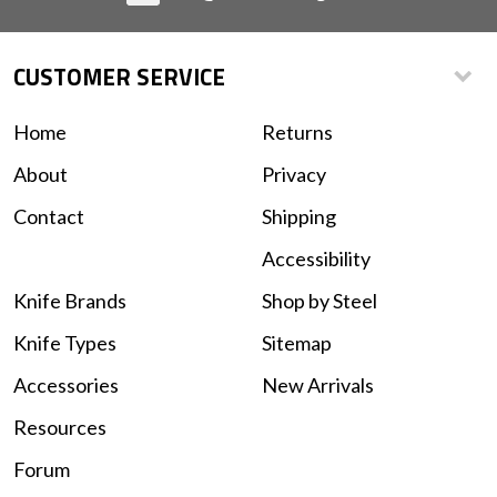
CUSTOMER SERVICE
Home
Returns
About
Privacy
Contact
Shipping
Accessibility
Knife Brands
Shop by Steel
Knife Types
Sitemap
Accessories
New Arrivals
Resources
Forum