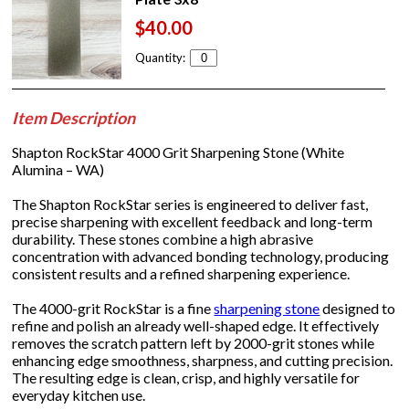
$40.00
Quantity:
Item Description
Shapton RockStar 4000 Grit Sharpening Stone (White
Alumina – WA)
The Shapton RockStar series is engineered to deliver fast,
precise sharpening with excellent feedback and long-term
durability. These stones combine a high abrasive
concentration with advanced bonding technology, producing
consistent results and a refined sharpening experience.
The 4000-grit RockStar is a fine
sharpening stone
designed to
refine and polish an already well-shaped edge. It effectively
removes the scratch pattern left by 2000-grit stones while
enhancing edge smoothness, sharpness, and cutting precision.
The resulting edge is clean, crisp, and highly versatile for
everyday kitchen use.