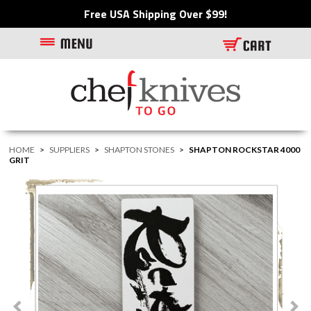
Free USA Shipping Over $99!
HOME
>
SUPPLIERS
>
SHAPTON STONES
>
SHAPTON ROCKSTAR 4000
GRIT