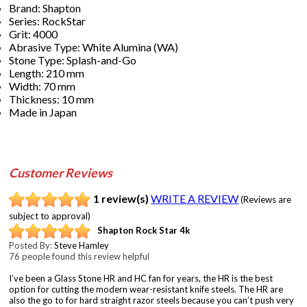
Brand: Shapton
Series: RockStar
Grit: 4000
Abrasive Type: White Alumina (WA)
Stone Type: Splash-and-Go
Length: 210 mm
Width: 70 mm
Thickness: 10 mm
Made in Japan
Customer Reviews
1 review(s)
WRITE A REVIEW
(Reviews are
subject to approval)
Shapton Rock Star 4k
Posted By:
Steve Hamley
76 people found this review helpful
I’ve been a Glass Stone HR and HC fan for years, the HR is the best
option for cutting the modern wear-resistant knife steels. The HR are
also the go to for hard straight razor steels because you can’t push very