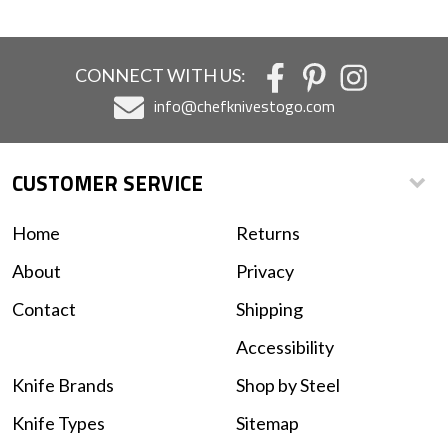
CONNECT WITH US:
info@chefknivestogo.com
CUSTOMER SERVICE
Home
Returns
About
Privacy
Contact
Shipping
Accessibility
Knife Brands
Shop by Steel
Knife Types
Sitemap