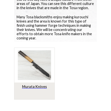
areas of Japan. You can see this different culture
in the knives that are made in the Tosa region.
Many Tosa blacksmiths enjoy making kurouchi
knives and the area is known for this type of
finish using hammer forge techniques in making
their knives. We will be concentrating our
efforts to obtain more Tosa knife makers in the
coming year.
Murata Knives