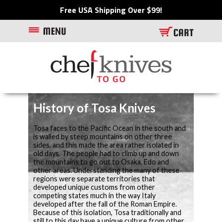
Free USA Shipping Over $99!
History of Tosa Knives
Tosa faces to the Pacific Ocean in the south and
is walled by steep mountains on other three
sides, and this made the area rather isolated in
old days. The people had to climb up and down
the mountains to go out to Osaka, Edo and
other areas. Understanding the many of these
regions were separate territories that
developed unique customs from other
competing states much in the way Italy
developed after the fall of the Roman Empire.
Because of this isolation, Tosa traditionally and
still to this day have a unique culture from other