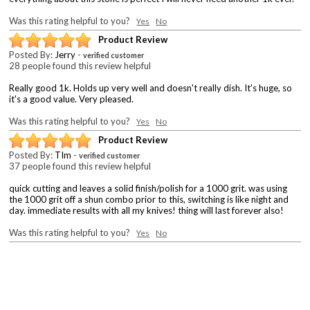
Was this rating helpful to you?
Yes
No
Product Review
Posted By:
Jerry
-
verified customer
28 people found this review helpful
Really good 1k. Holds up very well and doesn't really dish. It's huge, so
it's a good value. Very pleased.
Was this rating helpful to you?
Yes
No
Product Review
Posted By:
TIm
-
verified customer
37 people found this review helpful
quick cutting and leaves a solid finish/polish for a 1000 grit. was using
the 1000 grit off a shun combo prior to this, switching is like night and
day. immediate results with all my knives! thing will last forever also!
Was this rating helpful to you?
Yes
No