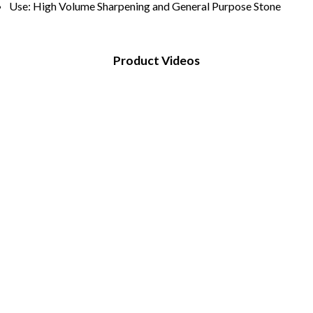
Use: High Volume Sharpening and General Purpose Stone
Product Videos