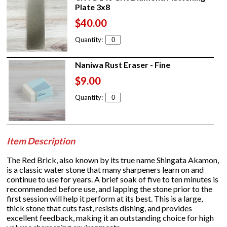
Plate 3x8
$40.00
Quantity:
Naniwa Rust Eraser - Fine
$9.00
Quantity:
Item Description
The Red Brick, also known by its true name Shingata Akamon,
is a classic water stone that many sharpeners learn on and
continue to use for years. A brief soak of five to ten minutes is
recommended before use, and lapping the stone prior to the
first session will help it perform at its best. This is a large,
thick stone that cuts fast, resists dishing, and provides
excellent feedback, making it an outstanding choice for high