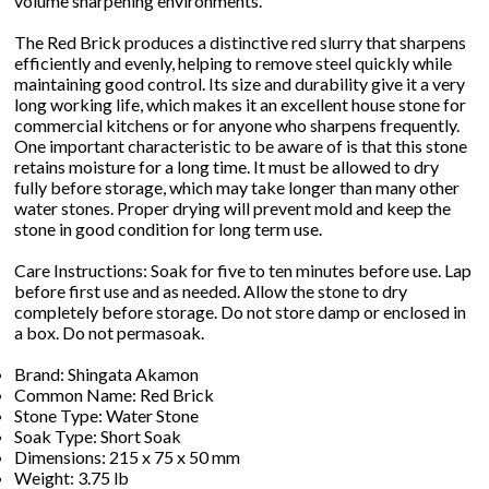
volume sharpening environments.
The Red Brick produces a distinctive red slurry that sharpens
efficiently and evenly, helping to remove steel quickly while
maintaining good control. Its size and durability give it a very
long working life, which makes it an excellent house stone for
commercial kitchens or for anyone who sharpens frequently.
One important characteristic to be aware of is that this stone
retains moisture for a long time. It must be allowed to dry
fully before storage, which may take longer than many other
water stones. Proper drying will prevent mold and keep the
stone in good condition for long term use.
Care Instructions: Soak for five to ten minutes before use. Lap
before first use and as needed. Allow the stone to dry
completely before storage. Do not store damp or enclosed in
a box. Do not permasoak.
Brand: Shingata Akamon
Common Name: Red Brick
Stone Type: Water Stone
Soak Type: Short Soak
Dimensions: 215 x 75 x 50 mm
Weight: 3.75 lb