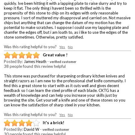
quickly. Ive been hitting it with a lapping plate to raise slurry and try to
keep it flat. The only thing i havent been so thrilled with is the
propensity of this stone to chip on its edges with only reasonable
pressure. I sort of muttered my disapproval and carried on. Not massive
chips but anything that can change the datum of my motion has the
potential to make scratches. I suppose i could use my lapping plate and
chamfer the edges off, but i am loath to, as i like to use the edges of the
stone sometimes. Otherwise, pretty satisfied.
Was this rating helpful to you?
Yes
No
Great value !
Posted By:
James Heath
-
verified customer
38 people found this review helpful
This stone was purchased for sharpening ordinary kitchen knives and
straight razors as I am new to the professional chef knife community. I
find this a great stone to start with as it cuts well and gives decent
feedback so I can learn the steel profile of each blade. CKTG has a
wealth of knowledge and can help you increase your skills just by
browsing the site. Get yourself a knife and one of these stones so you
can know the satisfaction of sharp steel in your kitchen.
Was this rating helpful to you?
Yes
No
It's a brick!
Posted By:
David W
-
verified customer
30 people found this review helpful