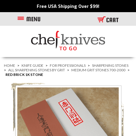
Free USA Shipping Over $99!
HOME
>
KNIFE GUIDE
>
FOR PROFESSIONALS
>
SHARPENING STONES
>
ALL SHARPENING STONES BY GRIT
>
MEDIUM GRIT STONES 700-2000
>
RED BRICK 1K STONE