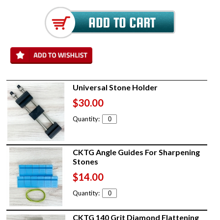
Universal Stone Holder
$30.00
Quantity:
CKTG Angle Guides For Sharpening
Stones
$14.00
Quantity:
CKTG 140 Grit Diamond Flattening