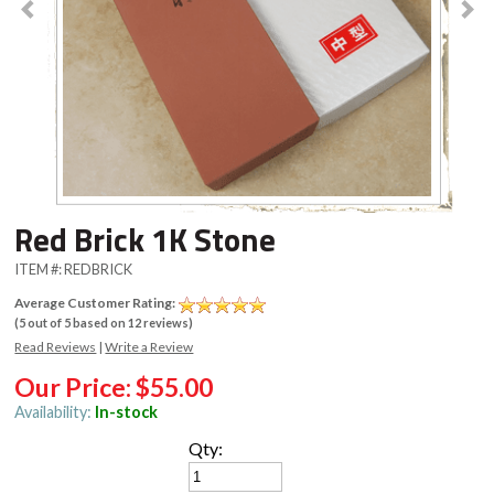
Red Brick 1K Stone
ITEM #:
REDBRICK
Average Customer Rating:
(
5
out of
5
based on
12
reviews)
Read Reviews
|
Write a Review
Our Price:
$55.00
Availability:
In-stock
Qty: