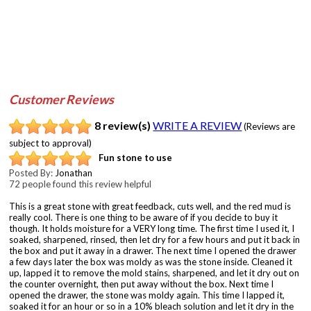
Customer Reviews
8 review(s)
WRITE A REVIEW
(Reviews are
subject to approval)
Fun stone to use
Posted By:
Jonathan
72 people found this review helpful
This is a great stone with great feedback, cuts well, and the red mud is
really cool. There is one thing to be aware of if you decide to buy it
though. It holds moisture for a VERY long time. The first time I used it, I
soaked, sharpened, rinsed, then let dry for a few hours and put it back in
the box and put it away in a drawer. The next time I opened the drawer
a few days later the box was moldy as was the stone inside. Cleaned it
up, lapped it to remove the mold stains, sharpened, and let it dry out on
the counter overnight, then put away without the box. Next time I
opened the drawer, the stone was moldy again. This time I lapped it,
soaked it for an hour or so in a 10% bleach solution and let it dry in the