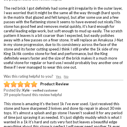
The red brick I got definitely had some grit irregularity in the outer layer,
I was worried that it might be the same all the way through (hard spots
in the matrix that glazed and felt lumpy), but after some use and a few
passes with the flattening stone it seems to have evened out nicely.This
stone has good feel and removes metal quickly, it's hard enough for
careful leading edge work, but soft enough to mud up easily. The scratch
pattern it leaves is a bit coarser than I expected, but easily polishes
away with a few passes on a finer stone. It will replace an Amakusa J-Nat
in my stone progression, due to its consistency across the face of the
stone and its faster cutting speed.I think I still prefer the 1k side of my
King 1k/6k combo stone for feel and performance, but the King
definitely wears faster and the size of the brick makes it a much more
useful stone for regular or hard use.I would probably buy another one of
these if I ever managed to wear this one out.
Was this rating helpful to you?
Yes
No
Product Review
Posted By:
Kyle
-
verified customer
39 people found this review helpful
This stone is amazing it's the best 1k I've ever used. I just received this
stone and have sharpened 3 knives and done tip repair in about 30 min
tops. It's almost a splash and go stone I haven't soaked it for any period
of time just spraying it as needed. It's just slightly muddy which is what I
wanted in a 1k it's hard and cuts very fast but leaves a beautiful edge
everything about this stone is perfect I will never need another 1k ever.