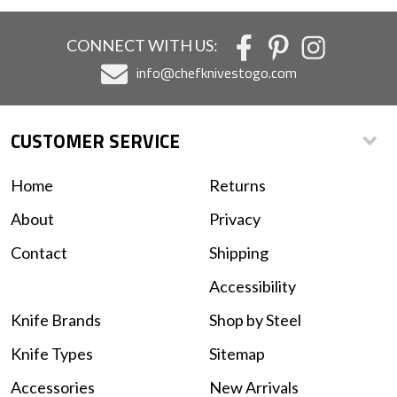
CONNECT WITH US:
info@chefknivestogo.com
CUSTOMER SERVICE
Home
Returns
About
Privacy
Contact
Shipping
Accessibility
Knife Brands
Shop by Steel
Knife Types
Sitemap
Accessories
New Arrivals