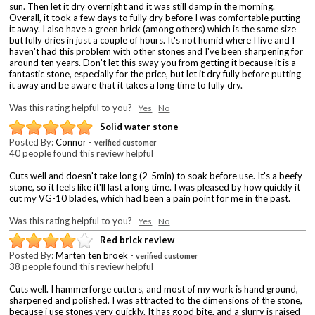
sun. Then let it dry overnight and it was still damp in the morning.
Overall, it took a few days to fully dry before I was comfortable putting
it away. I also have a green brick (among others) which is the same size
but fully dries in just a couple of hours. It's not humid where I live and I
haven't had this problem with other stones and I've been sharpening for
around ten years. Don't let this sway you from getting it because it is a
fantastic stone, especially for the price, but let it dry fully before putting
it away and be aware that it takes a long time to fully dry.
Was this rating helpful to you?
Yes
No
Solid water stone
Posted By:
Connor
-
verified customer
40 people found this review helpful
Cuts well and doesn't take long (2-5min) to soak before use. It's a beefy
stone, so it feels like it'll last a long time. I was pleased by how quickly it
cut my VG-10 blades, which had been a pain point for me in the past.
Was this rating helpful to you?
Yes
No
Red brick review
Posted By:
Marten ten broek
-
verified customer
38 people found this review helpful
Cuts well. I hammerforge cutters, and most of my work is hand ground,
sharpened and polished. I was attracted to the dimensions of the stone,
because i use stones very quickly. It has good bite, and a slurry is raised