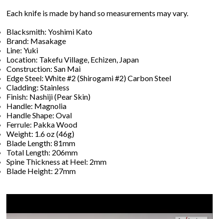
Each knife is made by hand so measurements may vary.
Blacksmith: Yoshimi Kato
Brand: Masakage
Line: Yuki
Location: Takefu Village, Echizen, Japan
Construction: San Mai
Edge Steel: White #2 (Shirogami #2) Carbon Steel
Cladding: Stainless
Finish: Nashiji (Pear Skin)
Handle: Magnolia
Handle Shape: Oval
Ferrule: Pakka Wood
Weight: 1.6 oz (46g)
Blade Length: 81mm
Total Length: 206mm
Spine Thickness at Heel: 2mm
Blade Height: 27mm