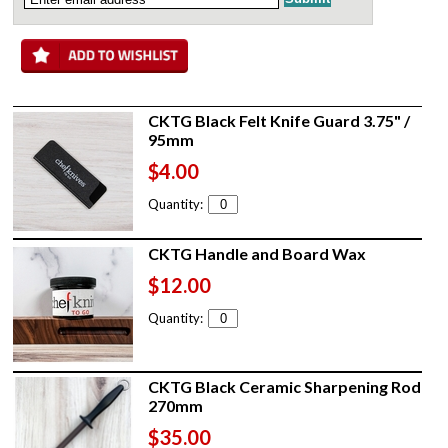
CKTG Black Felt Knife Guard 3.75" /
95mm
$4.00
Quantity:
CKTG Handle and Board Wax
$12.00
Quantity:
CKTG Black Ceramic Sharpening Rod
270mm
$35.00