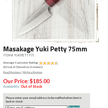
Masakage Yuki Petty 75mm
ITEM #:
YUKIPETTY75
Average Customer Rating:
(
4.5
out of
5
based on
3
reviews)
Read Reviews
|
Write a Review
Our Price:
$185.00
Availability:
Out of Stock
Please enter your email address to be notified when item is
back in-stock: