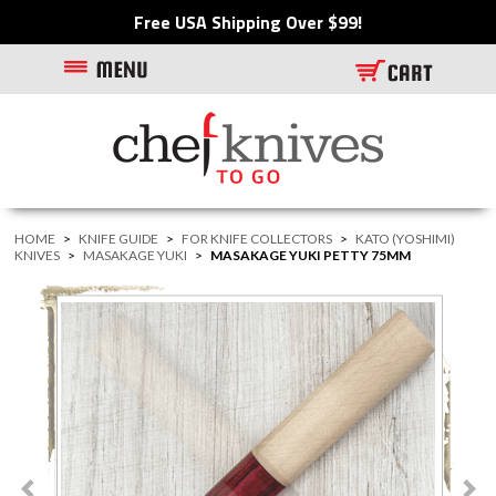
Free USA Shipping Over $99!
HOME
>
KNIFE GUIDE
>
FOR KNIFE COLLECTORS
>
KATO (YOSHIMI)
KNIVES
>
MASAKAGE YUKI
>
MASAKAGE YUKI PETTY 75MM