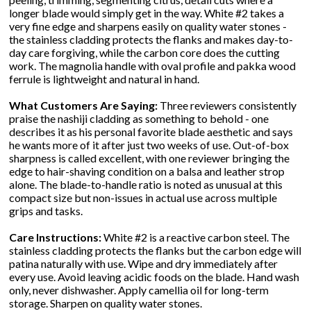
longer blade would simply get in the way. White #2 takes a
very fine edge and sharpens easily on quality water stones -
the stainless cladding protects the flanks and makes day-to-
day care forgiving, while the carbon core does the cutting
work. The magnolia handle with oval profile and pakka wood
ferrule is lightweight and natural in hand.
What Customers Are Saying:
Three reviewers consistently
praise the nashiji cladding as something to behold - one
describes it as his personal favorite blade aesthetic and says
he wants more of it after just two weeks of use. Out-of-box
sharpness is called excellent, with one reviewer bringing the
edge to hair-shaving condition on a balsa and leather strop
alone. The blade-to-handle ratio is noted as unusual at this
compact size but non-issues in actual use across multiple
grips and tasks.
Care Instructions:
White #2 is a reactive carbon steel. The
stainless cladding protects the flanks but the carbon edge will
patina naturally with use. Wipe and dry immediately after
every use. Avoid leaving acidic foods on the blade. Hand wash
only, never dishwasher. Apply camellia oil for long-term
storage. Sharpen on quality water stones.