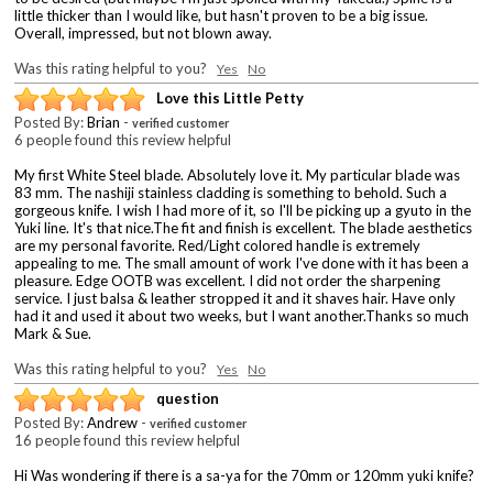
little thicker than I would like, but hasn't proven to be a big issue.
Overall, impressed, but not blown away.
Was this rating helpful to you?
Yes
No
Love this Little Petty
Posted By:
Brian
-
verified customer
6 people found this review helpful
My first White Steel blade. Absolutely love it. My particular blade was
83 mm. The nashiji stainless cladding is something to behold. Such a
gorgeous knife. I wish I had more of it, so I'll be picking up a gyuto in the
Yuki line. It's that nice.The fit and finish is excellent. The blade aesthetics
are my personal favorite. Red/Light colored handle is extremely
appealing to me. The small amount of work I've done with it has been a
pleasure. Edge OOTB was excellent. I did not order the sharpening
service. I just balsa & leather stropped it and it shaves hair. Have only
had it and used it about two weeks, but I want another.Thanks so much
Mark & Sue.
Was this rating helpful to you?
Yes
No
question
Posted By:
Andrew
-
verified customer
16 people found this review helpful
Hi Was wondering if there is a sa-ya for the 70mm or 120mm yuki knife?