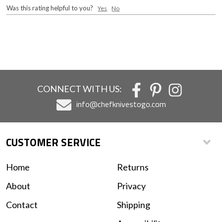
Was this rating helpful to you?
Yes
No
CONNECT WITH US:
info@chefknivestogo.com
CUSTOMER SERVICE
Home
Returns
About
Privacy
Contact
Shipping