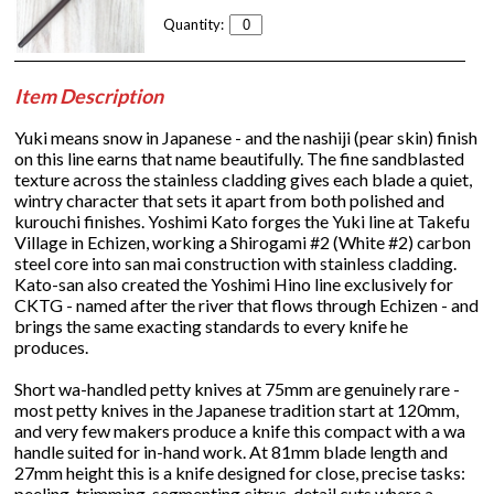
Quantity:
Item Description
Yuki means snow in Japanese - and the nashiji (pear skin) finish
on this line earns that name beautifully. The fine sandblasted
texture across the stainless cladding gives each blade a quiet,
wintry character that sets it apart from both polished and
kurouchi finishes. Yoshimi Kato forges the Yuki line at Takefu
Village in Echizen, working a Shirogami #2 (White #2) carbon
steel core into san mai construction with stainless cladding.
Kato-san also created the Yoshimi Hino line exclusively for
CKTG - named after the river that flows through Echizen - and
brings the same exacting standards to every knife he
produces.
Short wa-handled petty knives at 75mm are genuinely rare -
most petty knives in the Japanese tradition start at 120mm,
and very few makers produce a knife this compact with a wa
handle suited for in-hand work. At 81mm blade length and
27mm height this is a knife designed for close, precise tasks:
peeling, trimming, segmenting citrus, detail cuts where a