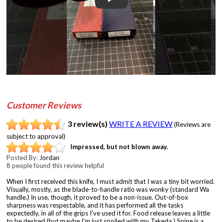
Play
Customer Reviews
3 review(s)
WRITE A REVIEW
(Reviews are
subject to approval)
Impressed, but not blown away.
Posted By:
Jordan
8 people found this review helpful
When I first received this knife, I must admit that I was a tiny bit worried.
Visually, mostly, as the blade-to-handle ratio was wonky (standard Wa
handle.) In use, though, it proved to be a non-issue. Out-of-box
sharpness was respectable, and it has performed all the tasks
expectedly, in all of the grips I've used it for. Food release leaves a little
to be desired (but maybe I'm just spoiled with my Takeda.) Spine is a