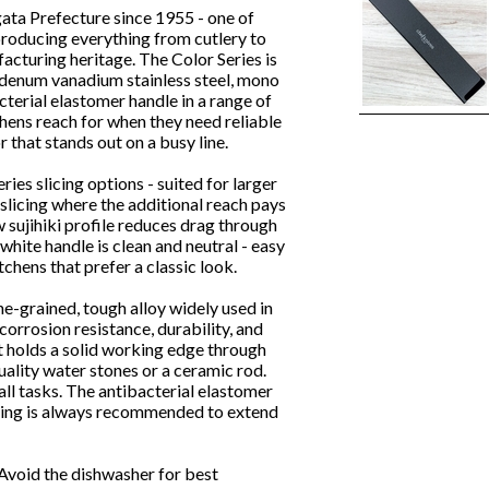
ta Prefecture since 1955 - one of
roducing everything from cutlery to
cturing heritage. The Color Series is
denum vanadium stainless steel, mono
cterial elastomer handle in a range of
chens reach for when they need reliable
 that stands out on a busy line.
ies slicing options - suited for larger
 slicing where the additional reach pays
w sujihiki profile reduces drag through
white handle is clean and neutral - easy
tchens that prefer a classic look.
ne-grained, tough alloy widely used in
orrosion resistance, durability, and
t holds a solid working edge through
uality water stones or a ceramic rod.
all tasks. The antibacterial elastomer
shing is always recommended to extend
Avoid the dishwasher for best