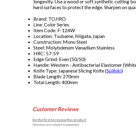
longevity. Use a wood or soft synthetic cutting b
hard surfaces to protect the edge. Sharpen on qual
Brand: TOJIRO
Line: Color Series
Item Code: F-124W
Location: Tsubame, Niigata, Japan
Construction: Mono Steel
Steel: Molybdenum Vanadium Stainless
HRC: 57-59
Edge Grind: Even (50/50)
Handle: Western - Antibacterial Elastomer (Whit
Knife Type: Japanese Slicing Knife (
Sujihiki
)
Blade Length: 270mm
Total Length: 400mm
Customer Reviews
Be the first to review this product
(Reviews are subject to approval.)