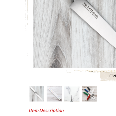
Click to 
Item Description