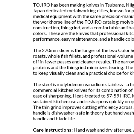
TOJIRO has been making knives in Tsubame, Niiga
Japan dedicated metalworking cities, known for p
medical equipment with the same precision-manufa
the workhorse line of the TOJIRO catalog: molyb
construction, thin grind, and a comfortable antiba
colors. These are the knives that professional kit
performance, easy maintenance, and a handle color
The 270mm slicer is the longer of the two Color Ser
roasts, whole fish fillets, and professional-volume
off in fewer passes and cleaner results. The narro
proteins and the thin grind minimizes tearing. The 
to keep visually clean and a practical choice for ki
The steel is molybdenum vanadium stainless - a fi
commercial kitchen knives for its combination of c
ease of sharpening. Heat-treated to 57-59 HRC, i
sustained kitchen use and resharpens quickly on q
The thin grind improves cutting efficiency across 
handle is dishwasher-safe in theory but hand wa
handle and blade life.
Care Instructions:
Hand wash and dry after use. 