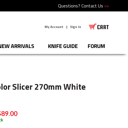
Questions?
Contact Us
>>
My Account
|
Sign In
NEW ARRIVALS
KNIFE GUIDE
FORUM
olor Slicer 270mm White
$89.00
ck