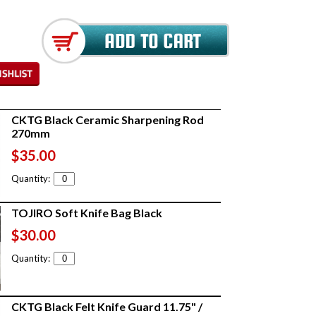
CKTG Black Ceramic Sharpening Rod
270mm
$35.00
Quantity:
TOJIRO Soft Knife Bag Black
$30.00
Quantity:
CKTG Black Felt Knife Guard 11.75" /