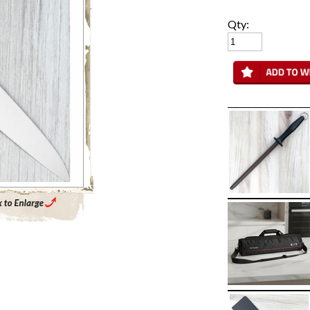
Qty:
Enlarge Main Product Image