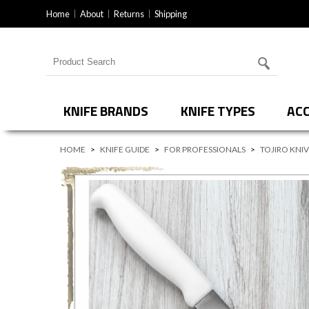
Home
About
Returns
Shipping
Search for products
KNIFE BRANDS
KNIFE TYPES
ACC
HOME
>
KNIFE GUIDE
>
FOR PROFESSIONALS
>
TOJIRO KNI