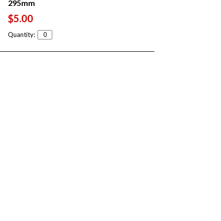
295mm
$5.00
Quantity: