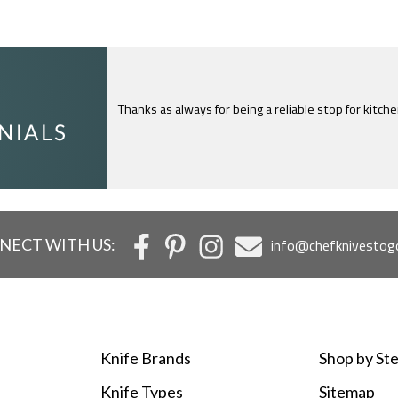
Thanks as always for being a reliable stop for kitch
I just feel compelled to tell you that yours is th
c
NECT WITH US:
info@chefknivestog
Knife Brands
Shop by Ste
Knife Types
Sitemap