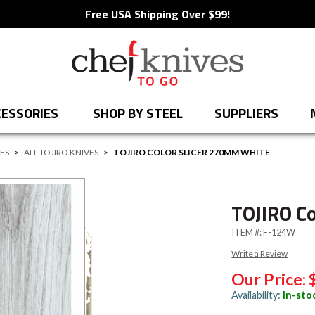
Free USA Shipping Over $99!
ESSORIES
SHOP BY STEEL
SUPPLIERS
VES
>
ALL TOJIRO KNIVES
>
TOJIRO COLOR SLICER 270MM WHITE
TOJIRO C
ITEM #:
F-124W
Write a Review
Our Price:
Availability:
In-sto