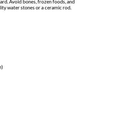
oard. Avoid bones, frozen foods, and
ity water stones or a ceramic rod.
e)