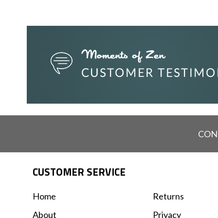
CON
CUSTOMER SERVICE
Home
Returns
About
Privacy