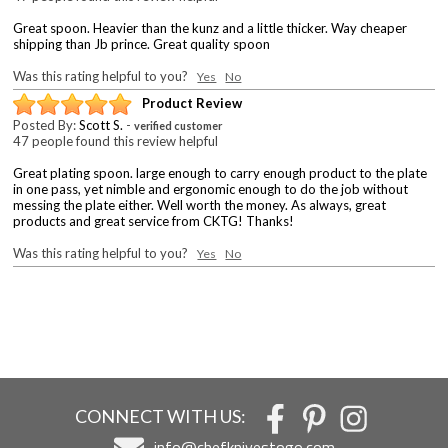
Great spoon. Heavier than the kunz and a little thicker. Way cheaper
shipping than Jb prince. Great quality spoon
Was this rating helpful to you?
Yes
No
Product Review
Posted By:
Scott S.
-
verified customer
47 people found this review helpful
Great plating spoon. large enough to carry enough product to the plate
in one pass, yet nimble and ergonomic enough to do the job without
messing the plate either. Well worth the money. As always, great
products and great service from CKTG! Thanks!
Was this rating helpful to you?
Yes
No
CONNECT WITH US:
info@chefknivestogo.com