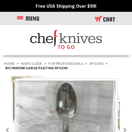
Free USA Shipping Over $99!
HOME
>
KNIFE GUIDE
>
FOR PROFESSIONALS
>
SPOONS
>
RICHMOND LARGE PLATING SPOON