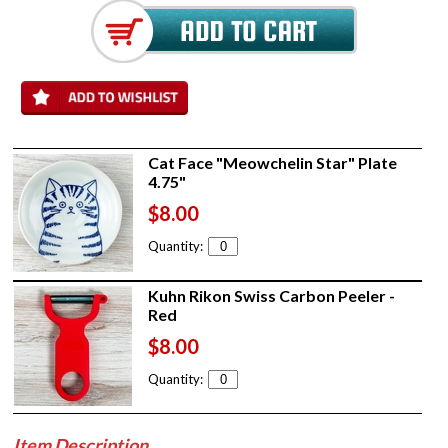
Cat Face "Meowchelin Star" Plate
4.75"
$8.00
Quantity:
Kuhn Rikon Swiss Carbon Peeler -
Red
$8.00
Quantity:
Item Description