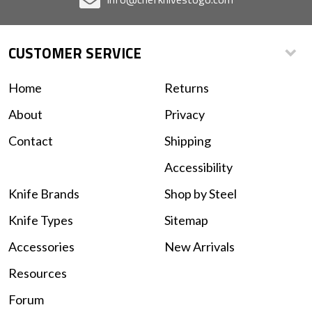
CUSTOMER SERVICE
Home
Returns
About
Privacy
Contact
Shipping
Accessibility
Knife Brands
Shop by Steel
Knife Types
Sitemap
Accessories
New Arrivals
Resources
Forum