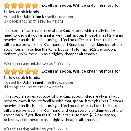
Excellent spoon. Will be ordering more for
fellow cook friends.
Posted By:
John Yelinek
-
verified customer
37 people found this review helpful
This spoon is an exact copy of the Kunz spoon, which really is all you
need to know if you're familiar with that spoon. It weighs in at 2 grams
heavier than the Kunz but using it I feel no difference. I can't tell the
difference between my Richmond and Kunz spoons sticking out of the
spoon bain. If you like the Kunz, but can't stomach $12 per spoon,
definitely pick these up as a slightly cheaper alternative.
Was this rating helpful to you?
Yes
No
Excellent spoon. Will be ordering more for
fellow cook friends.
Posted By:
John Yelinek
-
verified customer
41 people found this review helpful
This spoon is an exact copy of the Kunz spoon, which really is all you
need to know if you're familiar with that spoon. It weighs in at 2 grams
heavier than the Kunz but using it I feel no difference. I can't tell the
difference between my Richmond and Kunz spoons sticking out of the
spoon bain. If you like the Kunz, but can't stomach $12 per spoon,
definitely pick these up as a slightly cheaper alternative.
Was this rating helpful to you?
Yes
No