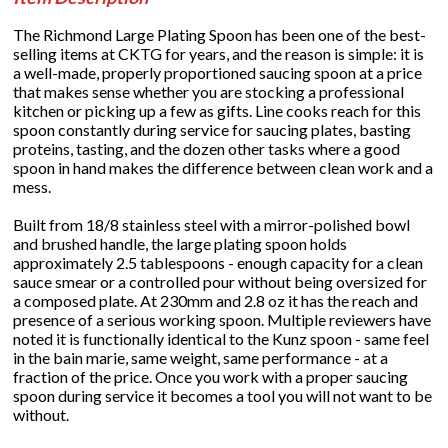
The Richmond Large Plating Spoon has been one of the best-
selling items at CKTG for years, and the reason is simple: it is
a well-made, properly proportioned saucing spoon at a price
that makes sense whether you are stocking a professional
kitchen or picking up a few as gifts. Line cooks reach for this
spoon constantly during service for saucing plates, basting
proteins, tasting, and the dozen other tasks where a good
spoon in hand makes the difference between clean work and a
mess.
Built from 18/8 stainless steel with a mirror-polished bowl
and brushed handle, the large plating spoon holds
approximately 2.5 tablespoons - enough capacity for a clean
sauce smear or a controlled pour without being oversized for
a composed plate. At 230mm and 2.8 oz it has the reach and
presence of a serious working spoon. Multiple reviewers have
noted it is functionally identical to the Kunz spoon - same feel
in the bain marie, same weight, same performance - at a
fraction of the price. Once you work with a proper saucing
spoon during service it becomes a tool you will not want to be
without.