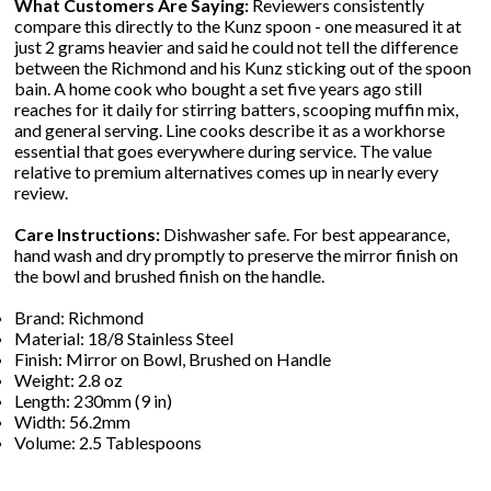
What Customers Are Saying:
Reviewers consistently
compare this directly to the Kunz spoon - one measured it at
just 2 grams heavier and said he could not tell the difference
between the Richmond and his Kunz sticking out of the spoon
bain. A home cook who bought a set five years ago still
reaches for it daily for stirring batters, scooping muffin mix,
and general serving. Line cooks describe it as a workhorse
essential that goes everywhere during service. The value
relative to premium alternatives comes up in nearly every
review.
Care Instructions:
Dishwasher safe. For best appearance,
hand wash and dry promptly to preserve the mirror finish on
the bowl and brushed finish on the handle.
Brand: Richmond
Material: 18/8 Stainless Steel
Finish: Mirror on Bowl, Brushed on Handle
Weight: 2.8 oz
Length: 230mm (9 in)
Width: 56.2mm
Volume: 2.5 Tablespoons