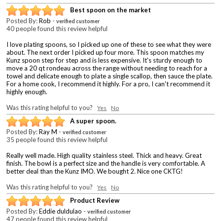
Best spoon on the market
Posted By:
Rob
-
verified customer
40 people found this review helpful
I love plating spoons, so I picked up one of these to see what they were
about. The next order I picked up four more. This spoon matches my
Kunz spoon step for step and is less expensive. It's sturdy enough to
move a 20 qt rondeau across the range without needing to reach for a
towel and delicate enough to plate a single scallop, then sauce the plate.
For a home cook, I recommend it highly. For a pro, I can't recommend it
highly enough.
Was this rating helpful to you?
Yes
No
A super spoon.
Posted By:
Ray M
-
verified customer
35 people found this review helpful
Really well made. High quality stainless steel. Thick and heavy. Great
finish. The bowl is a perfect size and the handle is very comfortable. A
better deal than the Kunz IMO. We bought 2. Nice one CKTG!
Was this rating helpful to you?
Yes
No
Product Review
Posted By:
Eddie duldulao
-
verified customer
47 people found this review helpful