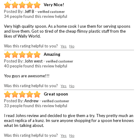
Very Nice!
Posted By:
Jeff B
-
verified customer
34 people found this review helpful
Very high quality spoon. As a home cook I use them for serving spoons
and love them. Got so tired of the cheap flimsy plastic stuff from the
likes of Wally World.
Was this rating helpful to you?
Yes
No
Amazing
Posted By:
John west
-
verified customer
40 people found this review helpful
You guys are awesome!!!
Was this rating helpful to you?
Yes
No
Great spoon
Posted By:
Andrew
-
verified customer
33 people found this review helpful
I read Johns review and decided to give them a try. They pretty much an
exact replica of a kunz. Im sure anyone shopping for a spoon here knows
what Im talking about.
Was this rating helpful to you?
Yes
No