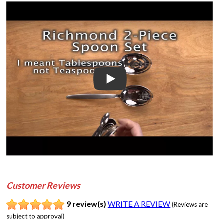
Play
Customer Reviews
9 review(s)
WRITE A REVIEW
(Reviews are
subject to approval)