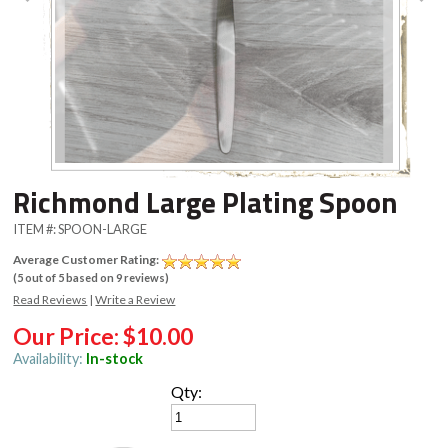
Richmond Large Plating Spoon
ITEM #:
SPOON-LARGE
Average Customer Rating:
(
5
out of
5
based on
9
reviews)
Read Reviews
|
Write a Review
Our Price:
$10.00
Availability:
In-stock
Qty: