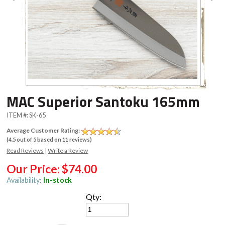
MAC Superior Santoku 165mm
ITEM #:
SK-65
Average Customer Rating:
(
4.5
out of
5
based on
11
reviews)
Read Reviews
|
Write a Review
Our Price:
$74.00
Availability:
In-stock
Qty: