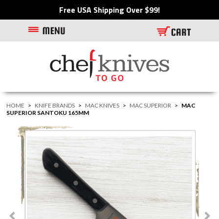
Free USA Shipping Over $99!
HOME
>
KNIFE BRANDS
>
MAC KNIVES
>
MAC SUPERIOR
>
MAC
SUPERIOR SANTOKU 165MM