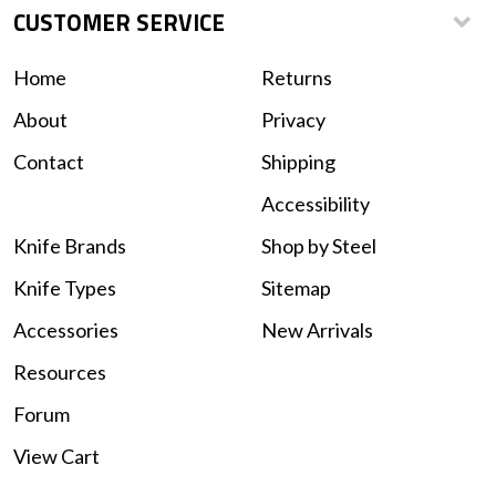
CUSTOMER SERVICE
Home
Returns
About
Privacy
Contact
Shipping
Accessibility
Knife Brands
Shop by Steel
Knife Types
Sitemap
Accessories
New Arrivals
Resources
Forum
View Cart