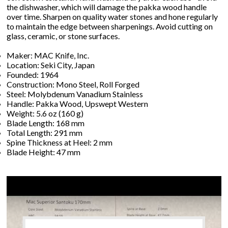
the dishwasher, which will damage the pakka wood handle
over time. Sharpen on quality water stones and hone regularly
to maintain the edge between sharpenings. Avoid cutting on
glass, ceramic, or stone surfaces.
Maker: MAC Knife, Inc.
Location: Seki City, Japan
Founded: 1964
Construction: Mono Steel, Roll Forged
Steel: Molybdenum Vanadium Stainless
Handle: Pakka Wood, Upswept Western
Weight: 5.6 oz (160 g)
Blade Length: 168 mm
Total Length: 291 mm
Spine Thickness at Heel: 2 mm
Blade Height: 47 mm