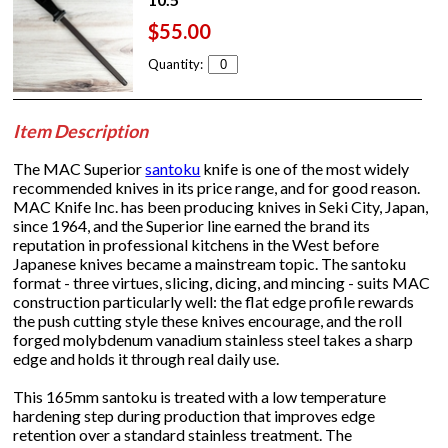
$55.00
Quantity:
Item Description
The MAC Superior
santoku
knife is one of the most widely
recommended knives in its price range, and for good reason.
MAC Knife Inc. has been producing knives in Seki City, Japan,
since 1964, and the Superior line earned the brand its
reputation in professional kitchens in the West before
Japanese knives became a mainstream topic. The santoku
format - three virtues, slicing, dicing, and mincing - suits MAC
construction particularly well: the flat edge profile rewards
the push cutting style these knives encourage, and the roll
forged molybdenum vanadium stainless steel takes a sharp
edge and holds it through real daily use.
This 165mm santoku is treated with a low temperature
hardening step during production that improves edge
retention over a standard stainless treatment. The