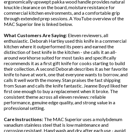
ergonomically upswept pakka wood handle provides natural
knuckle clearance on the board, moisture resistance for
commercial kitchen environments, and a comfortable grip
through extended prep sessions. A YouTube overview of the
MAC Superior line is linked below.
What Customers Are Saying:
Eleven reviewers, all
enthusiastic. Deborah Hartley used this knife in a commercial
kitchen where it outperformed its peers and earned the
distinction of best knife in the kitchen - she calls it an all-
around workhorse suited for most tasks and specifically
recommends it as a first gift knife for cooks starting to build
their collection. A second Deborah describes it as her favorite
knife to have at work, one that everyone wants to borrow, and
calls it well worth the money. Stan praises the fast shipping
from Susan and calls the knife fantastic. Jeanne Boyd liked her
first one enough to buy a replacement when it broke. The
consistent theme across all eleven reviews: reliable
performance, genuine edge quality, and strong value in a
professional setting.
Care Instructions:
The MAC Superior uses a molybdenum
vanadium stainless steel that is low maintenance and
corrosion resistant. Hand wash and dry after each use - avoid