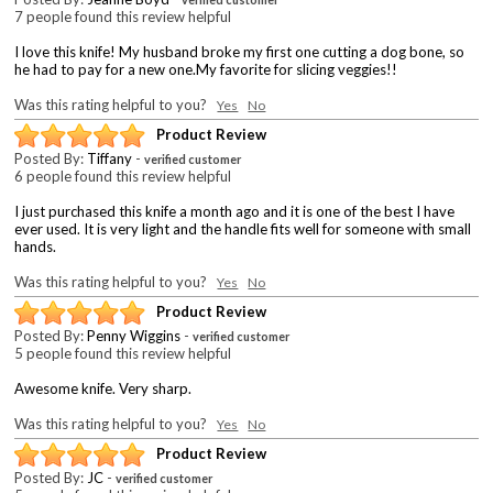
7 people found this review helpful
I love this knife! My husband broke my first one cutting a dog bone, so
he had to pay for a new one.My favorite for slicing veggies!!
Was this rating helpful to you?
Yes
No
Product Review
Posted By:
Tiffany
-
verified customer
6 people found this review helpful
I just purchased this knife a month ago and it is one of the best I have
ever used. It is very light and the handle fits well for someone with small
hands.
Was this rating helpful to you?
Yes
No
Product Review
Posted By:
Penny Wiggins
-
verified customer
5 people found this review helpful
Awesome knife. Very sharp.
Was this rating helpful to you?
Yes
No
Product Review
Posted By:
JC
-
verified customer