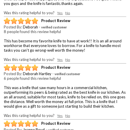
you guys and the knife is fantastic.thanks again.
Was this rating helpful to you?
Yes
No
Product Review
Posted By:
Deborah
-
verified customer
8 people found this review helpful
This has become my favorite knife to have at work!! It is an all around
workhorse that everyone loves to borrow. For a knife to handle most
tasks you can't go wrong-well worth the money!
Was this rating helpful to you?
Yes
No
Product Review
Posted By:
Deborah Hartley
-
verified customer
6 people found this review helpful
This was a knife that saw many hours in a commercial kitchen,
outperforming its peers & being rated as the best knife in our kitchen. As
an all around, suitable for most tasks, knife to be relied on, this one goes
the distance. Well worth the money at full price. This is a knife that I
would give as a gift to someone just starting to build their kitchen.
Was this rating helpful to you?
Yes
No
Product Review
Posted By:
Jeanne Boyd
-
verified customer