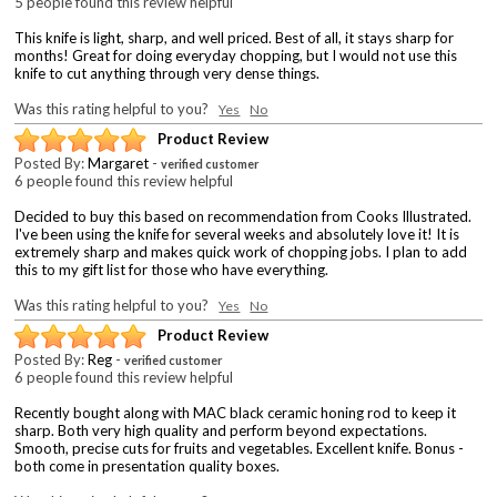
5 people found this review helpful
This knife is light, sharp, and well priced. Best of all, it stays sharp for
months! Great for doing everyday chopping, but I would not use this
knife to cut anything through very dense things.
Was this rating helpful to you?
Yes
No
Product Review
Posted By:
Margaret
-
verified customer
6 people found this review helpful
Decided to buy this based on recommendation from Cooks Illustrated.
I've been using the knife for several weeks and absolutely love it! It is
extremely sharp and makes quick work of chopping jobs. I plan to add
this to my gift list for those who have everything.
Was this rating helpful to you?
Yes
No
Product Review
Posted By:
Reg
-
verified customer
6 people found this review helpful
Recently bought along with MAC black ceramic honing rod to keep it
sharp. Both very high quality and perform beyond expectations.
Smooth, precise cuts for fruits and vegetables. Excellent knife. Bonus -
both come in presentation quality boxes.