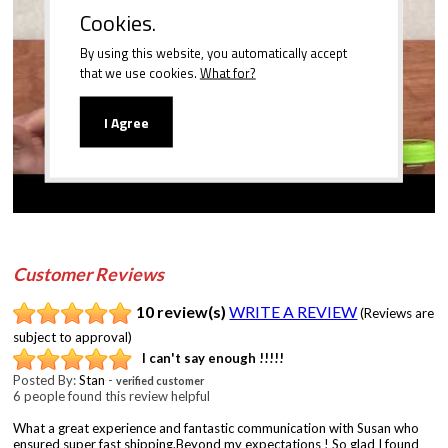
Cookies.
By using this website, you automatically accept
Play
that we use cookies.
What for?
I Agree
Customer Reviews
10 review(s)
WRITE A REVIEW
(Reviews are
subject to approval)
I can't say enough !!!!!
Posted By:
Stan
-
verified customer
6 people found this review helpful
What a great experience and fantastic communication with Susan who
ensured super fast shipping.Beyond my expectations ! So glad I found