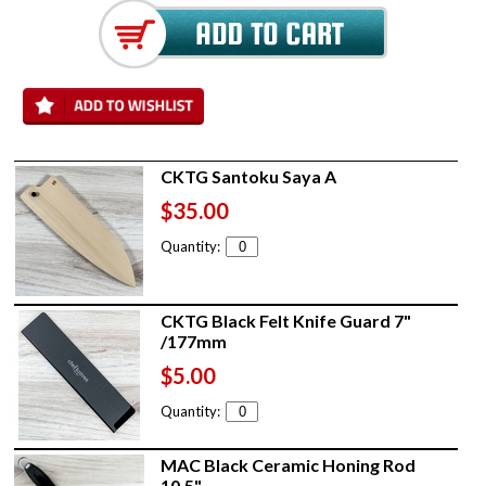
CKTG Santoku Saya A
$35.00
Quantity:
CKTG Black Felt Knife Guard 7"
/177mm
$5.00
Quantity:
MAC Black Ceramic Honing Rod
10.5"