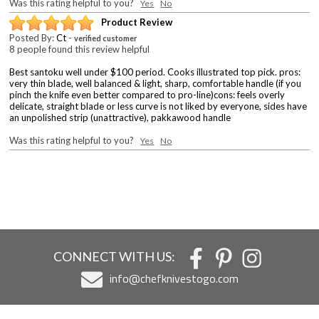
Was this rating helpful to you?
Yes
No
Product Review
Posted By:
Ct
-
verified customer
8 people found this review helpful
Best santoku well under $100 period. Cooks illustrated top pick. pros:
very thin blade, well balanced & light, sharp, comfortable handle (if you
pinch the knife even better compared to pro-line)cons: feels overly
delicate, straight blade or less curve is not liked by everyone, sides have
an unpolished strip (unattractive), pakkawood handle
Was this rating helpful to you?
Yes
No
CONNECT WITH US:
info@chefknivestogo.com