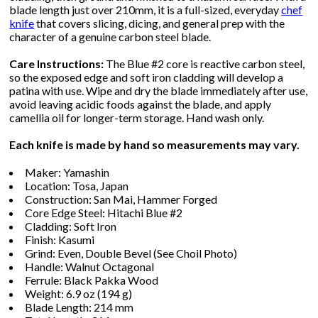
blade length just over 210mm, it is a full-sized, everyday
chef
knife
that covers slicing, dicing, and general prep with the
character of a genuine carbon steel blade.
Care Instructions:
The Blue #2 core is reactive carbon steel,
so the exposed edge and soft iron cladding will develop a
patina with use. Wipe and dry the blade immediately after use,
avoid leaving acidic foods against the blade, and apply
camellia oil for longer-term storage. Hand wash only.
Each knife is made by hand so measurements may vary.
Maker: Yamashin
Location: Tosa, Japan
Construction: San Mai, Hammer Forged
Core Edge Steel: Hitachi Blue #2
Cladding: Soft Iron
Finish: Kasumi
Grind: Even, Double Bevel (See Choil Photo)
Handle: Walnut Octagonal
Ferrule: Black Pakka Wood
Weight: 6.9 oz (194 g)
Blade Length: 214 mm