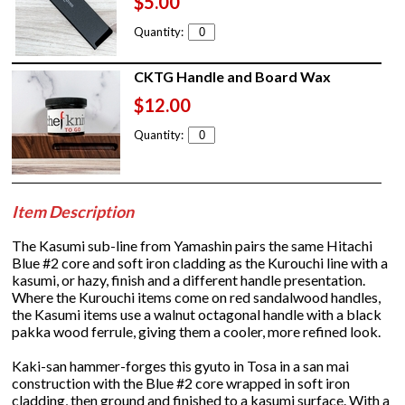
$5.00
Quantity:
CKTG Handle and Board Wax
$12.00
Quantity:
Item Description
The Kasumi sub-line from Yamashin pairs the same Hitachi
Blue #2 core and soft iron cladding as the Kurouchi line with a
kasumi, or hazy, finish and a different handle presentation.
Where the Kurouchi items come on red sandalwood handles,
the Kasumi items use a walnut octagonal handle with a black
pakka wood ferrule, giving them a cooler, more refined look.
Kaki-san hammer-forges this gyuto in Tosa in a san mai
construction with the Blue #2 core wrapped in soft iron
cladding, then ground and finished to a kasumi surface. With a