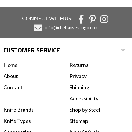
CONNECT WITH US:
info@chefknivestogo.com
CUSTOMER SERVICE
Home
Returns
About
Privacy
Contact
Shipping
Accessibility
Knife Brands
Shop by Steel
Knife Types
Sitemap
Accessories
New Arrivals