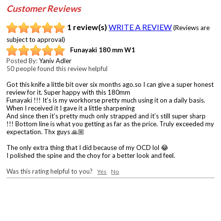
Customer Reviews
1 review(s)
WRITE A REVIEW
(Reviews are
subject to approval)
Funayaki 180 mm W1
Posted By:
Yaniv Adler
50 people found this review helpful
Got this knife a little bit over six months ago.so I can give a super honest
review for it. Super happy with this 180mm
Funayaki !!! It’s is my workhorse pretty much using it on a daily basis.
When I received it I gave it a little sharpening
And since then it’s pretty much only strapped and it’s still super sharp
!!! Bottom line is what you getting as far as the price. Truly exceeded my
expectation. Thx guys 🙏🏼
The only extra thing that I did because of my OCD lol 😂
I polished the spine and the choy for a better look and feel.
Was this rating helpful to you?
Yes
No