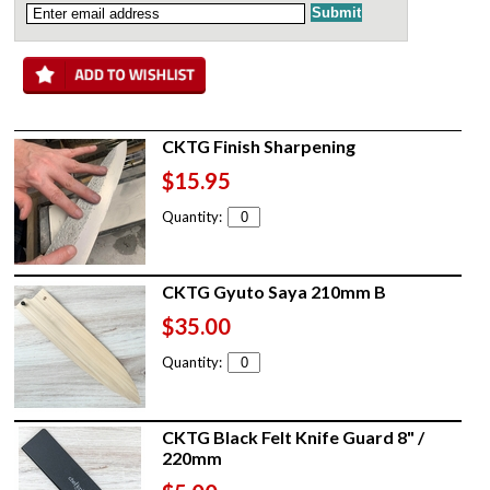
CKTG Finish Sharpening
$15.95
Quantity:
CKTG Gyuto Saya 210mm B
$35.00
Quantity:
CKTG Black Felt Knife Guard 8" /
220mm