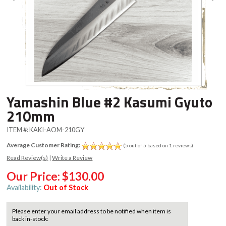
Yamashin Blue #2 Kasumi Gyuto
210mm
ITEM #:
KAKI-AOM-210GY
Average Customer Rating:
(5 out of 5 based on 1 reviews)
Read Review(s)
|
Write a Review
Our Price:
$130.00
Availability:
Out of Stock
Please enter your email address to be notified when item is
back in-stock: