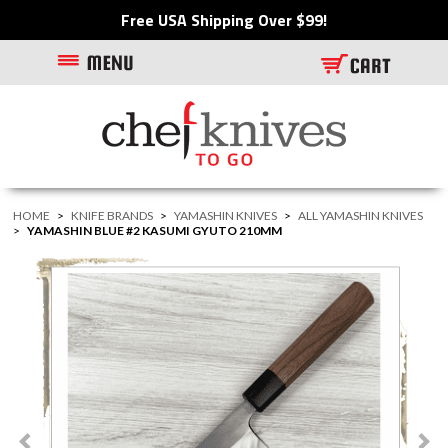
Free USA Shipping Over $99!
HOME
>
KNIFE BRANDS
>
YAMASHIN KNIVES
>
ALL YAMASHIN KNIVES
>
YAMASHIN BLUE #2 KASUMI GYUTO 210MM