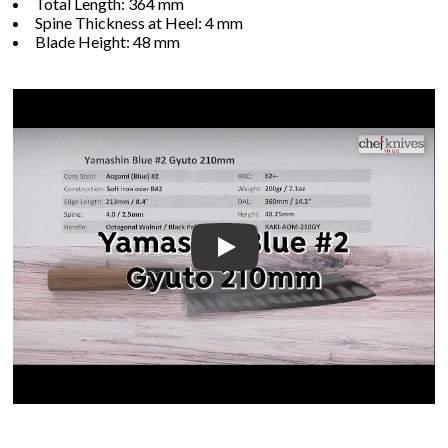
Total Length: 364 mm
Spine Thickness at Heel: 4 mm
Blade Height: 48 mm
Play