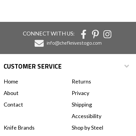
CONNECT WITH US:
info@chefknivestogo.com
CUSTOMER SERVICE
Home
Returns
About
Privacy
Contact
Shipping
Accessibility
Knife Brands
Shop by Steel