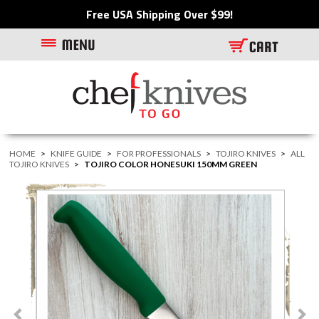
Free USA Shipping Over $99!
HOME
>
KNIFE GUIDE
>
FOR PROFESSIONALS
>
TOJIRO KNIVES
>
ALL
TOJIRO KNIVES
>
TOJIRO COLOR HONESUKI 150MM GREEN