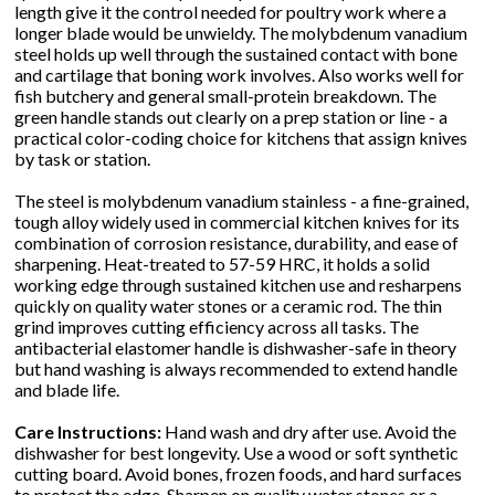
length give it the control needed for poultry work where a
longer blade would be unwieldy. The molybdenum vanadium
steel holds up well through the sustained contact with bone
and cartilage that boning work involves. Also works well for
fish butchery and general small-protein breakdown. The
green handle stands out clearly on a prep station or line - a
practical color-coding choice for kitchens that assign knives
by task or station.
The steel is molybdenum vanadium stainless - a fine-grained,
tough alloy widely used in commercial kitchen knives for its
combination of corrosion resistance, durability, and ease of
sharpening. Heat-treated to 57-59 HRC, it holds a solid
working edge through sustained kitchen use and resharpens
quickly on quality water stones or a ceramic rod. The thin
grind improves cutting efficiency across all tasks. The
antibacterial elastomer handle is dishwasher-safe in theory
but hand washing is always recommended to extend handle
and blade life.
Care Instructions:
Hand wash and dry after use. Avoid the
dishwasher for best longevity. Use a wood or soft synthetic
cutting board. Avoid bones, frozen foods, and hard surfaces
to protect the edge. Sharpen on quality water stones or a