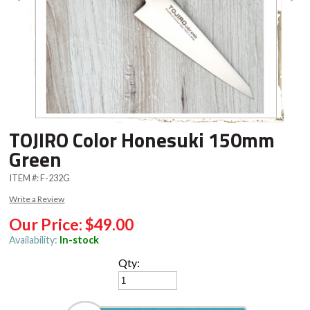
TOJIRO Color Honesuki 150mm
Green
ITEM #:
F-232G
Write a Review
Our Price:
$49.00
Availability:
In-stock
Qty: