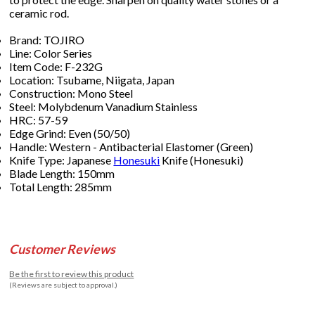
ceramic rod.
Brand: TOJIRO
Line: Color Series
Item Code: F-232G
Location: Tsubame, Niigata, Japan
Construction: Mono Steel
Steel: Molybdenum Vanadium Stainless
HRC: 57-59
Edge Grind: Even (50/50)
Handle: Western - Antibacterial Elastomer (Green)
Knife Type: Japanese
Honesuki
Knife (Honesuki)
Blade Length: 150mm
Total Length: 285mm
Customer Reviews
Be the first to review this product
(Reviews are subject to approval.)