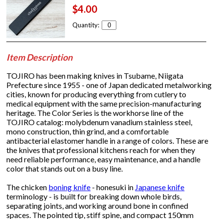
$4.00
Quantity:
Item Description
TOJIRO has been making knives in Tsubame, Niigata
Prefecture since 1955 - one of Japan dedicated metalworking
cities, known for producing everything from cutlery to
medical equipment with the same precision-manufacturing
heritage. The Color Series is the workhorse line of the
TOJIRO catalog: molybdenum vanadium stainless steel,
mono construction, thin grind, and a comfortable
antibacterial elastomer handle in a range of colors. These are
the knives that professional kitchens reach for when they
need reliable performance, easy maintenance, and a handle
color that stands out on a busy line.
The chicken
boning knife
- honesuki in
Japanese knife
terminology - is built for breaking down whole birds,
separating joints, and working around bone in confined
spaces. The pointed tip, stiff spine, and compact 150mm