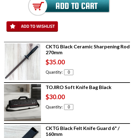
CKTG Black Ceramic Sharpening Rod
270mm
$35.00
Quantity:
TOJIRO Soft Knife Bag Black
$30.00
Quantity:
CKTG Black Felt Knife Guard 6" /
160mm