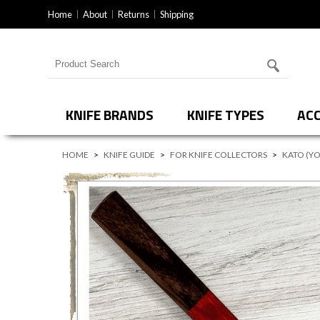
Home
About
Returns
Shipping
Search for products
KNIFE BRANDS
KNIFE TYPES
ACC
HOME
>
KNIFE GUIDE
>
FOR KNIFE COLLECTORS
>
KATO (YO