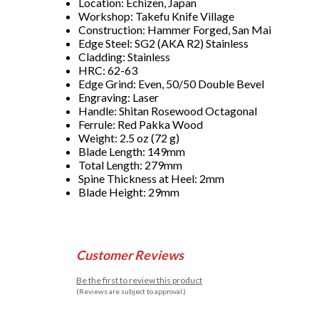
Location: Echizen, Japan
Workshop: Takefu Knife Village
Construction: Hammer Forged, San Mai
Edge Steel: SG2 (AKA R2) Stainless
Cladding: Stainless
HRC: 62-63
Edge Grind: Even, 50/50 Double Bevel
Engraving: Laser
Handle: Shitan Rosewood Octagonal
Ferrule: Red Pakka Wood
Weight: 2.5 oz (72 g)
Blade Length: 149mm
Total Length: 279mm
Spine Thickness at Heel: 2mm
Blade Height: 29mm
Customer Reviews
Be the first to review this product
(Reviews are subject to approval.)