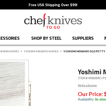
Free USA Shipping Over $99!
ESSORIES
SHOP BY STEEL
SUPPLIERS
SHIMI) KNIVES
>
YOSHIMI MINAMO KNIVES
>
YOSHIMI MINAMO SG2 PETTY
Yoshimi 
ITEM #:
MINAMO-P1
Write a Review
Our Price:
Availability:
In-sto