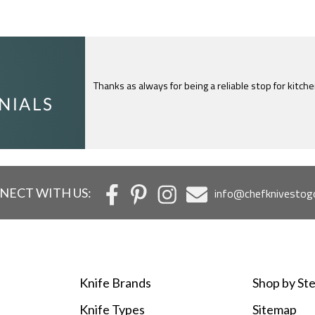
Thanks as always for being a reliable stop for kitch
I just feel compelled to tell you that yours is th
c
NECT WITH US:
info@chefknivestog
Knife Brands
Shop by Ste
Knife Types
Sitemap