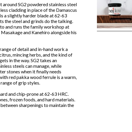
lt around SG2 powdered stainless steel
inless cladding in place of the Damascus
 is a slightly harder blade at 62-63
s the steel and grinds do the talking.
ato and runs the family workshop at
or Masakage and Kanehiro alongside his
 range of detail and in-hand work a
itrus, mincing herbs, and the kind of
 gets in the way. SG2 takes an
ainless steels can manage, while
er stones when it finally needs
with red pakka wood ferrule is a warm,
range of grip styles.
s hard and chip-prone at 62-63 HRC.
nes, frozen foods, and hard materials.
y between sharpenings to maintain the