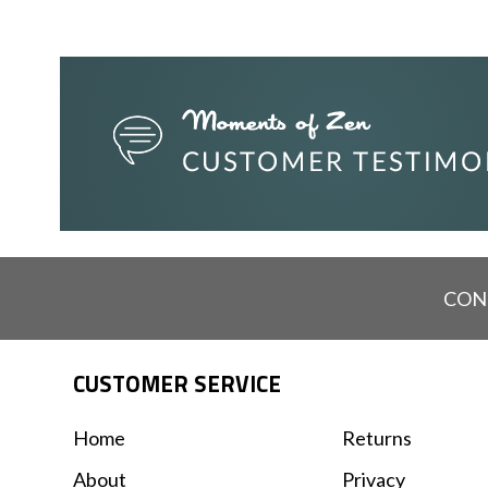
CON
CUSTOMER SERVICE
Home
Returns
About
Privacy