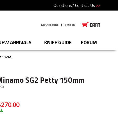
Questions?
Contact Us
>>
My Account
|
Sign In
NEW ARRIVALS
KNIFE GUIDE
FORUM
 150MM
Minamo SG2 Petty 150mm
50
$270.00
ck