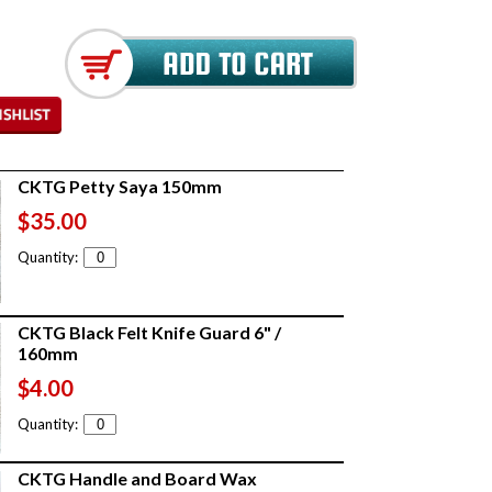
CKTG Petty Saya 150mm
$35.00
Quantity:
CKTG Black Felt Knife Guard 6" /
160mm
$4.00
Quantity:
CKTG Handle and Board Wax