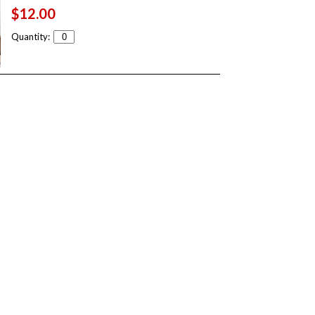
$12.00
Quantity: