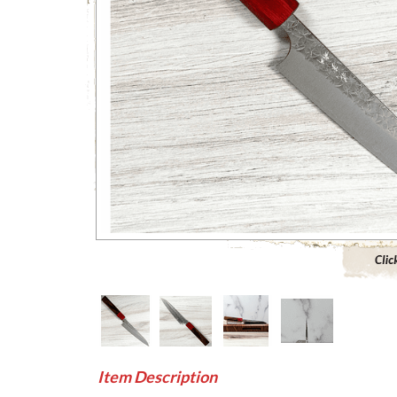
Click to 
Item Description