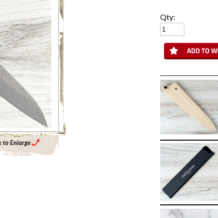
Qty:
Enlarge Main Product Image