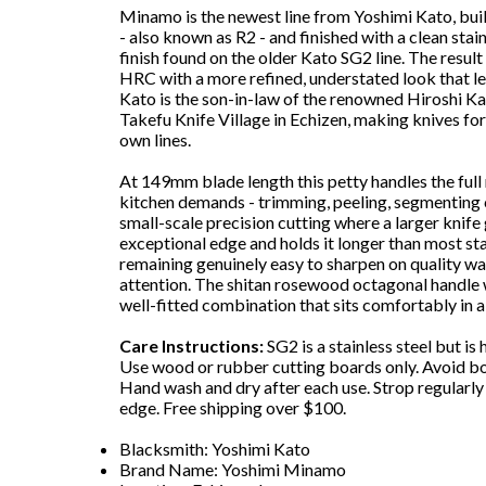
Minamo is the newest line from Yoshimi Kato, bui
- also known as R2 - and finished with a clean sta
finish found on the older Kato SG2 line. The result
HRC with a more refined, understated look that let
Kato is the son-in-law of the renowned Hiroshi K
Takefu Knife Village in Echizen, making knives f
own lines.
At 149mm blade length this petty handles the full
kitchen demands - trimming, peeling, segmenting c
small-scale precision cutting where a larger knife
exceptional edge and holds it longer than most st
remaining genuinely easy to sharpen on quality wat
attention. The shitan rosewood octagonal handle 
well-fitted combination that sits comfortably in a 
Care Instructions:
SG2 is a stainless steel but i
Use wood or rubber cutting boards only. Avoid bo
Hand wash and dry after each use. Strop regularl
edge. Free shipping over $100.
Blacksmith: Yoshimi Kato
Brand Name: Yoshimi Minamo