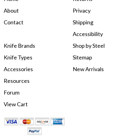
About
Privacy
Contact
Shipping
Accessibility
Knife Brands
Shop by Steel
Knife Types
Sitemap
Accessories
New Arrivals
Resources
Forum
View Cart