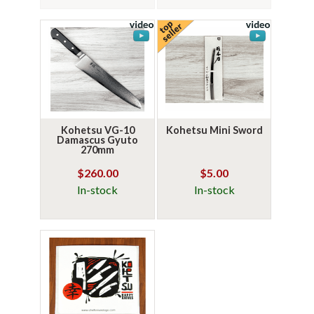
Kohetsu VG-10
Kohetsu Mini Sword
Damascus Gyuto
270mm
$260.00
$5.00
In-stock
In-stock