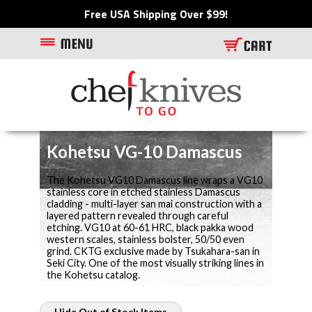
Free USA Shipping Over $99!
Kohetsu VG-10 Damascus
The Kohetsu VG10 Damascus line wraps a VG10
stainless core in etched stainless Damascus
cladding - multi-layer san mai construction with a
layered pattern revealed through careful
etching. VG10 at 60-61 HRC, black pakka wood
western scales, stainless bolster, 50/50 even
grind. CKTG exclusive made by Tsukahara-san in
Seki City. One of the most visually striking lines in
the Kohetsu catalog.
Hide Out of Stock Items