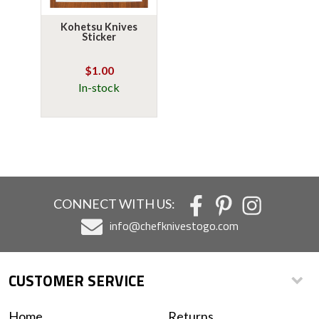
Kohetsu Knives
Sticker
$1.00
In-stock
CONNECT WITH US:
info@chefknivestogo.com
CUSTOMER SERVICE
Home
Returns