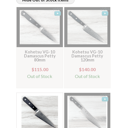
Kohetsu VG-10
Kohetsu VG-10
Damascus Petty
Damascus Petty
80mm
120mm
$115.00
$140.00
Out of Stock
Out of Stock