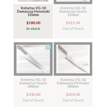
Kohetsu VG-10
Kohetsu VG-10
Damascus Honesuki
Damascus Gyuto
135mm
210mm
$180.00
$215.00
In-stock
Out of Stock
Kohetsu VG-10
Kohetsu VG-10
Damascus Gyuto
Damascus Kiritsuke
240mm
240mm
$240.00
$250.00
Out of Stock
Out of Stock