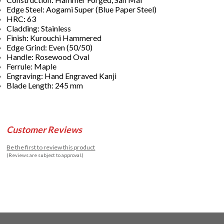
Edge Steel: Aogami Super (Blue Paper Steel)
HRC: 63
Cladding: Stainless
Finish: Kurouchi Hammered
Edge Grind: Even (50/50)
Handle: Rosewood Oval
Ferrule: Maple
Engraving: Hand Engraved Kanji
Blade Length: 245 mm
Customer Reviews
Be the first to review this product
(Reviews are subject to approval.)