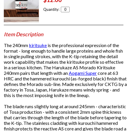
Quantity:
Item Description
The 240mm
kiritsuke
is the professional expression of the
format - long enough to handle large proteins and whole fish
in single pulling strokes, with the K-tip retaining the detail
work capability that makes the kiritsuke profile so effective
in a serious kitchen. The Harukaze AS Morado Kiritsuke
240mm pairs that length with an
Aogami Super
core at 63
HRC and the hammered kurouchi (as-forged black) finish that
defines the Morado sub-line. Made exclusively for CKTG by a
factory in Tosa, Japan, Harukaze means windy spring - and
this is the most imposing knife in the lineup.
The blade runs slightly long at around 245mm - characteristic
of Tosa production - with a consistent 2mm spine thickness
that carries through the length of the blade before tapering to
the K-tip. The stainless cladding with kurouchi hammered
finish protects the reactive AS core and gives the blade road a