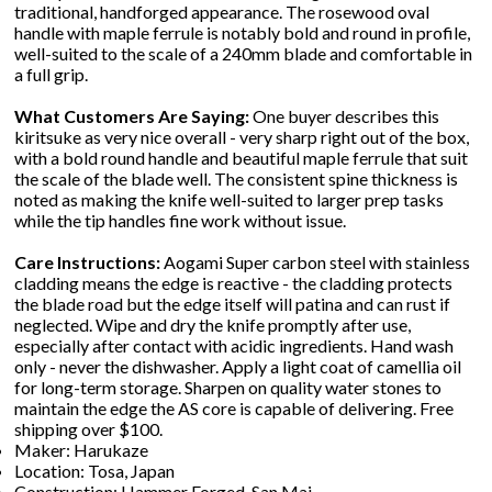
traditional, handforged appearance. The rosewood oval
handle with maple ferrule is notably bold and round in profile,
well-suited to the scale of a 240mm blade and comfortable in
a full grip.
What Customers Are Saying:
One buyer describes this
kiritsuke as very nice overall - very sharp right out of the box,
with a bold round handle and beautiful maple ferrule that suit
the scale of the blade well. The consistent spine thickness is
noted as making the knife well-suited to larger prep tasks
while the tip handles fine work without issue.
Care Instructions:
Aogami Super carbon steel with stainless
cladding means the edge is reactive - the cladding protects
the blade road but the edge itself will patina and can rust if
neglected. Wipe and dry the knife promptly after use,
especially after contact with acidic ingredients. Hand wash
only - never the dishwasher. Apply a light coat of camellia oil
for long-term storage. Sharpen on quality water stones to
maintain the edge the AS core is capable of delivering. Free
shipping over $100.
Maker: Harukaze
Location: Tosa, Japan
Construction: Hammer Forged, San Mai