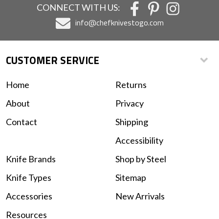
CONNECT WITH US:
info@chefknivestogo.com
CUSTOMER SERVICE
Home
Returns
About
Privacy
Contact
Shipping
Accessibility
Knife Brands
Shop by Steel
Knife Types
Sitemap
Accessories
New Arrivals
Resources