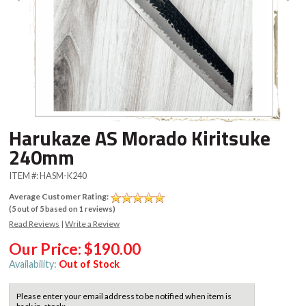
Harukaze AS Morado Kiritsuke
240mm
ITEM #:
HASM-K240
Average Customer Rating:
(
5
out of
5
based on
1
reviews)
Read Reviews
|
Write a Review
Our Price:
$190.00
Availability:
Out of Stock
Please enter your email address to be notified when item is