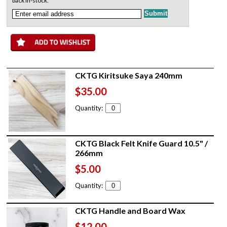
back in-stock:
CKTG Kiritsuke Saya 240mm
$35.00
Quantity:
CKTG Black Felt Knife Guard 10.5" /
266mm
$5.00
Quantity:
CKTG Handle and Board Wax
$12.00