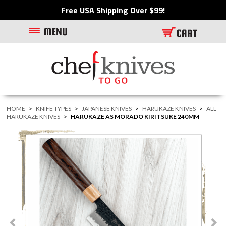
Free USA Shipping Over $99!
HOME
>
KNIFE TYPES
>
JAPANESE KNIVES
>
HARUKAZE KNIVES
>
ALL
HARUKAZE KNIVES
>
HARUKAZE AS MORADO KIRITSUKE 240MM