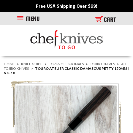
Free USA Shipping Over $99!
HOME
>
KNIFE GUIDE
>
FOR PROFESSIONALS
>
TOJIRO KNIVES
>
ALL
TOJIRO KNIVES
>
TOJIRO ATELIER CLASSIC DAMASCUS PETTY 150MM |
VG-10