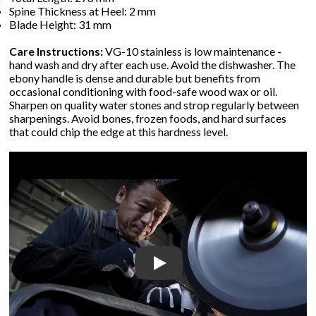
Spine Thickness at Heel: 2 mm
Blade Height: 31 mm
Care Instructions:
VG-10 stainless is low maintenance -
hand wash and dry after each use. Avoid the dishwasher. The
ebony handle is dense and durable but benefits from
occasional conditioning with food-safe wood wax or oil.
Sharpen on quality water stones and strop regularly between
sharpenings. Avoid bones, frozen foods, and hard surfaces
that could chip the edge at this hardness level.
Play