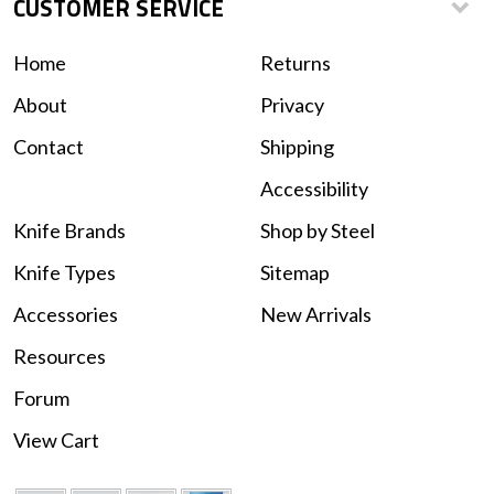
CUSTOMER SERVICE
Home
Returns
About
Privacy
Contact
Shipping
Accessibility
Knife Brands
Shop by Steel
Knife Types
Sitemap
Accessories
New Arrivals
Resources
Forum
View Cart