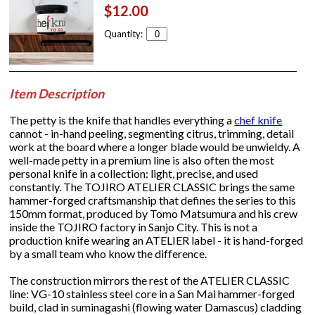
$12.00
Quantity:
Item Description
The petty is the knife that handles everything a
chef knife
cannot - in-hand peeling, segmenting citrus, trimming, detail
work at the board where a longer blade would be unwieldy. A
well-made petty in a premium line is also often the most
personal knife in a collection: light, precise, and used
constantly. The TOJIRO ATELIER CLASSIC brings the same
hammer-forged craftsmanship that defines the series to this
150mm format, produced by Tomo Matsumura and his crew
inside the TOJIRO factory in Sanjo City. This is not a
production knife wearing an ATELIER label - it is hand-forged
by a small team who know the difference.
The construction mirrors the rest of the ATELIER CLASSIC
line: VG-10 stainless steel core in a San Mai hammer-forged
build, clad in suminagashi (flowing water Damascus) cladding