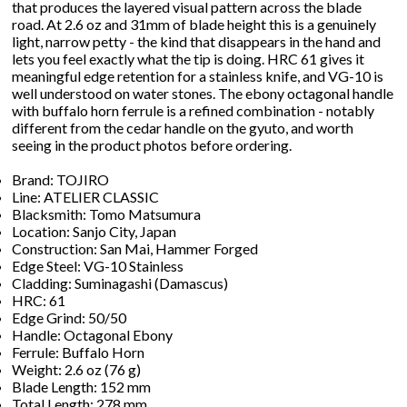
that produces the layered visual pattern across the blade
road. At 2.6 oz and 31mm of blade height this is a genuinely
light, narrow petty - the kind that disappears in the hand and
lets you feel exactly what the tip is doing. HRC 61 gives it
meaningful edge retention for a stainless knife, and VG-10 is
well understood on water stones. The ebony octagonal handle
with buffalo horn ferrule is a refined combination - notably
different from the cedar handle on the gyuto, and worth
seeing in the product photos before ordering.
Brand: TOJIRO
Line: ATELIER CLASSIC
Blacksmith: Tomo Matsumura
Location: Sanjo City, Japan
Construction: San Mai, Hammer Forged
Edge Steel: VG-10 Stainless
Cladding: Suminagashi (Damascus)
HRC: 61
Edge Grind: 50/50
Handle: Octagonal Ebony
Ferrule: Buffalo Horn
Weight: 2.6 oz (76 g)
Blade Length: 152 mm
Total Length: 278 mm