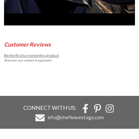
Customer Reviews
Be the first to review this product
(Reviews are subject to approval.)
CONNECT WITH US:
info@chefknivestogo.com