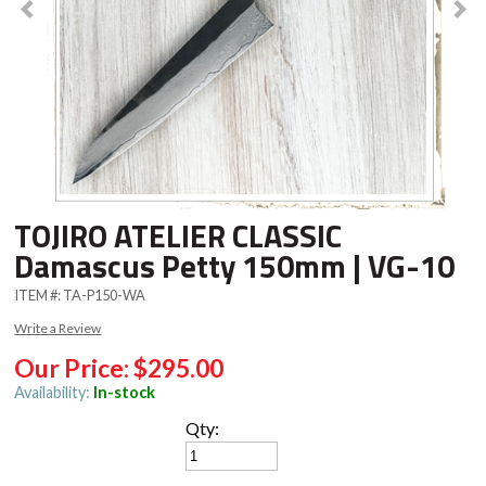
TOJIRO ATELIER CLASSIC
Damascus Petty 150mm | VG-10
ITEM #:
TA-P150-WA
Write a Review
Our Price:
$295.00
Availability:
In-stock
Qty: