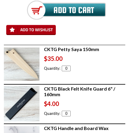
CKTG Petty Saya 150mm
$35.00
Quantity:
CKTG Black Felt Knife Guard 6" /
160mm
$4.00
Quantity:
CKTG Handle and Board Wax