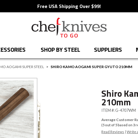
Free USA Shipping Over $99!
ESSORIES
SHOP BY STEEL
SUPPLIERS
MO AOGAMI SUPER STEEL
>
SHIRO KAMO AOGAMI SUPER GYUTO 210MM
Shiro Ka
210mm
ITEM #:
G-4707WM
Average Customer Ra
(
5
out of
5
based on
3
r
Read Reviews
|
Write 