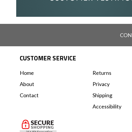
CON
CUSTOMER SERVICE
Home
Returns
About
Privacy
Contact
Shipping
Accessibility