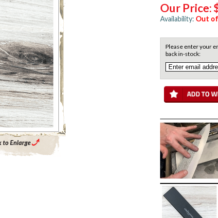
Our Price:
Availability:
Out of
Please enter your em
back in-stock:
Enlarge Main Product Image