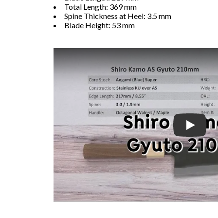
Total Length: 369 mm
Spine Thickness at Heel: 3.5 mm
Blade Height: 53 mm
Play