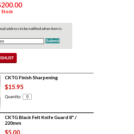
$200.00
 Stock
ail address to be notified when item is
CKTG Finish Sharpening
$15.95
Quantity:
CKTG Black Felt Knife Guard 8" /
220mm
$5.00