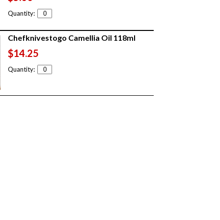
Quantity:
Chefknivestogo Camellia Oil 118ml
$14.25
Quantity: