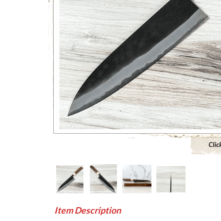
Click to 
Item Description