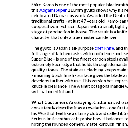
Shiro Kamo is one of the most popular blacksmith
this
Aogami Super
210mm gyuto shows why his rep
celebrated Damascus work. Awarded the Dento-Ko
traditional crafts - at just 47 years old, Kamo-san
cooperative in Echizen, Japan, with a small, tight
stage of production in-house. The result is a knife
character that only a true master can deliver.
The gyuto is Japan's all-purpose
chef knife
, and t
full range of kitchen tasks with confidence and e
Super Blue - is one of the finest carbon steels av
extremely keen edge that holds through demandin
quality stones. The stainless cladding keeps mai
- meaning black finish - surface gives the blade a 
develops further with use. This version has impres
knuckle clearance. The walnut octagonal handle wi
well balanced in hand.
What Customers Are Saying:
Customers who co
consistently describe it as a revelation - one first
his Wusthof feel like a clumsy club and called it $
Serious knife enthusiasts praise how it balances to
noting the rounded corners, matte kurouchi finis