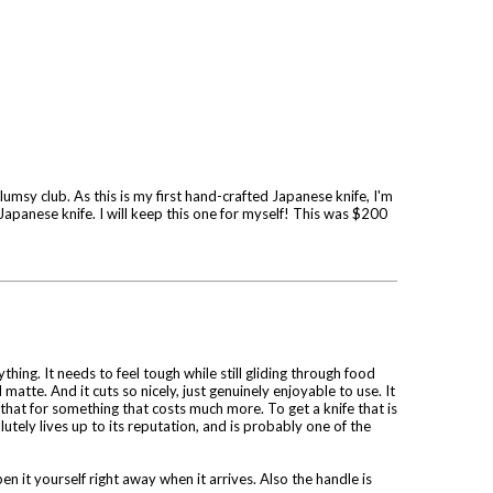
umsy club. As this is my first hand-crafted Japanese knife, I'm
e Japanese knife. I will keep this one for myself! This was $200
ing. It needs to feel tough while still gliding through food
matte. And it cuts so nicely, just genuinely enjoyable to use. It
 that for something that costs much more. To get a knife that is
tely lives up to its reputation, and is probably one of the
n it yourself right away when it arrives. Also the handle is