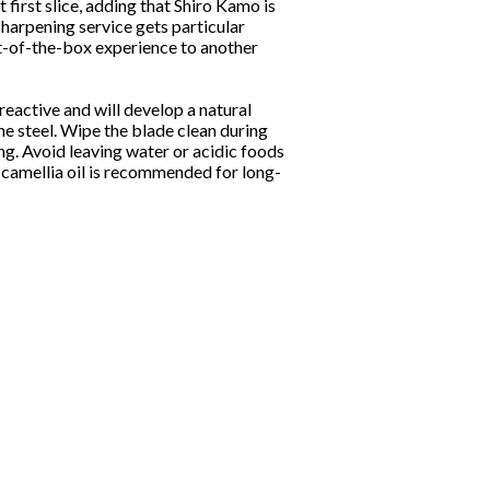
 first slice, adding that Shiro Kamo is
sharpening service gets particular
t-of-the-box experience to another
eactive and will develop a natural
the steel. Wipe the blade clean during
ng. Avoid leaving water or acidic foods
f camellia oil is recommended for long-