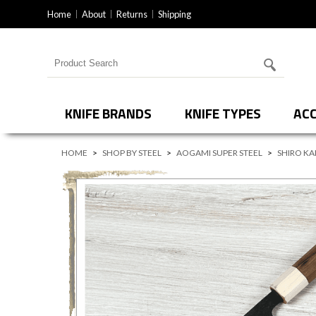
Home
About
Returns
Shipping
Search for products
KNIFE BRANDS
KNIFE TYPES
ACC
HOME
>
SHOP BY STEEL
>
AOGAMI SUPER STEEL
>
SHIRO KA