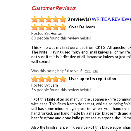
Customer Reviews
3 review(s)
WRITE A REVIEW
Over Delivers
Posted By:
Hunter
60 people found this review helpful
This knife was my first purchase from CKTG. All questions
The Knife- Having used "high-end" mall knives all of my life
not sure if this is indicative of all Japanese knives or just
well spent!
Was this rating helpful to you?
Yes
No
Lives up to its reputation
Posted By:
Sam
56 people found this review helpful
I got this knife after so many in the Japanese knife commun
with ease. This Shiro Kamo does that, while also being finis
still has some minor rough spots (nowhere your hand ever ho
hand forged, and hand made by a master bladesmith and a cou
best first/one and done knife purchase everyone should ma
Also the finish sharpening service got this blade super shar