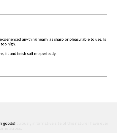
 experienced anything nearly as sharp or pleasurable to use. Is
 too high.
 fit and finish suit me perfectly.
e most ridiculously informative site of this nature I have ever
ome across.