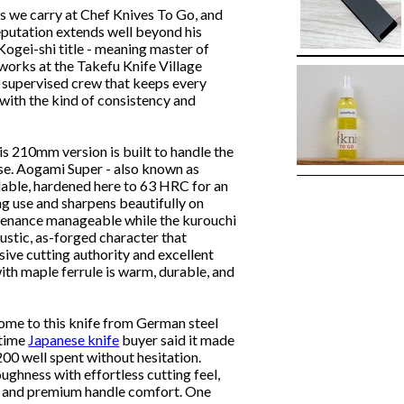
s we carry at Chef Knives To Go, and
utation extends well beyond his
gei-shi title - meaning master of
 works at the Takefu Knife Village
ly supervised crew that keeps every
 with the kind of consistency and
his 210mm version is built to handle the
ase. Aogami Super - also known as
ailable, hardened here to 63 HRC for an
g use and sharpens beautifully on
ntenance manageable while the kurouchi
rustic, as-forged character that
sive cutting authority and excellent
th maple ferrule is warm, durable, and
me to this knife from German steel
-time
Japanese knife
buyer said it made
200 well spent without hesitation.
ughness with effortless cutting feel,
h, and premium handle comfort. One