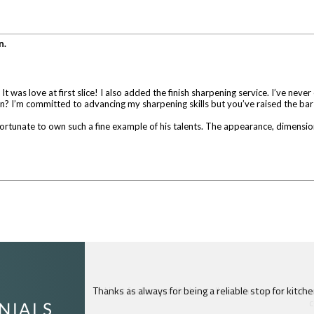
n.
as love at first slice! I also added the finish sharpening service. I’ve never
in? I’m committed to advancing my sharpening skills but you’ve raised the bar
ortunate to own such a fine example of his talents. The appearance, dimensions,
I just feel compelled to tell you that yours is th
c