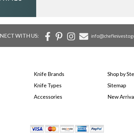
NECT WITH US:
info@chefknivestog
Knife Brands
Shop by Ste
Knife Types
Sitemap
Accessories
New Arriva