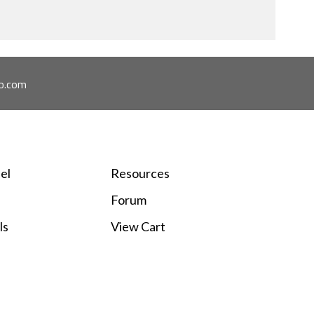
o.com
el
Resources
Forum
ls
View Cart