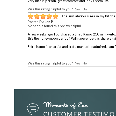
very nice in person, great comfort and looks premium.
Was this rating helpful to you?
Yes
No
The sun always rises in my kitche
Posted By:
Jon P.
62 people found this review helpful
A few weeks ago I purchased a Shiro Kamo 210 mm gyuto. It w
this the honeymoon period? Will it never be this sharp aga
Shiro Kamo is an artist and craftsman to be admired. I am f
Was this rating helpful to you?
Yes
No