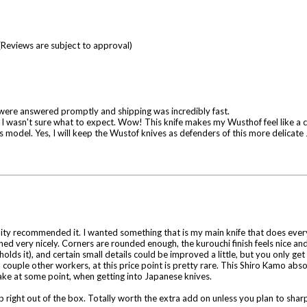
(Reviews are subject to approval)
 were answered promptly and shipping was incredibly fast.
, I wasn't sure what to expect. Wow! This knife makes my Wusthof feel like a cl
 this model. Yes, I will keep the Wustof knives as defenders of this more delicat
ity recommended it. I wanted something that is my main knife that does everyth
hed very nicely. Corners are rounded enough, the kurouchi finish feels nice and 
lds it), and certain small details could be improved a little, but you only get
ple other workers, at this price point is pretty rare. This Shiro Kamo absolu
ke at some point, when getting into Japanese knives.
p right out of the box. Totally worth the extra add on unless you plan to sharpe