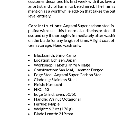
customer described his first week with it as love at
an artist and craftsman to be admired. The finish 
mention as a worthwhile add-on that takes the ou
level entirely.
Care Instructions:
Aogami Super carbon steel is r
patina with use - this is normal and helps protect 
use and dry it thoroughly immediately after washi
on the blade for any length of time. A light coat o
term storage. Hand wash only.
Blacksmith: Shiro Kamo
Location: Echizen, Japan
Workshop: Takefu Knife Village
Construction: San Mai, Hammer Forged
Edge Steel: Aogami Super Carbon Steel
Cladding: Stainless Steel
Finish: Kurouchi
HRC: 63
Edge Grind: Even, 50/50
Handle: Walnut Octagonal
Ferrule: Maple
Weight: 6.2 oz (176 g)
Blade Length: 219 mm