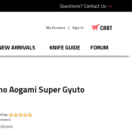
Questions?
Contact Us
>>
My Account
|
Sign In
NEW ARRIVALS
KNIFE GUIDE
FORUM
mo Aogami Super Gyuto
ting:
eviews)
a Review