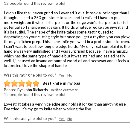
12 people found this review helpful
I didn't like the uneven grind so I evened it out. It took a lot longer than I
thought, I used a 250 grit stone to start and I realized I have to put
more weight on it when I sharpen it or the edge won't sharpen to it's full
potential so I sharpened it again. It holds whatever edge you give it and
it's beautiful. The shape of the knife takes some getting used to
depending on your cutting style but once you get a rhythm you can plow
through kitchen prep. This is the knife you want in a professional kitchen.
I can't wait to see how long the edge holds. My only real complaint is the
handle was very unfinished and I was surprised because I have a misuzu
which has the same type of handle but it was stained and sealed really
well. I just used an insane amount of wood oil and beeswax and it feels a
lot better. I love the shape of handle.
Was this rating helpful to you?
Yes
No
Best knife in my bag
Posted By:
John Richards
-
verified customer
12 people found this review helpful
Love it! It takes a very nice edge and holds it longer than anything else
I've tried. It's my go to knife when working the line.
Was this rating helpful to you?
Yes
No