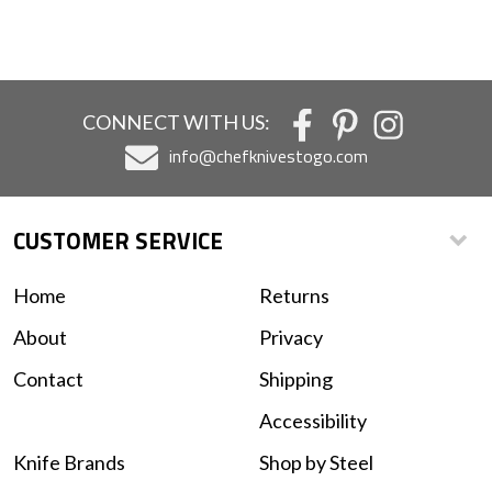
CONNECT WITH US:
info@chefknivestogo.com
CUSTOMER SERVICE
Home
Returns
About
Privacy
Contact
Shipping
Accessibility
Knife Brands
Shop by Steel