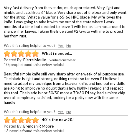
Very fast delivery from the vendor, much appreciated. Very light and
nimble and acts like a 6" blade. Very sharp out of the box and only went
for the strop. What a value for a 65-66 HRC blade. My wife loves the
knife. I was going to take it with me out of the state where I work
months at a time, but decided to leave it with her as I am not around to
sharpen her knives. Taking the Blue steel #2 Gyuto with me to protect
her from rust.
Was this rating helpful to you?
Yes
No
What i needed...
Posted By:
Pierre Moulin
-
verified customer
10 people found this review helpful
Beautiful simple knife still very sharp after one week of all purpose use.
The blade is light and strong, nothing resists so far even if I believe I
need to adapt my technique from a heavier knife, and find out my skills
are going to improve no doubt that is how highly I regard and respect
this tool. The blade is not 50/50 more a 70/30 I'd say, had a micro chip...
overall completely satisfied, looking for a petty now with the same
handle
Was this rating helpful to you?
Yes
No
40 is the new 20!
Posted By:
Brendan R Moore
13 people found this review helpful