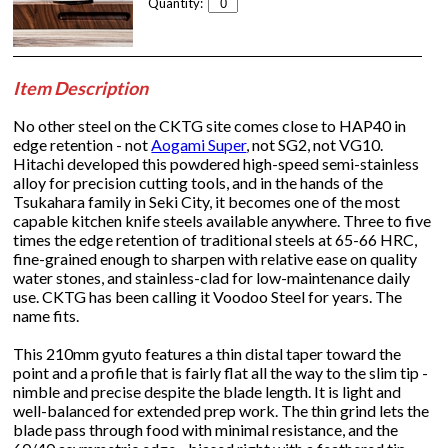
Quantity:
Item Description
No other steel on the CKTG site comes close to HAP40 in
edge retention - not
Aogami Super
, not SG2, not VG10.
Hitachi developed this powdered high-speed semi-stainless
alloy for precision cutting tools, and in the hands of the
Tsukahara family in Seki City, it becomes one of the most
capable kitchen knife steels available anywhere. Three to five
times the edge retention of traditional steels at 65-66 HRC,
fine-grained enough to sharpen with relative ease on quality
water stones, and stainless-clad for low-maintenance daily
use. CKTG has been calling it Voodoo Steel for years. The
name fits.
This 210mm gyuto features a thin distal taper toward the
point and a profile that is fairly flat all the way to the slim tip -
nimble and precise despite the blade length. It is light and
well-balanced for extended prep work. The thin grind lets the
blade pass through food with minimal resistance, and the