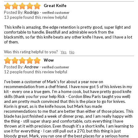
Great Knife
Posted By:
Rodrigo
-
verified customer
13 people found this review helpful
This knife is amazing, the edge retention is pretty good, super light and
comfortable to handle. Beatifull and admirable work from the
blacksmith, so far this knife beats any other knife I have, and I have a lot
of them.
Was this rating helpful to you?
Yes
No
Wow
Posted By:
Andrew
-
verified customer
12 people found this review helpful
I've been a customer of Mark's for about a year now on
recommendation from a chef friend. I have now got 5 of his knives in my
kit - every one a true gem. I'm a home cook, but have pretty good knife
skills (thank you for your help Rick - Cordon Bleu Paris taught you well)
and am pretty much convinced that this is the place to go for knives.
Korin is great, as is the knife house, but Mark has made
recommendations to me that are better than either of those places. This
blade has just finished a week of dinner prep, and I am really happy with
the thing - still super sharp and comfortable, cuts everything I have
thrown at it with precision. Even though it's a short knife, I am learning to
use it for everything - I can still pull out a 270, but this thing is just
bloody great. Mark, you run one of the best places for a serious home