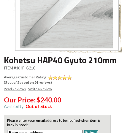
Kohetsu HAP40 Gyuto 210mm
ITEM #:
KHP-G21C
Average Customer Rating:
(
5
out of
5
based on
24
reviews)
Read Reviews
|
Write a Review
Our Price:
$240.00
Availability:
Out of Stock
Please enter your email address to be notified when item is
back in-stock: