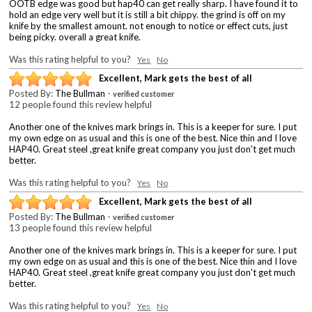
OOTB edge was good but hap40 can get really sharp. I have found it to
hold an edge very well but it is still a bit chippy. the grind is off on my
knife by the smallest amount. not enough to notice or effect cuts, just
being picky. overall a great knife.
Was this rating helpful to you?
Yes
No
Excellent, Mark gets the best of all
Posted By:
The Bullman
-
verified customer
12 people found this review helpful
Another one of the knives mark brings in. This is a keeper for sure. I put
my own edge on as usual and this is one of the best. Nice thin and I love
HAP40. Great steel ,great knife great company you just don't get much
better.
Was this rating helpful to you?
Yes
No
Excellent, Mark gets the best of all
Posted By:
The Bullman
-
verified customer
13 people found this review helpful
Another one of the knives mark brings in. This is a keeper for sure. I put
my own edge on as usual and this is one of the best. Nice thin and I love
HAP40. Great steel ,great knife great company you just don't get much
better.
Was this rating helpful to you?
Yes
No