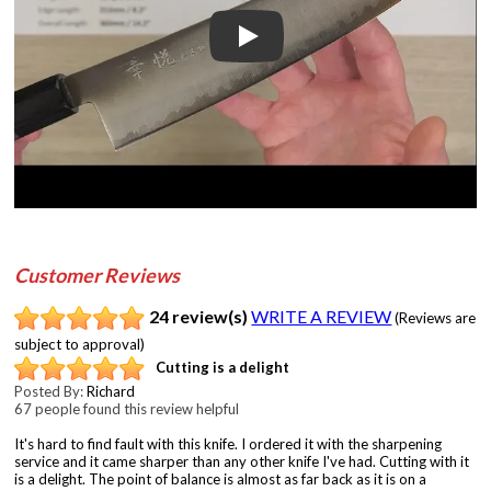
Play
Customer Reviews
24 review(s)
WRITE A REVIEW
(Reviews are
subject to approval)
Cutting is a delight
Posted By:
Richard
67 people found this review helpful
It's hard to find fault with this knife. I ordered it with the sharpening
service and it came sharper than any other knife I've had. Cutting with it
is a delight. The point of balance is almost as far back as it is on a