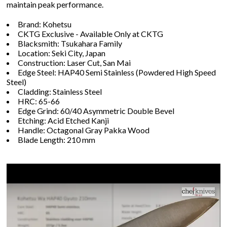
maintain peak performance.
Brand: Kohetsu
CKTG Exclusive - Available Only at CKTG
Blacksmith: Tsukahara Family
Location: Seki City, Japan
Construction: Laser Cut, San Mai
Edge Steel: HAP40 Semi Stainless (Powdered High Speed
Steel)
Cladding: Stainless Steel
HRC: 65-66
Edge Grind: 60/40 Asymmetric Double Bevel
Etching: Acid Etched Kanji
Handle: Octagonal Gray Pakka Wood
Blade Length: 210 mm