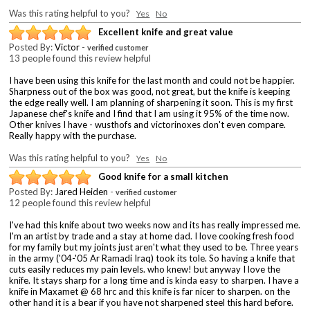
Was this rating helpful to you?
Yes
No
Excellent knife and great value
Posted By:
Victor
-
verified customer
13 people found this review helpful
I have been using this knife for the last month and could not be happier.
Sharpness out of the box was good, not great, but the knife is keeping
the edge really well. I am planning of sharpening it soon. This is my first
Japanese chef's knife and I find that I am using it 95% of the time now.
Other knives I have - wusthofs and victorinoxes don't even compare.
Really happy with the purchase.
Was this rating helpful to you?
Yes
No
Good knife for a small kitchen
Posted By:
Jared Heiden
-
verified customer
12 people found this review helpful
I've had this knife about two weeks now and its has really impressed me.
I'm an artist by trade and a stay at home dad. I love cooking fresh food
for my family but my joints just aren't what they used to be. Three years
in the army ('04-'05 Ar Ramadi Iraq) took its tole. So having a knife that
cuts easily reduces my pain levels. who knew! but anyway I love the
knife. It stays sharp for a long time and is kinda easy to sharpen. I have a
knife in Maxamet @ 68 hrc and this knife is far nicer to sharpen. on the
other hand it is a bear if you have not sharpened steel this hard before.