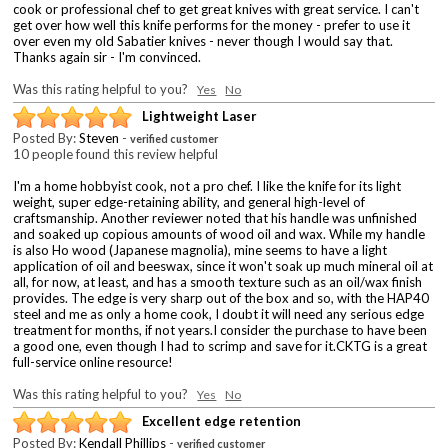
cook or professional chef to get great knives with great service. I can't
get over how well this knife performs for the money - prefer to use it
over even my old Sabatier knives - never though I would say that.
Thanks again sir - I'm convinced.
Was this rating helpful to you?
Yes
No
Lightweight Laser
Posted By:
Steven
-
verified customer
10 people found this review helpful
I'm a home hobbyist cook, not a pro chef. I like the knife for its light
weight, super edge-retaining ability, and general high-level of
craftsmanship. Another reviewer noted that his handle was unfinished
and soaked up copious amounts of wood oil and wax. While my handle
is also Ho wood (Japanese magnolia), mine seems to have a light
application of oil and beeswax, since it won't soak up much mineral oil at
all, for now, at least, and has a smooth texture such as an oil/wax finish
provides. The edge is very sharp out of the box and so, with the HAP40
steel and me as only a home cook, I doubt it will need any serious edge
treatment for months, if not years.I consider the purchase to have been
a good one, even though I had to scrimp and save for it.CKTG is a great
full-service online resource!
Was this rating helpful to you?
Yes
No
Excellent edge retention
Posted By:
Kendall Phillips
-
verified customer