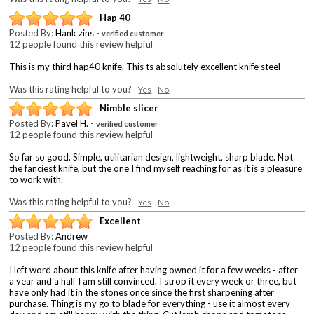
Hap 40
Posted By:
Hank zins
-
verified customer
12 people found this review helpful
This is my third hap40 knife. This ts absolutely excellent knife steel
Was this rating helpful to you?
Yes
No
Nimble slicer
Posted By:
Pavel H.
-
verified customer
12 people found this review helpful
So far so good. Simple, utilitarian design, lightweight, sharp blade. Not
the fanciest knife, but the one I find myself reaching for as it is a pleasure
to work with.
Was this rating helpful to you?
Yes
No
Excellent
Posted By:
Andrew
12 people found this review helpful
I left word about this knife after having owned it for a few weeks - after
a year and a half I am still convinced. I strop it every week or three, but
have only had it in the stones once since the first sharpening after
purchase. Thing is my go to blade for everything - use it almost every