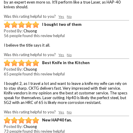
by an expert even more so. It'll perform like a true Laser, as HAP-40
knives should.
Was this rating helpful to you?
Yes
No
I bought two of them
Posted By:
Chuong
56 people found this review helpful
I believe the title says it all.
Was this rating helpful to you?
Yes
No
Best Knife in the Kitchen
Posted By:
Chuong
65 people found this review helpful
I bought 2, as I travel a lot and want to leave a knife my wife can rely on
to stay sharp. CKTG delivers fast. Very impressed with their service.
Knife vendors in my opinion are the best at customer service. The specs
speak for themselves. Laser cutting. Hp40 is likely the perfect steel, but
SG2 with an HRC of 65 is likely more corrosion resistant.
Was this rating helpful to you?
Yes
No
New HAP40 fan.
Posted By:
Chuong
73 people found this review helpful