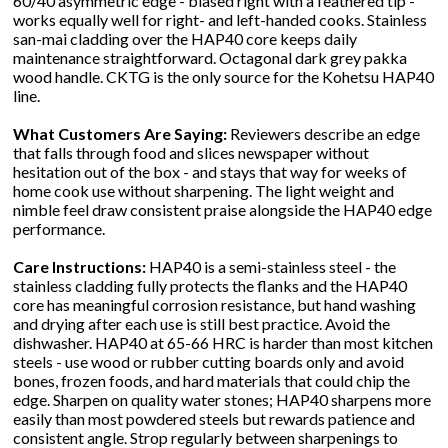
60/40 asymmetric edge - biased right with a feathered tip -
works equally well for right- and left-handed cooks. Stainless
san-mai cladding over the HAP40 core keeps daily
maintenance straightforward. Octagonal dark grey pakka
wood handle. CKTG is the only source for the Kohetsu HAP40
line.
What Customers Are Saying:
Reviewers describe an edge
that falls through food and slices newspaper without
hesitation out of the box - and stays that way for weeks of
home cook use without sharpening. The light weight and
nimble feel draw consistent praise alongside the HAP40 edge
performance.
Care Instructions:
HAP40 is a semi-stainless steel - the
stainless cladding fully protects the flanks and the HAP40
core has meaningful corrosion resistance, but hand washing
and drying after each use is still best practice. Avoid the
dishwasher. HAP40 at 65-66 HRC is harder than most kitchen
steels - use wood or rubber cutting boards only and avoid
bones, frozen foods, and hard materials that could chip the
edge. Sharpen on quality water stones; HAP40 sharpens more
easily than most powdered steels but rewards patience and
consistent angle. Strop regularly between sharpenings to