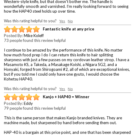
Western-style knife, but that doesn't bother me. The handle is
wonderfully smooth and varnished. I'm really looking forward to seeing
how the HAP40 steel holds up over time.
Was this rating helpful to you?
Yes
No
Fantastic knife at any price
Posted By:
Mike Koleff
73 people found this review helpful
I continue to be amazed by the performance of this knife. No matter
how much food prep I do I can return this knife to hair splitting
sharpness with just a few passes on my cordovan leather strop. I have a
Masamoto KS, a Takeda, a Masakage Koishi, a Nigara SG2, and a
Honyaki, forged from Shirogoami #2, all of which are exceptional knives,
but if you told me I could only have one gyuto, I would choose the
Kohetsu HAP40.
Was this rating helpful to you?
Yes
No
Kanjo + HAP40 = Winner
Posted By:
Eddy
79 people found this review helpful
This is the same person that makes Kanjo branded knives. They are
machine made, but sharpened by hand before sending them out.
HAP-40 is a bargain at this price point, and one that has been sharpened