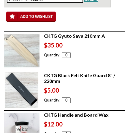
CKTG Gyuto Saya 210mm A
$35.00
Quantity:
CKTG Black Felt Knife Guard 8" /
220mm
$5.00
Quantity:
CKTG Handle and Board Wax
$12.00