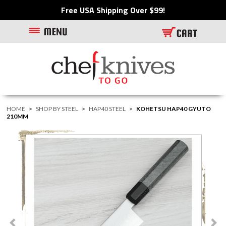
Free USA Shipping Over $99!
HOME
>
SHOP BY STEEL
>
HAP40 STEEL
>
KOHETSU HAP40 GYUTO
210MM