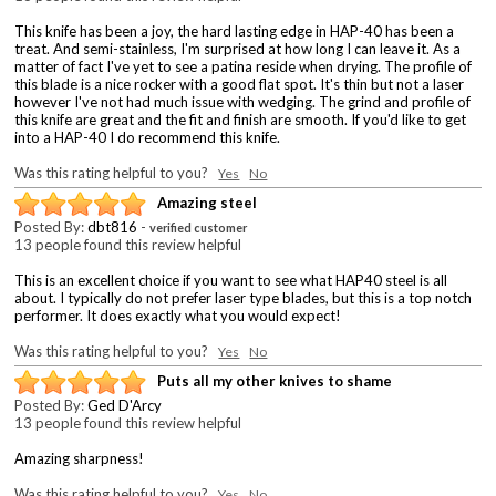
This knife has been a joy, the hard lasting edge in HAP-40 has been a
treat. And semi-stainless, I'm surprised at how long I can leave it. As a
matter of fact I've yet to see a patina reside when drying. The profile of
this blade is a nice rocker with a good flat spot. It's thin but not a laser
however I've not had much issue with wedging. The grind and profile of
this knife are great and the fit and finish are smooth. If you'd like to get
into a HAP-40 I do recommend this knife.
Was this rating helpful to you?
Yes
No
Amazing steel
Posted By:
dbt816
-
verified customer
13 people found this review helpful
This is an excellent choice if you want to see what HAP40 steel is all
about. I typically do not prefer laser type blades, but this is a top notch
performer. It does exactly what you would expect!
Was this rating helpful to you?
Yes
No
Puts all my other knives to shame
Posted By:
Ged D'Arcy
13 people found this review helpful
Amazing sharpness!
Was this rating helpful to you?
Yes
No