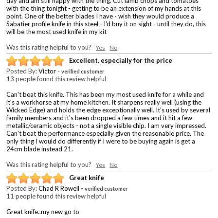
day and am still happy with the thing. Cut lamb chops and tomatoes
with the thing tonight - getting to be an extension of my hands at this
point. One of the better blades I have - wish they would produce a
Sabatier profile knife in this steel - I'd buy it on sight - until they do, this
will be the most used knife in my kit
Was this rating helpful to you?
Yes
No
Excellent, especially for the price
Posted By:
Victor
-
verified customer
13 people found this review helpful
Can't beat this knife. This has been my most used knife for a while and
it's a workhorse at my home kitchen. It sharpens really well (using the
Wicked Edge) and holds the edge exceptionally well. It's used by several
family members and it's been dropped a few times and it hit a few
metallic/ceramic objects - not a single visible chip. I am very impressed.
Can't beat the performance especially given the reasonable price. The
only thing I would do differently if I were to be buying again is get a
24cm blade instead 21.
Was this rating helpful to you?
Yes
No
Great knife
Posted By:
Chad R Rowell
-
verified customer
11 people found this review helpful
Great knife..my new go to