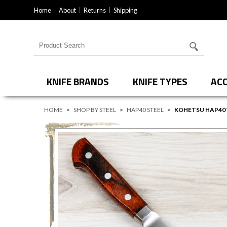
Home
About
Returns
Shipping
Search for products
KNIFE BRANDS
KNIFE TYPES
ACC
HOME
>
SHOP BY STEEL
>
HAP40 STEEL
>
KOHETSU HAP40 