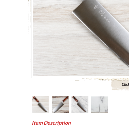
Click to 
Item Description