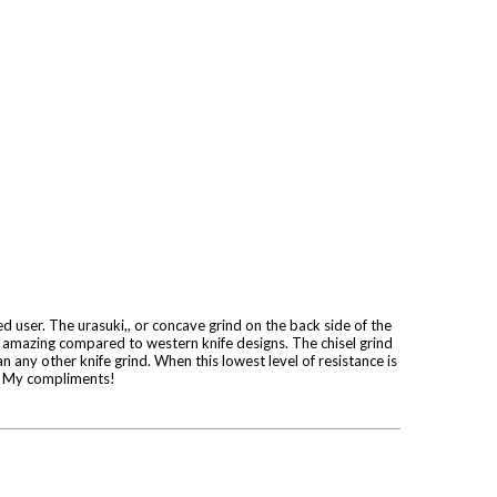
ded user. The urasuki,, or concave grind on the back side of the
is amazing compared to western knife designs. The chisel grind
n any other knife grind. When this lowest level of resistance is
re. My compliments!