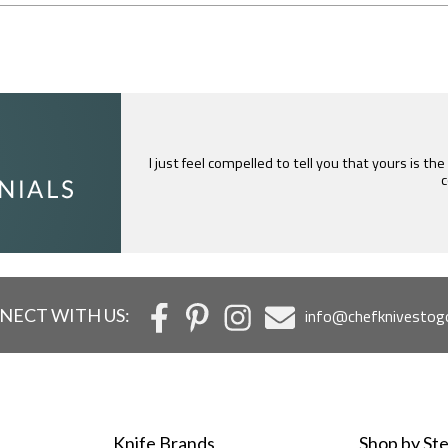
I just feel compelled to tell you that yours is th
c
NECT WITH US:
info@chefknivestog
Knife Brands
Shop by Ste