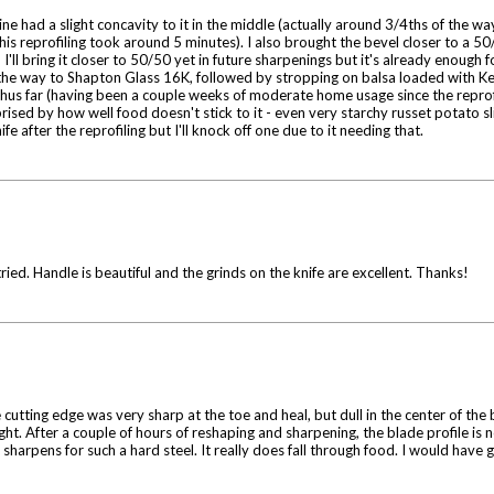
e had a slight concavity to it in the middle (actually around 3/4ths of the wa
s reprofiling took around 5 minutes). I also brought the bevel closer to a 50/
ll bring it closer to 50/50 yet in future sharpenings but it's already enough f
the way to Shapton Glass 16K, followed by stropping on balsa loaded with Ke
nd thus far (having been a couple weeks of moderate home usage since the repr
prised by how well food doesn't stick to it - even very starchy russet potato s
ife after the reprofiling but I'll knock off one due to it needing that.
ied. Handle is beautiful and the grinds on the knife are excellent. Thanks!
e cutting edge was very sharp at the toe and heal, but dull in the center of the
ht. After a couple of hours of reshaping and sharpening, the blade profile is 
harpens for such a hard steel. It really does fall through food. I would have give