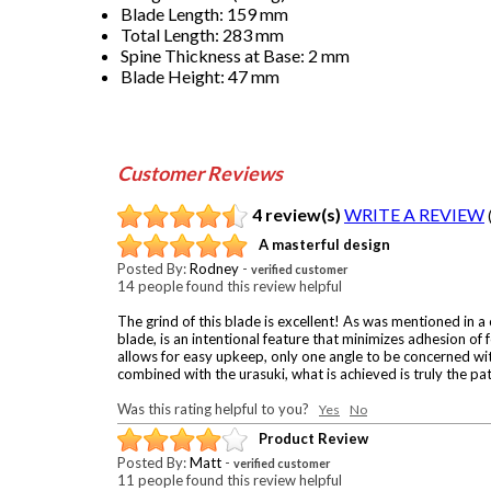
Blade Length: 159 mm
Total Length: 283 mm
Spine Thickness at Base: 2 mm
Blade Height: 47 mm
Customer Reviews
4 review(s)
WRITE A REVIEW
A masterful design
Posted By:
Rodney
-
verified customer
14 people found this review helpful
The grind of this blade is excellent! As was mentioned in a c
blade, is an intentional feature that minimizes adhesion of
allows for easy upkeep, only one angle to be concerned with 
combined with the urasuki, what is achieved is truly the pa
Was this rating helpful to you?
Yes
No
Product Review
Posted By:
Matt
-
verified customer
11 people found this review helpful