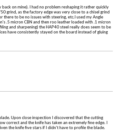
y back on mine). I had no problem reshaping it rather quickly
50 grind, as the factory edge was very close to a chisel grind
or there to be no issues with steering, etc.I used my Angle
n's .5 micron CBN and then roo leather loaded with .1 micron
ofiling and sharpening) the HAP40 steel really does seem to be
lices have consistently stayed on the board instead of gluing
 blade. Upon close inspection I discovered that the cutting
now correct and the knife has taken an extremely fine edge. I
n the knife five stars if I didn't have to profile the blade.