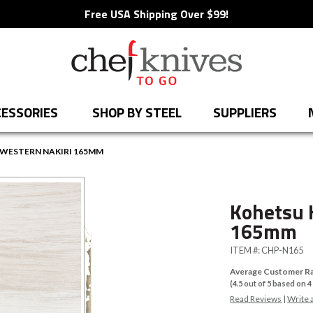
Free USA Shipping Over $99!
ESSORIES
SHOP BY STEEL
SUPPLIERS
WESTERN NAKIRI 165MM
Kohetsu 
165mm
ITEM #:
CHP-N165
Average Customer Ra
(
4.5
out of
5
based on
4
Read Reviews
|
Write 