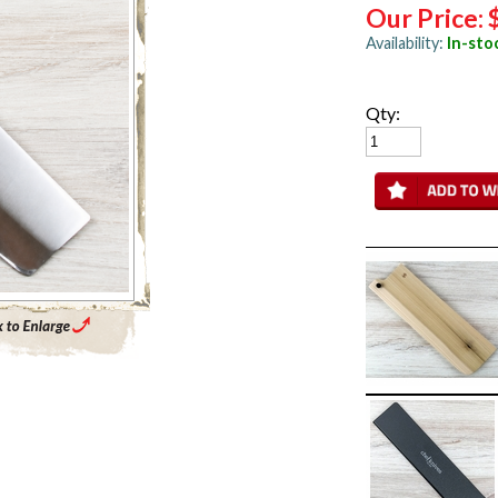
Our Price:
Availability:
In-sto
Qty:
Enlarge Main Product Image