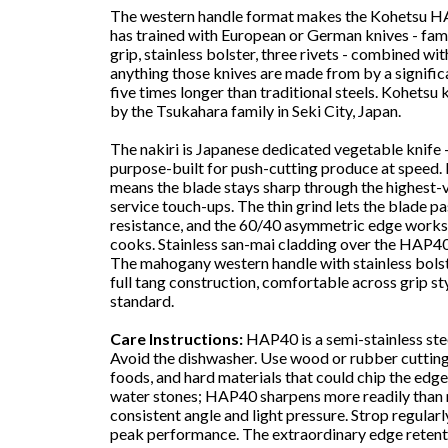
The western handle format makes the Kohetsu HA
has trained with European or German knives - fami
grip, stainless bolster, three rivets - combined 
anything those knives are made from by a significa
five times longer than traditional steels. Kohets
by the Tsukahara family in Seki City, Japan.
The nakiri is Japanese dedicated vegetable knife - 
purpose-built for push-cutting produce at speed. 
means the blade stays sharp through the highest
service touch-ups. The thin grind lets the blade 
resistance, and the 60/40 asymmetric edge works e
cooks. Stainless san-mai cladding over the HAP40
The mahogany western handle with stainless bolste
full tang construction, comfortable across grip sty
standard.
Care Instructions:
HAP40 is a semi-stainless stee
Avoid the dishwasher. Use wood or rubber cutting
foods, and hard materials that could chip the edg
water stones; HAP40 sharpens more readily than
consistent angle and light pressure. Strop regula
peak performance. The extraordinary edge retent