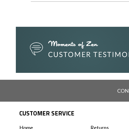
CON
CUSTOMER SERVICE
Home
Returns