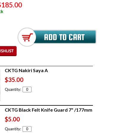
$185.00
ck
CKTG Nakiri Saya A
$35.00
Quantity:
CKTG Black Felt Knife Guard 7" /177mm
$5.00
Quantity: