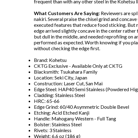
frequent than with any other steel in the Kohetsu l
What Customers Are Saying:
Reviewers are spli
nakiri. Several praise the chisel grind and concave
executed features that reduce food sticking. But
edge arrived slightly concave in the center rather 
but dull in the middle, and needed reprofiling on a
performed as expected. Worth knowing if you plan 
without checking the edge first.
Brand: Kohetsu
CKTG Exclusive - Available Only at CKTG
Blacksmith: Tsukahara Family
Location: Seki City, Japan
Construction: Laser Cut, San Mai
Edge Steel: HAP40 Semi Stainless (Powdered Hig
Cladding: Stainless Steel
HRC: 65-66
Edge Grind: 60/40 Asymmetric Double Bevel
Etching: Acid Etched Kanji
Handle: Mahogany Western - Full Tang
Bolster: Stainless Steel
Rivets: 3 Stainless
Weight: 6.6 oz (186 g)