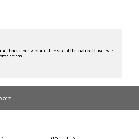
e most ridiculously informative site of this nature I have ever
ome across.
o.com
el
Resources