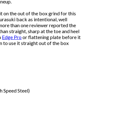
ineup.
t on the out of the box grind for this
 urasuki back as intentional, well
 more than one reviewer reported the
than straight, sharp at the toe and heel
n
Edge Pro
or flattening plate before it
to use it straight out of the box
h Speed Steel)