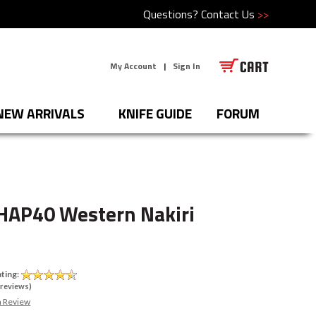
Questions?
Contact Us
>>
My Account
|
Sign In
NEW ARRIVALS
KNIFE GUIDE
FORUM
HAP40 Western Nakiri
ting:
reviews)
a Review